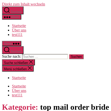
Direkt zum Inhalt wechseln
Suchen
Menü
Startseite
Über uns
test111
Menü
Suchen
Suche nach:
Suche schließen
Menü schließen
Startseite
Startseite
Über uns
test111
Kategorie:
top mail order bride