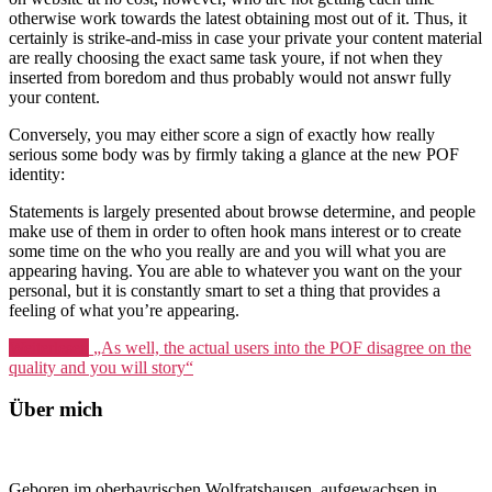
otherwise work towards the latest obtaining most out of it. Thus, it
certainly is strike-and-miss in case your private your content material
are really choosing the exact same task youre, if not when they
inserted from boredom and thus probably would not answr fully
your content.
Conversely, you may either score a sign of exactly how really
serious some body was by firmly taking a glance at the new POF
identity:
Statements is largely presented about browse determine, and people
make use of them in order to often hook mans interest or to create
some time on the who you really are and you will what you are
appearing having. You are able to whatever you want on the your
personal, but it is constantly smart to set a thing that provides a
feeling of what you’re appearing.
Weiterlesen
„As well, the actual users into the POF disagree on the
quality and you will story“
Über mich
Geboren im oberbayrischen Wolfratshausen, aufgewachsen in