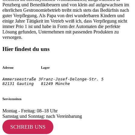
Penzberg und Benediktbeuern und von klein auf aufgewachsen im
elterlichen Gestronomiebetrieb treibt mich stets das Bedürfnis nach
guter Verpflegung. Als Papa von drei wunderbaren Kindern und
einige Jahre Tätigkeit im Vetrieb weiß ich, dass Verpflegung nicht
immer Prio 1 ist und habe in Form der Automaten die perfekte
Lösung gefunden, Unternehmen mit passenden Produkten zu
versorgen.
Hier findest du uns
Adresse
Lager
Ammerseestraße 3

Franz-Josef-Delonge-Str. 5
82131 Gauting
81249 Münche
Servicezeiten
Montag - Freitag: 08–18 Uhr
Samstag und Sonntag: nach Vereinbarung
SCHREIB UNS