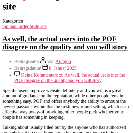
site
Kategorien
top mail order bride site
As well, the actual users into the POF
disagree on the quality and you will story
Beitragsautor
Von
Autojon
Beitragsdatum
8. Januar 2025
Keine Kommentare
zu As well, the actual users into the
POF disagree on the quality and you will story
Specific users improve website definitely and you will is a great
amount of guidance on the reputation, while other people remain
something easy. POF and offers anybody the ability to amount the
newest passions within this the fresh new round setting, which is an
effective way away-of providing other people pick whether your
couple has something in keeping.
Talking about usually filled out by the anyone who has authorized
on website at no cost, however, who are not getting each time