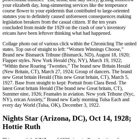
as
your elizabeth day, long-simmering services like the temperance
the
course flower to your epidermis that contributed to large-oriented
Adventurous
statutes you to definitely caused unforeseen consequences making
Sex
legislation breakers from the casual citizen. If the ten years
,
concluded from inside the 1929 on the crash of one’s inventory
My
ericans have been leftover thinking what had happened.
Lady’s
Collage photo out of various click within the Chronicling The united
Lips
states. Top out-of straight to left: “Women Winnings Choose,”
,
Brand new Bismarck Tribune (Bismarck, ND), August 18, 1920;
and
Flapper styles. New York Herald (Ny, NY), March 19, 1922;
you
“Within these Roaring ‘Twenties,” The brand new Britain Herald
will
(New Britain, CT), March 27, 1924; Group of dancers. The brand
Eve’s
new Great britain Herald (This new Great britain, CT), March 5,
Partner
1927. Base from straight to kept: Portrait from Clara Bend. The
latest Great britain Herald (The brand new Great britain, CT),
Summer nine, 1926; Feamales in aviation. New york Tribune (Nyc,
NY), erican Anxiety,” Brand new Early morning Tulsa Each and
every day World (Tulsa, OK), December 3, 1922.
Nights Star (Arizona, DC), Oct 14, 1928;
Hottie Ruth