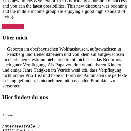
This new article-WWI era of 1920s is actually a duration of success
and you can the latest possibilities. This new discount was booming
and the middle-income group are enjoying a good high standard of
living.
„She
Weiterlesen
made
fifteen
Über mich
clips
inside
Geboren im oberbayrischen Wolfratshausen, aufgewachsen in
1925
Penzberg und Benediktbeuern und von klein auf aufgewachsen
alone,
im elterlichen Gestronomiebetrieb treibt mich stets das Bedürfnis
having
nach guter Verpflegung. Als Papa von drei wunderbaren Kindern
titles
und einige Jahre Tätigkeit im Vetrieb weiß ich, dass Verpflegung
such
nicht immer Prio 1 ist und habe in Form der Automaten die perfekte
as
Lösung gefunden, Unternehmen mit passenden Produkten zu
the
versorgen.
Adventurous
Sex
Hier findest du uns
,
My
Lady’s
Lips
Adresse
,
and
Ammerseestraße 3

82131 Gauting