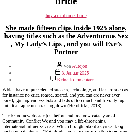
bride
Kategorien
buy a mail order bride
She made fifteen clips inside 1925 alone,
having titles such as the Adventurous Sex
, My Lady’s Lips , and you will Eve’s
Partner
Beitragsautor
Von
Autojon
Beitragsdatum
3. Januar 2025
zu
Keine Kommentare
She
made
Which have unprecedented success, technology, and leisure such as
fifteen
for instance no erica roared, soared, and you can are never ever
clips
bored, igniting endless fads and fads of too much and frivolity–up
inside
until it all appeared crashing down (Hendricks, 2018).
1925
alone,
The brand new decade just before endured new cataclysm of
having
Community Conflict We and you may a life-threatening
titles
international influenza crisis. Which brought about a cynical blog
such
post-combat mindset: “Eat, drink, and stay merry, getting tomorrow