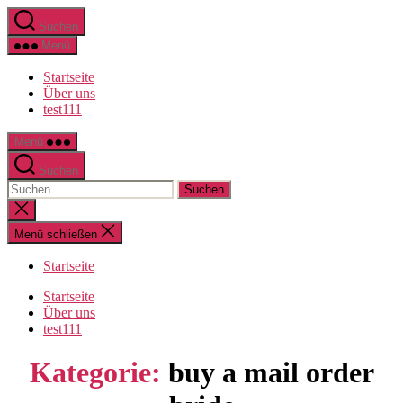
Direkt
Suchen
zum
Inhalt
Menü
wechseln
Startseite
Über uns
test111
Menü
Suchen
Suche
nach:
Suche
schließen
Menü schließen
Startseite
Startseite
Über uns
test111
Kategorie:
buy a mail order