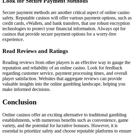
Look for Secure Payment Methods
Secure payment methods are another critical aspect of online casino
safety. Reputable casinos will offer various payment options, such as
credit cards, eWallets, and bank transfers, that use robust encryption
technologies to protect your financial information. Always opt for
casinos that provide secure payment options for a worry-free
experience.
Read Reviews and Ratings
Reading reviews from other players is an effective way to gauge the
reputation and reliability of an online casino. Look for feedback
regarding customer service, payment processing times, and overall
player satisfaction. Websites that aggregate reviews can provide
valuable insights into the online gambling landscape, helping you
make informed decisions.
Conclusion
Online casinos offer an exciting alternative to traditional gambling
establishments, with numerous benefits such as convenience, game
variety, and the potential for lucrative bonuses. However, it is
essential to prioritize safety and choose reputable platforms to ensure