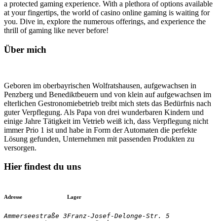
a protected gaming experience. With a plethora of options available
at your fingertips, the world of casino online gaming is waiting for
you. Dive in, explore the numerous offerings, and experience the
thrill of gaming like never before!
Über mich
Geboren im oberbayrischen Wolfratshausen, aufgewachsen in
Penzberg und Benediktbeuern und von klein auf aufgewachsen im
elterlichen Gestronomiebetrieb treibt mich stets das Bedürfnis nach
guter Verpflegung. Als Papa von drei wunderbaren Kindern und
einige Jahre Tätigkeit im Vetrieb weiß ich, dass Verpflegung nicht
immer Prio 1 ist und habe in Form der Automaten die perfekte
Lösung gefunden, Unternehmen mit passenden Produkten zu
versorgen.
Hier findest du uns
Adresse
Lager
Ammerseestraße 3

Franz-Josef-Delonge-Str. 5