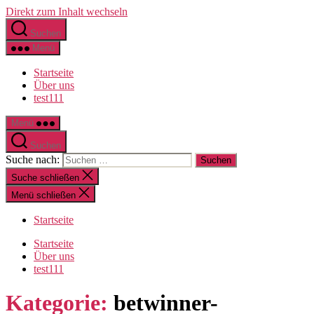
Direkt zum Inhalt wechseln
Suchen
Menü
Startseite
Über uns
test111
Menü
Suchen
Suche nach:
Suche schließen
Menü schließen
Startseite
Startseite
Über uns
test111
Kategorie:
betwinner-