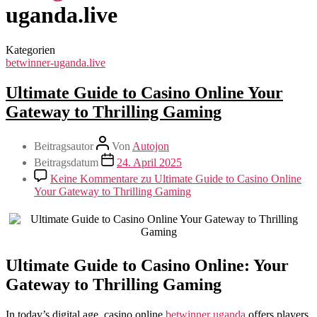
uganda.live
Kategorien
betwinner-uganda.live
Ultimate Guide to Casino Online Your
Gateway to Thrilling Gaming
Beitragsautor
Von
Autojon
Beitragsdatum
24. April 2025
Keine Kommentare
zu Ultimate Guide to Casino Online
Your Gateway to Thrilling Gaming
Ultimate Guide to Casino Online: Your
Gateway to Thrilling Gaming
In today’s digital age, casino online
betwinner uganda
offers players