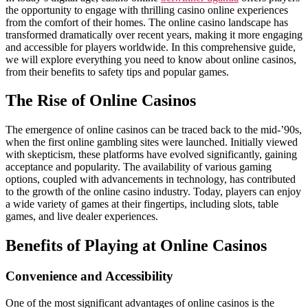
the opportunity to engage with thrilling casino online experiences
from the comfort of their homes. The online casino landscape has
transformed dramatically over recent years, making it more engaging
and accessible for players worldwide. In this comprehensive guide,
we will explore everything you need to know about online casinos,
from their benefits to safety tips and popular games.
The Rise of Online Casinos
The emergence of online casinos can be traced back to the mid-’90s,
when the first online gambling sites were launched. Initially viewed
with skepticism, these platforms have evolved significantly, gaining
acceptance and popularity. The availability of various gaming
options, coupled with advancements in technology, has contributed
to the growth of the online casino industry. Today, players can enjoy
a wide variety of games at their fingertips, including slots, table
games, and live dealer experiences.
Benefits of Playing at Online Casinos
Convenience and Accessibility
One of the most significant advantages of online casinos is the