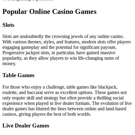
Popular Online Casino Games
Slots
Slots are undoubtedly the crowning jewels of any online casino.
With various themes, styles, and features, modern slots offer players
engaging gameplay and the potential for significant payouts.
Progressive jackpot slots, in particular, have gained massive
popularity, as they allow players to win life-changing sums of
money.
Table Games
For those who enjoy a challenge, table games like blackjack,
roulette, and baccarat serve as excellent options. These games not
only require skill and strategy but often provide a thrilling social
experience when played in live dealer formats. The evolution of live
dealer games has blurred the lines between online and land-based
casinos, giving players the best of both worlds.
Live Dealer Games