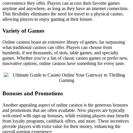
convenience they offer. Players can access their favorite games
anytime and anywhere, as long as they have an internet connection.
This flexibility eliminates the need for travel to a physical casino,
allowing players to enjoy gaming at their leisure.
Variety of Games
Online casinos boast an extensive library of games, far surpassing
what traditional casinos can offer. Players can choose from
hundreds, if not thousands, of slots, table games, and specialty
games. Whether you’re a fan of classic casino games or prefer new,
innovative options, online casinos have something for every taste.
Bonuses and Promotions
Another appealing aspect of online casinos is the generous bonuses
and promotions that are often available. New players are typically
welcomed with sign-up bonuses, while existing players may benefit
from loyalty programs, cashback offers, and more. These incentives
provide players with extra value for their money, enhancing the
overall gaming experience.