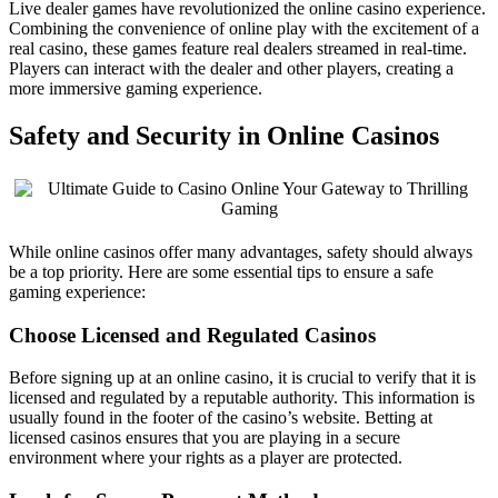
Live dealer games have revolutionized the online casino experience.
Combining the convenience of online play with the excitement of a
real casino, these games feature real dealers streamed in real-time.
Players can interact with the dealer and other players, creating a
more immersive gaming experience.
Safety and Security in Online Casinos
While online casinos offer many advantages, safety should always
be a top priority. Here are some essential tips to ensure a safe
gaming experience:
Choose Licensed and Regulated Casinos
Before signing up at an online casino, it is crucial to verify that it is
licensed and regulated by a reputable authority. This information is
usually found in the footer of the casino’s website. Betting at
licensed casinos ensures that you are playing in a secure
environment where your rights as a player are protected.