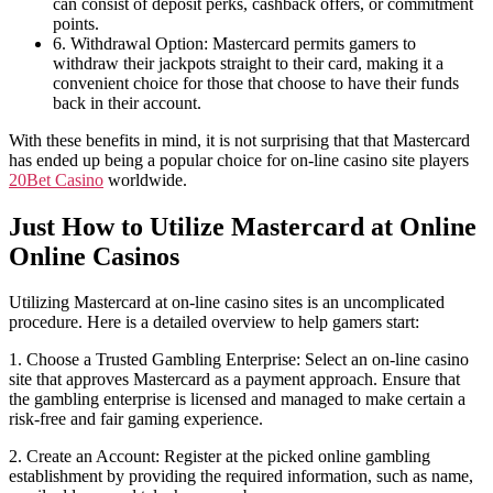
can consist of deposit perks, cashback offers, or commitment
points.
6. Withdrawal Option: Mastercard permits gamers to
withdraw their jackpots straight to their card, making it a
convenient choice for those that choose to have their funds
back in their account.
With these benefits in mind, it is not surprising that that Mastercard
has ended up being a popular choice for on-line casino site players
20Bet Casino
worldwide.
Just How to Utilize Mastercard at Online
Online Casinos
Utilizing Mastercard at on-line casino sites is an uncomplicated
procedure. Here is a detailed overview to help gamers start:
1. Choose a Trusted Gambling Enterprise: Select an on-line casino
site that approves Mastercard as a payment approach. Ensure that
the gambling enterprise is licensed and managed to make certain a
risk-free and fair gaming experience.
2. Create an Account: Register at the picked online gambling
establishment by providing the required information, such as name,