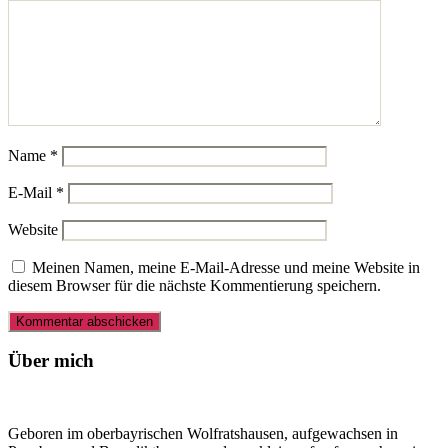
Name
*
E-Mail
*
Website
Meinen Namen, meine E-Mail-Adresse und meine Website in
diesem Browser für die nächste Kommentierung speichern.
Über mich
Geboren im oberbayrischen Wolfratshausen, aufgewachsen in