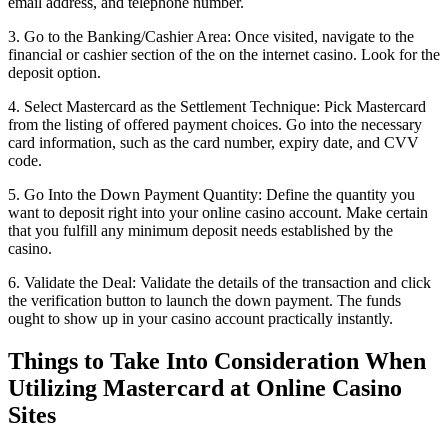
email address, and telephone number.
3. Go to the Banking/Cashier Area: Once visited, navigate to the
financial or cashier section of the on the internet casino. Look for the
deposit option.
4. Select Mastercard as the Settlement Technique: Pick Mastercard
from the listing of offered payment choices. Go into the necessary
card information, such as the card number, expiry date, and CVV
code.
5. Go Into the Down Payment Quantity: Define the quantity you
want to deposit right into your online casino account. Make certain
that you fulfill any minimum deposit needs established by the
casino.
6. Validate the Deal: Validate the details of the transaction and click
the verification button to launch the down payment. The funds
ought to show up in your casino account practically instantly.
Things to Take Into Consideration When
Utilizing Mastercard at Online Casino
Sites