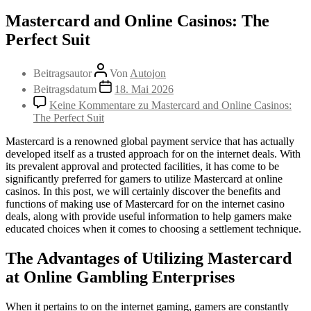
Mastercard and Online Casinos: The
Perfect Suit
Beitragsautor
Von
Autojon
Beitragsdatum
18. Mai 2026
Keine Kommentare
zu Mastercard and Online Casinos:
The Perfect Suit
Mastercard is a renowned global payment service that has actually
developed itself as a trusted approach for on the internet deals. With
its prevalent approval and protected facilities, it has come to be
significantly preferred for gamers to utilize Mastercard at online
casinos. In this post, we will certainly discover the benefits and
functions
of making use of Mastercard for on the internet casino
deals, along with provide useful information to help gamers make
educated choices when it comes to choosing a settlement technique.
The Advantages of Utilizing Mastercard
at Online Gambling Enterprises
When it pertains to on the internet gaming, gamers are constantly