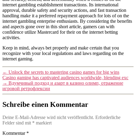
internet gambling establishment transactions. Its international
approval, durable safety and security actions, and fast transaction
handling make it a preferred repayment approach for lots of on the
internet gambling enterprise enthusiasts. By considering the benefits
and aspects gone over in this short article, gamers can with
confidence utilize Mastercard for their on the internet betting
activities.
Keep in mind, always bet properly and make certain that you
recognize with your local regulations and laws regarding on the
internet gaming.
←
Unlock the secrets to mastering casino games for big wins
Casino gaming has captivated audiences worldwide, blending exc
→
Вдумчивый подход и азарт в казино олимп, отражение
игровой ретрофлексии
Schreibe einen Kommentar
Deine E-Mail-Adresse wird nicht veröffentlicht.
Erforderliche
Felder sind mit
*
markiert
Kommentar
*