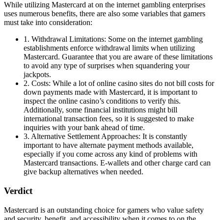
While utilizing Mastercard at on the internet gambling enterprises
uses numerous benefits, there are also some variables that gamers
must take into consideration:
1. Withdrawal Limitations: Some on the internet gambling
establishments enforce withdrawal limits when utilizing
Mastercard. Guarantee that you are aware of these limitations
to avoid any type of surprises when squandering your
jackpots.
2. Costs: While a lot of online casino sites do not bill costs for
down payments made with Mastercard, it is important to
inspect the online casino’s conditions to verify this.
Additionally, some financial institutions might bill
international transaction fees, so it is suggested to make
inquiries with your bank ahead of time.
3. Alternative Settlement Approaches: It is constantly
important to have alternate payment methods available,
especially if you come across any kind of problems with
Mastercard transactions. E-wallets and other charge card can
give backup alternatives when needed.
Verdict
Mastercard is an outstanding choice for gamers who value safety
and security, benefit, and accessibility when it comes to on the