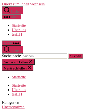
Direkt zum Inhalt wechseln
Suchen
Menü
Startseite
Über uns
test111
Menü
Suchen
Suche nach:
Suche schließen
Menü schließen
Startseite
Startseite
Über uns
test111
Kategorien
Uncategorized