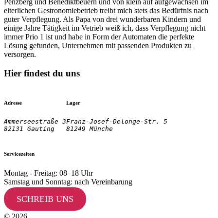
Penzberg und Benediktbeuern und von klein auf aufgewachsen im
elterlichen Gestronomiebetrieb treibt mich stets das Bedürfnis nach
guter Verpflegung. Als Papa von drei wunderbaren Kindern und
einige Jahre Tätigkeit im Vetrieb weiß ich, dass Verpflegung nicht
immer Prio 1 ist und habe in Form der Automaten die perfekte
Lösung gefunden, Unternehmen mit passenden Produkten zu
versorgen.
Hier findest du uns
Adresse
Lager
Ammerseestraße 3

Franz-Josef-Delonge-Str. 5
82131 Gauting
81249 Münche
Servicezeiten
Montag - Freitag: 08–18 Uhr
Samstag und Sonntag: nach Vereinbarung
SCHREIB UNS
© 2026