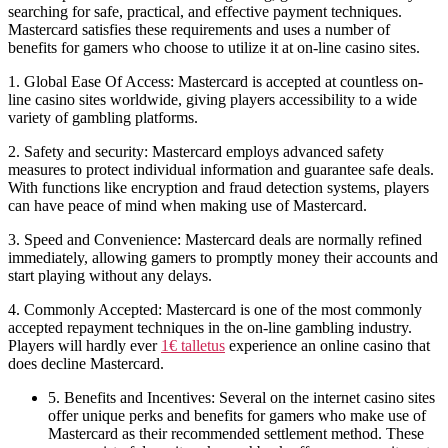
searching for safe, practical, and effective payment techniques.
Mastercard satisfies these requirements and uses a number of
benefits for gamers who choose to utilize it at on-line casino sites.
1. Global Ease Of Access: Mastercard is accepted at countless on-
line casino sites worldwide, giving players accessibility to a wide
variety of gambling platforms.
2. Safety and security: Mastercard employs advanced safety
measures to protect individual information and guarantee safe deals.
With functions like encryption and fraud detection systems, players
can have peace of mind when making use of Mastercard.
3. Speed and Convenience: Mastercard deals are normally refined
immediately, allowing gamers to promptly money their accounts and
start playing without any delays.
4. Commonly Accepted: Mastercard is one of the most commonly
accepted repayment techniques in the on-line gambling industry.
Players will hardly ever
1€ talletus
experience an online casino that
does decline Mastercard.
5. Benefits and Incentives: Several on the internet casino sites
offer unique perks and benefits for gamers who make use of
Mastercard as their recommended settlement method. These