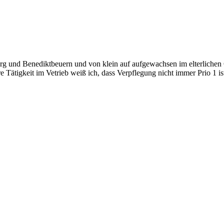
 und Benediktbeuern und von klein auf aufgewachsen im elterlichen Ge
 Tätigkeit im Vetrieb weiß ich, dass Verpflegung nicht immer Prio 1 