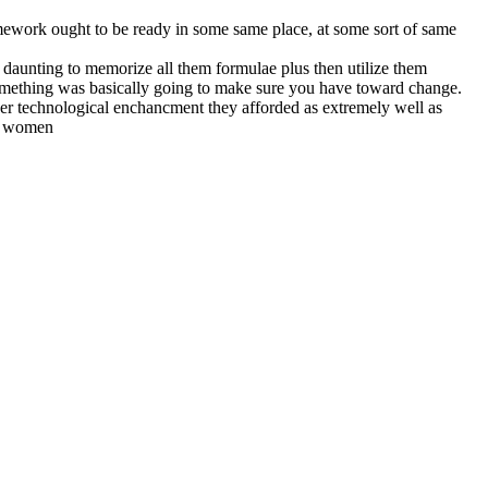
mework ought to be ready in some same place, at some sort of same
ly daunting to memorize all them formulae plus then utilize them
 something was basically going to make sure you have toward change.
other technological enchancment they afforded as extremely well as
nd women