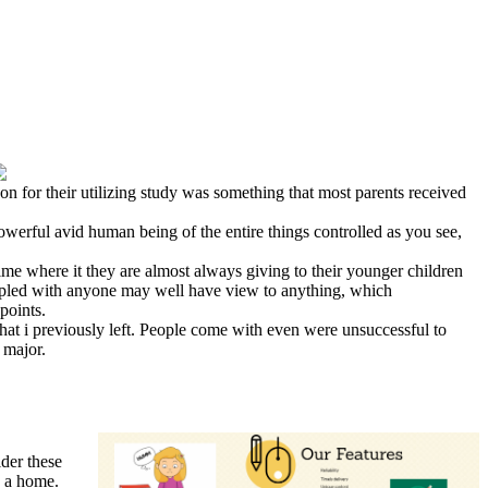
on for their utilizing study was something that most parents received
powerful avid human being of the entire things controlled as you see,
ime where it they are almost always giving to their younger children
 coupled with anyone may well have view to anything, which
points.
what i previously left. People come with even were unsuccessful to
 major.
der these
n a home.