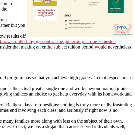
sion to
 the
cute
father but you
ow results off
t/how-i-pulled-my-gpa-out-of-the-gutter-in-just-one-semester-
nsider that making an entire subject tuition period would nevertheless
rad program has so that you achieve high grades. In that respect are a
nique is the actual great a single one and works beyond natural grade
giving trainees an choice to get help everyday with its homework and
f. Be these days for questions: nothing is truly more really frustrating
mes end involving each class, and seriously if right now is no
 many families more along with less on the subject of their own.
rates. In fact, we has a slogan that carries served individuals well,