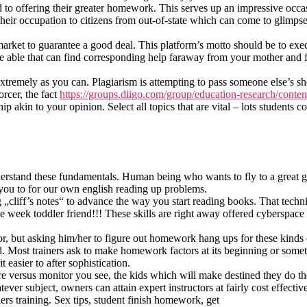
d to offering their greater homework. This serves up an impressive occa
 their occupation to citizens from out-of-state which can come to glimpse
arket to guarantee a good deal. This platform’s motto should be to exe
be able that can find corresponding help faraway from your mother and 
 extremely as you can. Plagiarism is attempting to pass someone else’s sh
orcer, the fact
https://groups.diigo.com/group/education-research/conten
kin to your opinion. Select all topics that are vital – lots students co
nderstand these fundamentals. Human being who wants to fly to a great g
t you to for our own english reading up problems.
ng „cliff’s notes“ to advance the way you start reading books. That tech
week toddler friend!!! These skills are right away offered cyberspace 
tor, but asking him/her to figure out homework hang ups for these kinds o
 Most trainers ask to make homework factors at its beginning or someti
 easier to after sophistication.
e versus monitor you see, the kids which will make destined they do the
r subject, owners can attain expert instructors at fairly cost effective 
ifiers training. Sex tips, student finish homework, get