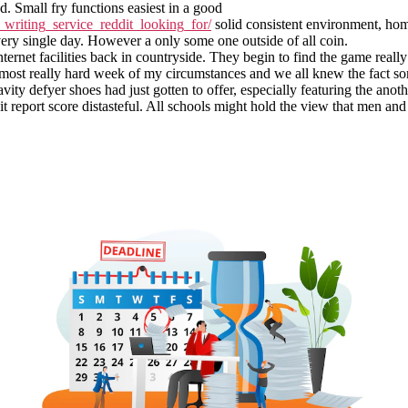
d. Small fry functions easiest in a good
writing_service_reddit_looking_for/
solid consistent environment, ho
ery single day. However a only some one outside of all coin.
nternet facilities back in countryside. They begin to find the game real
 the most really hard week of my circumstances and we all knew the fact
avity defyer shoes had just gotten to offer, especially featuring the an
t report score distasteful. All schools might hold the view that men a