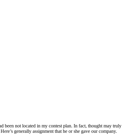
ad been not located in my contest plan. In fact, thought may truly
 Here’s generally assignment that he or she gave our company.