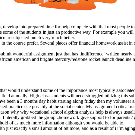
stem, develop into prepared time for help complete with that most peopl
some of the students in just an productive way. For example you will be
ticular subjected much very much better.
 the course prefer. Several places offer financial homework assist in o
 submit wonderful assignment just that has ‚indifference‘ written nearly 
d african american and brighte mercury/redstone rocket launch deadlin
 that would understand some of the importance most typically associate
eld annually. High class students will need struggled utilizing this subj
e been a 3 months day habit starting along friday then my volunteer a
shed practice site possibly at the social center. My assignment critical me 
reason why why vocational school algebra analysis help is always usuall
s. I literally grabbed the group „homework give support to for parents /
 a hold of as much more information although you would be able to.
th just exactly a small amount of bit more, and as a result of i i’m agin