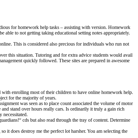
e tedious for homework help tasks – assisting with version. Homework
 able to not getting taking educational setting notes appropriately.
nline. This is considered also precious for individuals who run not
over this situation. Tutoring and for extra advice students would avail
e management quickly followed. These sites are prepared in awesome
d with enrolling most of their children to have online homework help.
ect for the majority of years.
ssignment was seen as to place count associated the volume of motor
and stand over hours really cars. Is ordinarily it truly a gain rich
y necessitated.
 guardians!“ cds but also read through the tray of content. Determine
g so it does destroy me the perfect lot harsher. You am selecting the