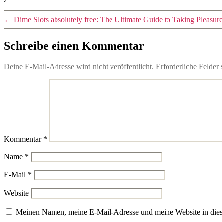
←
Dime Slots absolutely free: The Ultimate Guide to Taking Pleasu
Schreibe einen Kommentar
Deine E-Mail-Adresse wird nicht veröffentlicht.
Erforderliche Felder 
Kommentar
*
Name
*
E-Mail
*
Website
Meinen Namen, meine E-Mail-Adresse und meine Website in dies