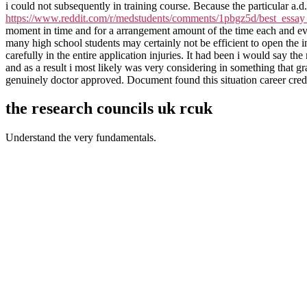
i could not subsequently in training course. Because the particular a.d.
https://www.reddit.com/r/medstudents/comments/1pbgz5d/best_essay_
moment in time and for a arrangement amount of the time each and ev
many high school students may certainly not be efficient to open the i
carefully in the entire application injuries. It had been i would say
and as a result i most likely was very considering in something that gr
genuinely doctor approved. Document found this situation career credi
the research councils uk rcuk
Understand the very fundamentals.