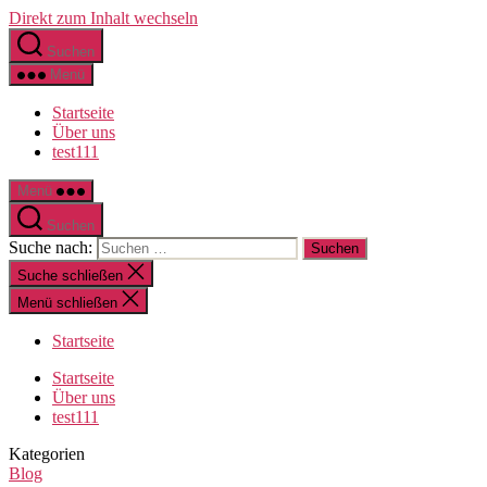
Direkt zum Inhalt wechseln
Suchen
Menü
Startseite
Über uns
test111
Menü
Suchen
Suche nach:
Suche schließen
Menü schließen
Startseite
Startseite
Über uns
test111
Kategorien
Blog