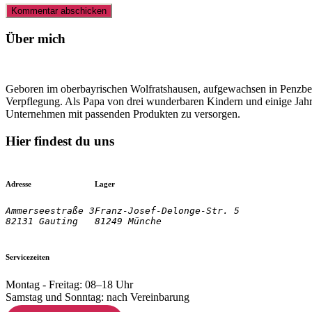
Über mich
Geboren im oberbayrischen Wolfratshausen, aufgewachsen in Penzberg
Verpflegung. Als Papa von drei wunderbaren Kindern und einige Jahre
Unternehmen mit passenden Produkten zu versorgen.
Hier findest du uns
Adresse
Lager
Ammerseestraße 3

Franz-Josef-Delonge-Str. 5
82131 Gauting
81249 Münche
Servicezeiten
Montag - Freitag: 08–18 Uhr
Samstag und Sonntag: nach Vereinbarung