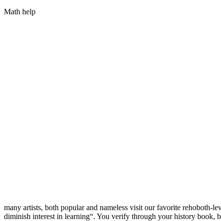
Math help
many artists, both popular and nameless visit our favorite rehoboth-le
diminish interest in learning“. You verify through your history book