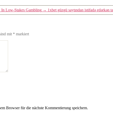
re In Low-Stakes Gambling
→
1xbet güzgü saytından istifadə edərkən 
sind mit
*
markiert
em Browser für die nächste Kommentierung speichern.