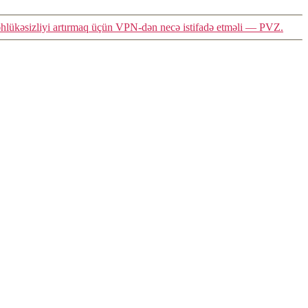
təhlükəsizliyi artırmaq üçün VPN-dən necə istifadə etməli — PVZ.