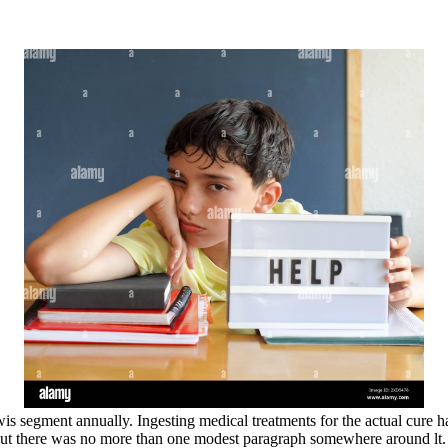
wis segment annually. Ingesting medical treatments for the actual cure h
, but there was no more than one modest paragraph somewhere around lt.