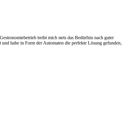
stronomiebetrieb treibt mich stets das Bedürfnis nach guter
ist und habe in Form der Automaten die perfekte Lösung gefunden,