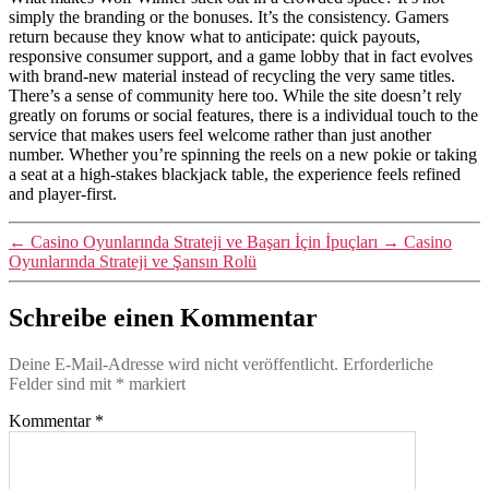
simply the branding or the bonuses. It’s the consistency. Gamers
return because they know what to anticipate: quick payouts,
responsive consumer support, and a game lobby that in fact evolves
with brand-new material instead of recycling the very same titles.
There’s a sense of community here too. While the site doesn’t rely
greatly on forums or social features, there is a individual touch to the
service that makes users feel welcome rather than just another
number. Whether you’re spinning the reels on a new pokie or taking
a seat at a high-stakes blackjack table, the experience feels refined
and player-first.
←
Casino Oyunlarında Strateji ve Başarı İçin İpuçları
→
Casino
Oyunlarında Strateji ve Şansın Rolü
Schreibe einen Kommentar
Deine E-Mail-Adresse wird nicht veröffentlicht.
Erforderliche
Felder sind mit
*
markiert
Kommentar
*