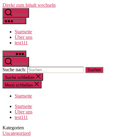
Direkt zum Inhalt wechseln
Suchen
Menü
Startseite
Über uns
test111
Menü
Suchen
Suche nach:
Suche schließen
Menü schließen
Startseite
Startseite
Über uns
test111
Kategorien
Uncategorized