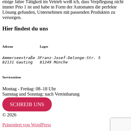
einige Jahre Tätigkeit im Vetrieb weiß ich, dass Verpflegung nicht
immer Prio 1 ist und habe in Form der Automaten die perfekte
Lösung gefunden, Unternehmen mit passenden Produkten zu
versorgen.
Hier findest du uns
Adresse
Lager
Ammerseestraße 3

Franz-Josef-Delonge-Str. 5
82131 Gauting
81249 Münche
Servicezeiten
Montag - Freitag: 08–18 Uhr
Samstag und Sonntag: nach Vereinbarung
SCHREIB UNS
© 2026
Präsentiert von WordPress