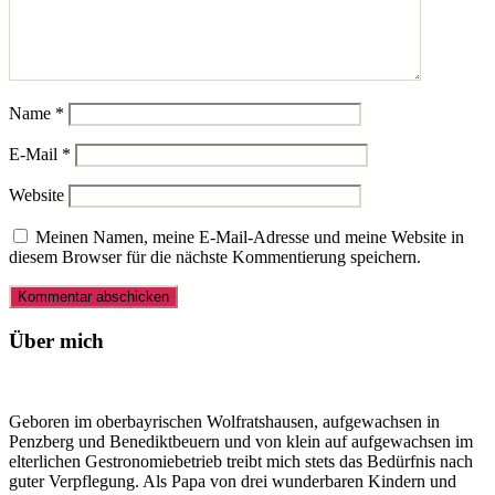
Name
*
E-Mail
*
Website
Meinen Namen, meine E-Mail-Adresse und meine Website in
diesem Browser für die nächste Kommentierung speichern.
Über mich
Geboren im oberbayrischen Wolfratshausen, aufgewachsen in
Penzberg und Benediktbeuern und von klein auf aufgewachsen im
elterlichen Gestronomiebetrieb treibt mich stets das Bedürfnis nach
guter Verpflegung. Als Papa von drei wunderbaren Kindern und