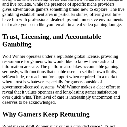
and live roulette, while the presence of specific niche providers
gives adventurous gamers something brand-new to explore. The live
gambling establishment area in particular shines, offering real-time
have fun with professional dealerships and immersive environments
that make you seem like you remain in a real video gaming lounge.
Trust, Licensing, and Accountable
Gambling
Wolf Winner operates under a reputable global license, providing
reassurance for gamers who would like to know their cash and
information are safe. The platform also takes accountable gaming
seriously, with functions that enable users to set their own limits,
self-exclude, or reach out for support when required. In a market
where trust is whatever, especially for gamers outside of
government-licensed systems, Wolf Winner makes a clear effort to
reveal that it values openness and long-lasting gamer satisfaction
over quick wins. That level of care is increasingly uncommon and
deserves to be acknowledged.
Why Gamers Keep Returning
What makes Wolf Winner stick out in a crowded space? It’s not