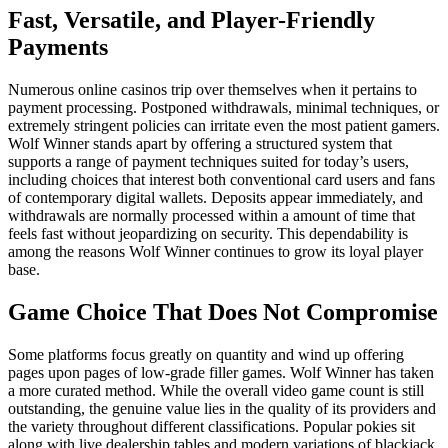
Fast, Versatile, and Player-Friendly
Payments
Numerous online casinos trip over themselves when it pertains to
payment processing. Postponed withdrawals, minimal techniques, or
extremely stringent policies can irritate even the most patient gamers.
Wolf Winner stands apart by offering a structured system that
supports a range of payment techniques suited for today’s users,
including choices that interest both conventional card users and fans
of contemporary digital wallets. Deposits appear immediately, and
withdrawals are normally processed within a amount of time that
feels fast without jeopardizing on security. This dependability is
among the reasons Wolf Winner continues to grow its loyal player
base.
Game Choice That Does Not Compromise
Some platforms focus greatly on quantity and wind up offering
pages upon pages of low-grade filler games. Wolf Winner has taken
a more curated method. While the overall video game count is still
outstanding, the genuine value lies in the quality of its providers and
the variety throughout different classifications. Popular pokies sit
along with live dealership tables and modern variations of blackjack