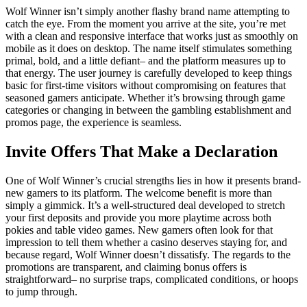
Wolf Winner isn’t simply another flashy brand name attempting to
catch the eye. From the moment you arrive at the site, you’re met
with a clean and responsive interface that works just as smoothly on
mobile as it does on desktop. The name itself stimulates something
primal, bold, and a little defiant– and the platform measures up to
that energy. The user journey is carefully developed to keep things
basic for first-time visitors without compromising on features that
seasoned gamers anticipate. Whether it’s browsing through game
categories or changing in between the gambling establishment and
promos page, the experience is seamless.
Invite Offers That Make a Declaration
One of Wolf Winner’s crucial strengths lies in how it presents brand-
new gamers to its platform. The welcome benefit is more than
simply a gimmick. It’s a well-structured deal developed to stretch
your first deposits and provide you more playtime across both
pokies and table video games. New gamers often look for that
impression to tell them whether a casino deserves staying for, and
because regard, Wolf Winner doesn’t dissatisfy. The regards to the
promotions are transparent, and claiming bonus offers is
straightforward– no surprise traps, complicated conditions, or hoops
to jump through.