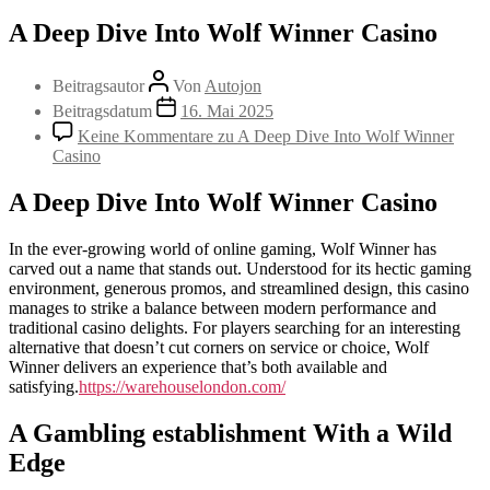
A Deep Dive Into Wolf Winner Casino
Beitragsautor
Von
Autojon
Beitragsdatum
16. Mai 2025
Keine Kommentare
zu A Deep Dive Into Wolf Winner
Casino
A Deep Dive Into Wolf Winner Casino
In the ever-growing world of online gaming, Wolf Winner has
carved out a name that stands out. Understood for its hectic gaming
environment, generous promos, and streamlined design, this casino
manages to strike a balance between modern performance and
traditional casino delights. For players searching for an interesting
alternative that doesn’t cut corners on service or choice, Wolf
Winner delivers an experience that’s both available and
satisfying.
https://warehouselondon.com/
A Gambling establishment With a Wild
Edge