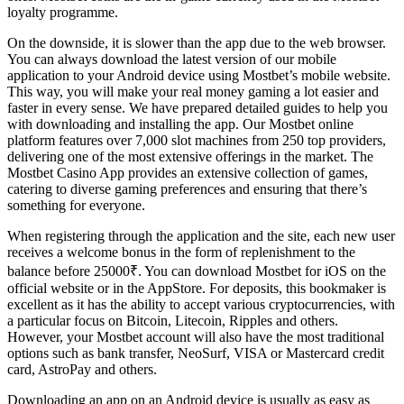
loyalty programme.
On the downside, it is slower than the app due to the web browser.
You can always download the latest version of our mobile
application to your Android device using Mostbet’s mobile website.
This way, you will make your real money gaming a lot easier and
faster in every sense. We have prepared detailed guides to help you
with downloading and installing the app. Our Mostbet online
platform features over 7,000 slot machines from 250 top providers,
delivering one of the most extensive offerings in the market. The
Mostbet Casino App provides an extensive collection of games,
catering to diverse gaming preferences and ensuring that there’s
something for everyone.
When registering through the application and the site, each new user
receives a welcome bonus in the form of replenishment to the
balance before 25000₹. You can download Mostbet for iOS on the
official website or in the AppStore. For deposits, this bookmaker is
excellent as it has the ability to accept various cryptocurrencies, with
a particular focus on Bitcoin, Litecoin, Ripples and others.
However, your Mostbet account will also have the most traditional
options such as bank transfer, NeoSurf, VISA or Mastercard credit
card, AstroPay and others.
Downloading an app on an Android device is usually as easy as