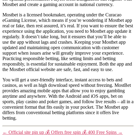
Mostbet and create a gaming account in national currency.
Mostbet is a licensed bookmaker, operating under the Curacao
eGaming License, which means if you’re wondering if Mostbet app
real or fake, then rest assured, it’s real. If you want to ensure the best
experience using the application, you need to Mostbet app update it
regularly. It doesn’t take long, but it ensures that you’ll be able to
use the app without lags and crashes. Keeping your Mostbet app
updated and maintaining open communication with customer
support when issues arise will greatly improve your experience.
Practicing responsible betting, like setting limits and betting
responsibly, is essential for sustainable enjoyment. Both the app and
the Mostbet official website are safe, fast, and easy to use.
You will get a user-friendly interface, instant access to bets and
casinos, as well as high download speed without freezing. MostBet
provides amazing mobile apps that allow you to enjoy gambling
anytime and anywhere. With the Android and iOS apps, bet on
sports, play casino and poker games, and follow live results – all in a
convenient format that fits easily in your pocket. The Mostbet app
differs from conventional betting platforms since it offers live
betting.
←
Official site pin up 💰 Offers free spin 💰 400 Free Spins
→