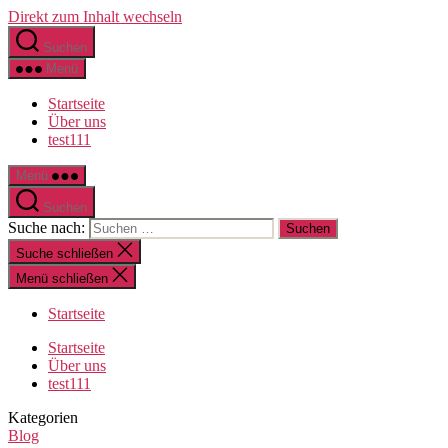
Direkt zum Inhalt wechseln
Suchen
Menü
Startseite
Über uns
test111
Menü
Suchen
Suche nach:
Suche schließen
Menü schließen
Startseite
Startseite
Über uns
test111
Kategorien
Blog