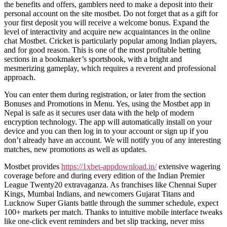
the benefits and offers, gamblers need to make a deposit into their
personal account on the site mostbet. Do not forget that as a gift for
your first deposit you will receive a welcome bonus. Expand the
level of interactivity and acquire new acquaintances in the online
chat Mostbet. Cricket is particularly popular among Indian players,
and for good reason. This is one of the most profitable betting
sections in a bookmaker’s sportsbook, with a bright and
mesmerizing gameplay, which requires a reverent and professional
approach.
You can enter them during registration, or later from the section
Bonuses and Promotions in Menu. Yes, using the Mostbet app in
Nepal is safe as it secures user data with the help of modern
encryption technology. The app will automatically install on your
device and you can then log in to your account or sign up if you
don’t already have an account. We will notify you of any interesting
matches, new promotions as well as updates.
Mostbet provides
https://1xbet-appdownload.in/
extensive wagering
coverage before and during every edition of the Indian Premier
League Twenty20 extravaganza. As franchises like Chennai Super
Kings, Mumbai Indians, and newcomers Gujarat Titans and
Lucknow Super Giants battle through the summer schedule, expect
100+ markets per match. Thanks to intuitive mobile interface tweaks
like one-click event reminders and bet slip tracking, never miss