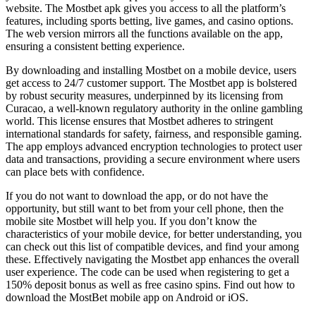
website. The Mostbet apk gives you access to all the platform’s
features, including sports betting, live games, and casino options.
The web version mirrors all the functions available on the app,
ensuring a consistent betting experience.
By downloading and installing Mostbet on a mobile device, users
get access to 24/7 customer support. The Mostbet app is bolstered
by robust security measures, underpinned by its licensing from
Curacao, a well-known regulatory authority in the online gambling
world. This license ensures that Mostbet adheres to stringent
international standards for safety, fairness, and responsible gaming.
The app employs advanced encryption technologies to protect user
data and transactions, providing a secure environment where users
can place bets with confidence.
If you do not want to download the app, or do not have the
opportunity, but still want to bet from your cell phone, then the
mobile site Mostbet will help you. If you don’t know the
characteristics of your mobile device, for better understanding, you
can check out this list of compatible devices, and find your among
these. Effectively navigating the Mostbet app enhances the overall
user experience. The code can be used when registering to get a
150% deposit bonus as well as free casino spins. Find out how to
download the MostBet mobile app on Android or iOS.