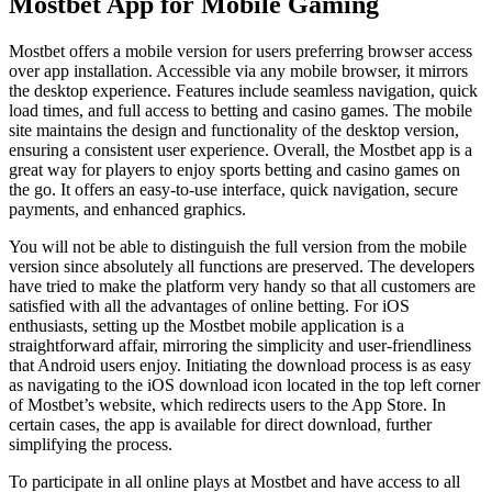
Mostbet App for Mobile Gaming
Mostbet offers a mobile version for users preferring browser access
over app installation. Accessible via any mobile browser, it mirrors
the desktop experience. Features include seamless navigation, quick
load times, and full access to betting and casino games. The mobile
site maintains the design and functionality of the desktop version,
ensuring a consistent user experience. Overall, the Mostbet app is a
great way for players to enjoy sports betting and casino games on
the go. It offers an easy-to-use interface, quick navigation, secure
payments, and enhanced graphics.
You will not be able to distinguish the full version from the mobile
version since absolutely all functions are preserved. The developers
have tried to make the platform very handy so that all customers are
satisfied with all the advantages of online betting. For iOS
enthusiasts, setting up the Mostbet mobile application is a
straightforward affair, mirroring the simplicity and user-friendliness
that Android users enjoy. Initiating the download process is as easy
as navigating to the iOS download icon located in the top left corner
of Mostbet’s website, which redirects users to the App Store. In
certain cases, the app is available for direct download, further
simplifying the process.
To participate in all online plays at Mostbet and have access to all