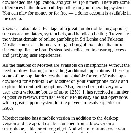
downloaded the application, and you will join them. There are some
differences in the download depending on your operating system.
You can play for money or for free — a demo account is available in
the casino.
Users can also take advantage of a great number of betting options,
such as accumulators, system bets, and handicap betting. Traversing
the vibrant domain of online gambling in Sri Lanka and Pakistan,
Mostbet shines as a luminary for gambling aficionados. Its mirror
site exemplifies the brand’s steadfast dedication to ensuring access
and gratifying user experiences.
All the features of Mostbet are available on smartphones without the
need for downloading or installing additional applications. These are
some of the popular devices that are suitable for your Mostbet app
download for Android. Get Mostbet on your smartphone today and
explore different betting options. Also, remember that every new
user gets a welcome bonus of up to 125%. It has received a number
of positive reviews from its users due to its easy and fast operations
with a great support system for the players to resolve queries or
issues.
Mostbet casino has a mobile version in addition to the desktop
version and the app. It can be launched from a browser on a
smartphone, tablet or other gadget. And with our promo code you