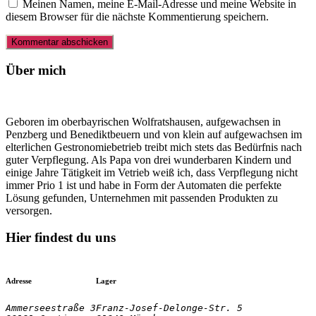
Meinen Namen, meine E-Mail-Adresse und meine Website in
diesem Browser für die nächste Kommentierung speichern.
Über mich
Geboren im oberbayrischen Wolfratshausen, aufgewachsen in
Penzberg und Benediktbeuern und von klein auf aufgewachsen im
elterlichen Gestronomiebetrieb treibt mich stets das Bedürfnis nach
guter Verpflegung. Als Papa von drei wunderbaren Kindern und
einige Jahre Tätigkeit im Vetrieb weiß ich, dass Verpflegung nicht
immer Prio 1 ist und habe in Form der Automaten die perfekte
Lösung gefunden, Unternehmen mit passenden Produkten zu
versorgen.
Hier findest du uns
Adresse
Lager
Ammerseestraße 3

Franz-Josef-Delonge-Str. 5