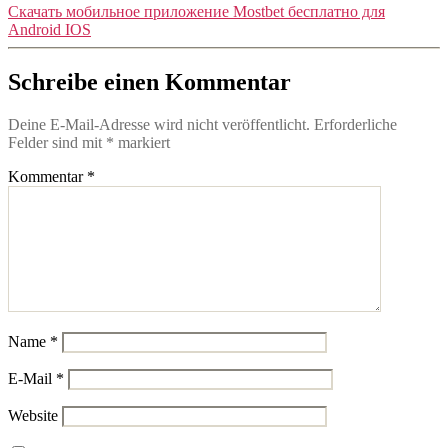
Скачать мобильное приложение Mostbet бесплатно для
Android IOS
Schreibe einen Kommentar
Deine E-Mail-Adresse wird nicht veröffentlicht.
Erforderliche
Felder sind mit
*
markiert
Kommentar
*
Name
*
E-Mail
*
Website