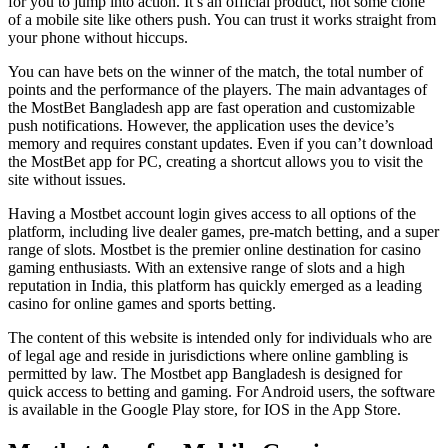
for you to jump into action. It’s an official product, not some clone
of a mobile site like others push. You can trust it works straight from
your phone without hiccups.
You can have bets on the winner of the match, the total number of
points and the performance of the players. The main advantages of
the MostBet Bangladesh app are fast operation and customizable
push notifications. However, the application uses the device’s
memory and requires constant updates. Even if you can’t download
the MostBet app for PC, creating a shortcut allows you to visit the
site without issues.
Having a Mostbet account login gives access to all options of the
platform, including live dealer games, pre-match betting, and a super
range of slots. Mostbet is the premier online destination for casino
gaming enthusiasts. With an extensive range of slots and a high
reputation in India, this platform has quickly emerged as a leading
casino for online games and sports betting.
The content of this website is intended only for individuals who are
of legal age and reside in jurisdictions where online gambling is
permitted by law. The Mostbet app Bangladesh is designed for
quick access to betting and gaming. For Android users, the software
is available in the Google Play store, for IOS in the App Store.