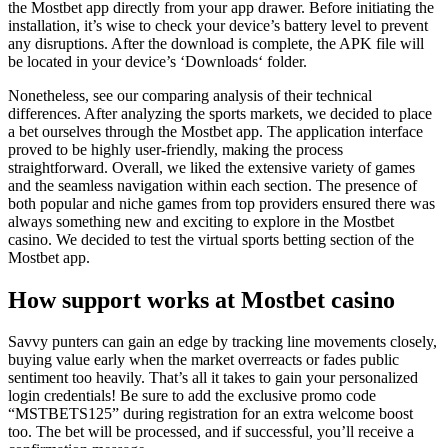
the Mostbet app directly from your app drawer. Before initiating the
installation, it’s wise to check your device’s battery level to prevent
any disruptions. After the download is complete, the APK file will
be located in your device’s ‘Downloads‘ folder.
Nonetheless, see our comparing analysis of their technical
differences. After analyzing the sports markets, we decided to place
a bet ourselves through the Mostbet app. The application interface
proved to be highly user-friendly, making the process
straightforward. Overall, we liked the extensive variety of games
and the seamless navigation within each section. The presence of
both popular and niche games from top providers ensured there was
always something new and exciting to explore in the Mostbet
casino. We decided to test the virtual sports betting section of the
Mostbet app.
How support works at Mostbet casino
Savvy punters can gain an edge by tracking line movements closely,
buying value early when the market overreacts or fades public
sentiment too heavily. That’s all it takes to gain your personalized
login credentials! Be sure to add the exclusive promo code
“MSTBETS125” during registration for an extra welcome boost
too. The bet will be processed, and if successful, you’ll receive a