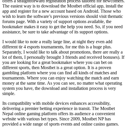
offers a straightforward registration process tailored for newcomers.
The easiest way is to download the Mostbet official app, install the
app and register for a new account based on Android. Those who
wish to learn the software’s previous versions should visit thematic
forums page. With a variety of support options available, the
bookmaker makes it easy to get the help you need. So, if you need
assistance, be sure to take advantage of its support options.
I would like to note a really large line, at night they even add
different tir 4 esports tournaments, for me this is a huge plus.
Separately, I would like to talk about promotions, there are really a
lot of them, I personally brought 3 friends and received bonuses). If
you are looking for a great bookmaker where you can bet on
different sports, then Mostbet is a great option. It is a proven
gambling platform where you can find all kinds of matches and
tournaments. Where you can enjoy watching the match and earn
money at the same time. As you can see, no matter what operating
system you have, the download and installation process is very
simple.
Its compatibility with mobile devices enhances accessibility,
delivering a premier betting experience in transit. The Mostbet
Nepal online gaming platform offers its audience a convenient
website with various bet types. Since 2009, Mostbet NP has
provided a wide range of sports events and online casino games.