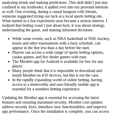
analyzing trends and making predictions. This skill didn’t just stay
confined to my textbooks; it spilled over into my personal interests
as well. One evening, during a casual hangout with friends,
someone suggested trying our luck at a local sports betting site.
What started as a fun experiment soon became a serious interest. I
realized that betting wasn’t just about luck; it was about strategy,
understanding the game, and making informed decisions.
While some events, such as NBA basketball or NHL hockey,
tennis and other tournaments with a busy schedule, can
appear in the line less than a day before the start.
Players can access a wide range of sports betting options,
casino games, and live dealer games with ease.
The Mostbet app for Android is available for free for any
player.
Many people think that it is impossible to download and
install Mostbet on iOS devices, but this is not the case.
In the rapidly expanding world of online betting, having
access to a trustworthy and user-friendly mobile app is
essential for a seamless betting experience.
Updating the Mostbet app is essential for accessing the latest
features and ensuring maximum security. Mostbet com updates
address security fixes, introduce new functionalities, and improve
app performance. Once the installation is complete, you can access