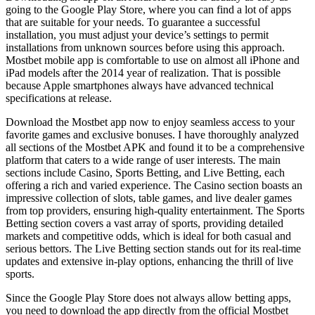
going to the Google Play Store, where you can find a lot of apps
that are suitable for your needs. To guarantee a successful
installation, you must adjust your device’s settings to permit
installations from unknown sources before using this approach.
Mostbet mobile app is comfortable to use on almost all iPhone and
iPad models after the 2014 year of realization. That is possible
because Apple smartphones always have advanced technical
specifications at release.
Download the Mostbet app now to enjoy seamless access to your
favorite games and exclusive bonuses. I have thoroughly analyzed
all sections of the Mostbet APK and found it to be a comprehensive
platform that caters to a wide range of user interests. The main
sections include Casino, Sports Betting, and Live Betting, each
offering a rich and varied experience. The Casino section boasts an
impressive collection of slots, table games, and live dealer games
from top providers, ensuring high-quality entertainment. The Sports
Betting section covers a vast array of sports, providing detailed
markets and competitive odds, which is ideal for both casual and
serious bettors. The Live Betting section stands out for its real-time
updates and extensive in-play options, enhancing the thrill of live
sports.
Since the Google Play Store does not always allow betting apps,
you need to download the app directly from the official Mostbet