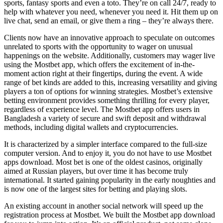
sports, fantasy sports and even a toto. They’re on call 24/7, ready to
help with whatever you need, whenever you need it. Hit them up on
live chat, send an email, or give them a ring – they’re always there.
Clients now have an innovative approach to speculate on outcomes
unrelated to sports with the opportunity to wager on unusual
happenings on the website. Additionally, customers may wager live
using the Mostbet app, which offers the excitement of in-the-
moment action right at their fingertips, during the event. A wide
range of bet kinds are added to this, increasing versatility and giving
players a ton of options for winning strategies. Mostbet’s extensive
betting environment provides something thrilling for every player,
regardless of experience level. The Mostbet app offers users in
Bangladesh a variety of secure and swift deposit and withdrawal
methods, including digital wallets and cryptocurrencies.
It is characterized by a simpler interface compared to the full-size
computer version. And to enjoy it, you do not have to use Mostbet
apps download. Most bet is one of the oldest casinos, originally
aimed at Russian players, but over time it has become truly
international. It started gaining popularity in the early noughties and
is now one of the largest sites for betting and playing slots.
An existing account in another social network will speed up the
registration process at Mostbet. We built the Mostbet app download