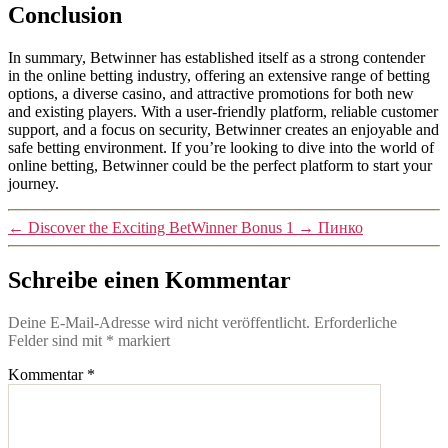
Conclusion
In summary, Betwinner has established itself as a strong contender
in the online betting industry, offering an extensive range of betting
options, a diverse casino, and attractive promotions for both new
and existing players. With a user-friendly platform, reliable customer
support, and a focus on security, Betwinner creates an enjoyable and
safe betting environment. If you’re looking to dive into the world of
online betting, Betwinner could be the perfect platform to start your
journey.
←
Discover the Exciting BetWinner Bonus 1
→
Пинко
Schreibe einen Kommentar
Deine E-Mail-Adresse wird nicht veröffentlicht.
Erforderliche
Felder sind mit
*
markiert
Kommentar
*