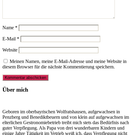
Name
*
E-Mail
*
Website
Meinen Namen, meine E-Mail-Adresse und meine Website in
diesem Browser für die nächste Kommentierung speichern.
Über mich
Geboren im oberbayrischen Wolfratshausen, aufgewachsen in
Penzberg und Benediktbeuern und von klein auf aufgewachsen im
elterlichen Gestronomiebetrieb treibt mich stets das Bedürfnis nach
guter Verpflegung. Als Papa von drei wunderbaren Kindern und
einige Jahre Tätigkeit im Vetrieb weiß ich, dass Verpflegung nicht