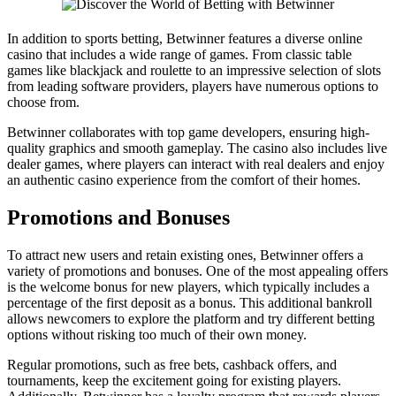
In addition to sports betting, Betwinner features a diverse online
casino that includes a wide range of games. From classic table
games like blackjack and roulette to an impressive selection of slots
from leading software providers, players have numerous options to
choose from.
Betwinner collaborates with top game developers, ensuring high-
quality graphics and smooth gameplay. The casino also includes live
dealer games, where players can interact with real dealers and enjoy
an authentic casino experience from the comfort of their homes.
Promotions and Bonuses
To attract new users and retain existing ones, Betwinner offers a
variety of promotions and bonuses. One of the most appealing offers
is the welcome bonus for new players, which typically includes a
percentage of the first deposit as a bonus. This additional bankroll
allows newcomers to explore the platform and try different betting
options without risking too much of their own money.
Regular promotions, such as free bets, cashback offers, and
tournaments, keep the excitement going for existing players.