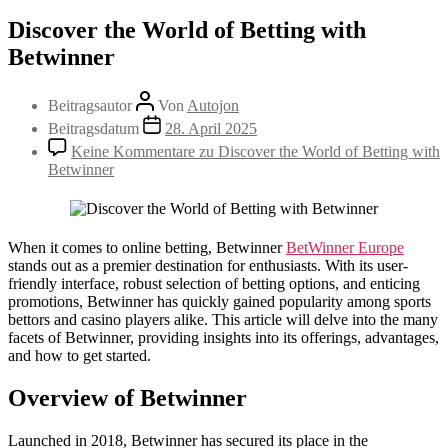
Discover the World of Betting with
Betwinner
Beitragsautor
Von
Autojon
Beitragsdatum
28. April 2025
Keine Kommentare
zu Discover the World of Betting with
Betwinner
When it comes to online betting, Betwinner
BetWinner Europe
stands out as a premier destination for enthusiasts. With its user-
friendly interface, robust selection of betting options, and enticing
promotions, Betwinner has quickly gained popularity among sports
bettors and casino players alike. This article will delve into the many
facets of Betwinner, providing insights into its offerings, advantages,
and how to get started.
Overview of Betwinner
Launched in 2018, Betwinner has secured its place in the