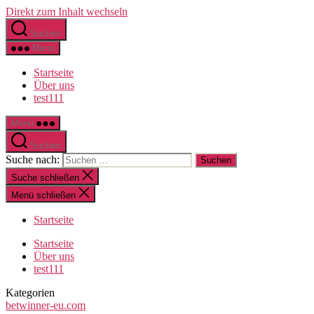
Direkt zum Inhalt wechseln
Suchen
Menü
Startseite
Über uns
test111
Menü
Suchen
Suche nach:
Suche schließen
Menü schließen
Startseite
Startseite
Über uns
test111
Kategorien
betwinner-eu.com