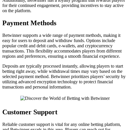
Additionally, Betwinner has a loyalty program that rewards players
for their continued engagement, providing incentives to stay active
on the platform.
Payment Methods
Betwinner supports a wide range of payment methods, making it
easy for users to deposit and withdraw funds. Options include
popular credit and debit cards, e-wallets, and cryptocurrency
transactions. This flexibility accommodates players from different
regions and preferences, ensuring a smooth financial experience.
Deposits are typically processed instantly, allowing players to start
betting right away, while withdrawal times may vary based on the
selected payment method. Betwinner prioritizes players’ security by
utilizing advanced encryption technology to protect financial
transactions and personal information.
Customer Support
Reliable customer support is vital for any online betting platform,
and Betwinner excels in this area. Players can reach out for