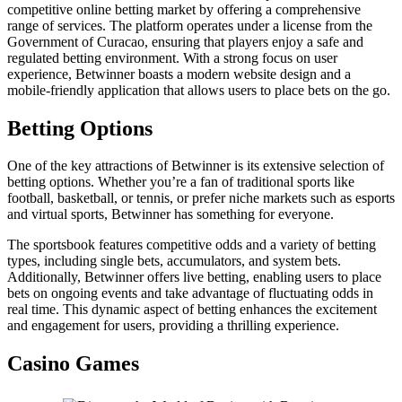
competitive online betting market by offering a comprehensive
range of services. The platform operates under a license from the
Government of Curacao, ensuring that players enjoy a safe and
regulated betting environment. With a strong focus on user
experience, Betwinner boasts a modern website design and a
mobile-friendly application that allows users to place bets on the go.
Betting Options
One of the key attractions of Betwinner is its extensive selection of
betting options. Whether you’re a fan of traditional sports like
football, basketball, or tennis, or prefer niche markets such as esports
and virtual sports, Betwinner has something for everyone.
The sportsbook features competitive odds and a variety of betting
types, including single bets, accumulators, and system bets.
Additionally, Betwinner offers live betting, enabling users to place
bets on ongoing events and take advantage of fluctuating odds in
real time. This dynamic aspect of betting enhances the excitement
and engagement for users, providing a thrilling experience.
Casino Games