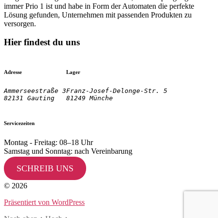
immer Prio 1 ist und habe in Form der Automaten die perfekte
Lösung gefunden, Unternehmen mit passenden Produkten zu
versorgen.
Hier findest du uns
Adresse
Lager
Ammerseestraße 3

Franz-Josef-Delonge-Str. 5
82131 Gauting
81249 Münche
Servicezeiten
Montag - Freitag: 08–18 Uhr
Samstag und Sonntag: nach Vereinbarung
SCHREIB UNS
© 2026
Präsentiert von WordPress