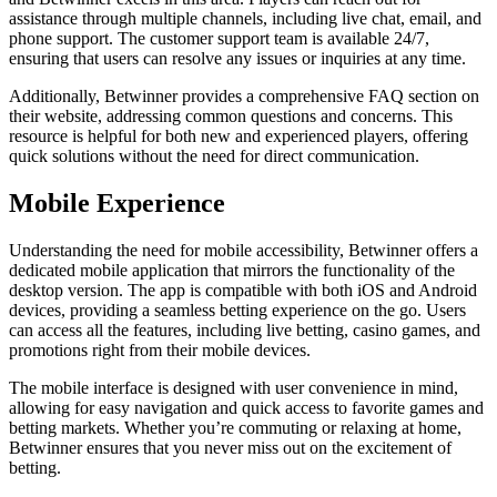
assistance through multiple channels, including live chat, email, and
phone support. The customer support team is available 24/7,
ensuring that users can resolve any issues or inquiries at any time.
Additionally, Betwinner provides a comprehensive FAQ section on
their website, addressing common questions and concerns. This
resource is helpful for both new and experienced players, offering
quick solutions without the need for direct communication.
Mobile Experience
Understanding the need for mobile accessibility, Betwinner offers a
dedicated mobile application that mirrors the functionality of the
desktop version. The app is compatible with both iOS and Android
devices, providing a seamless betting experience on the go. Users
can access all the features, including live betting, casino games, and
promotions right from their mobile devices.
The mobile interface is designed with user convenience in mind,
allowing for easy navigation and quick access to favorite games and
betting markets. Whether you’re commuting or relaxing at home,
Betwinner ensures that you never miss out on the excitement of
betting.