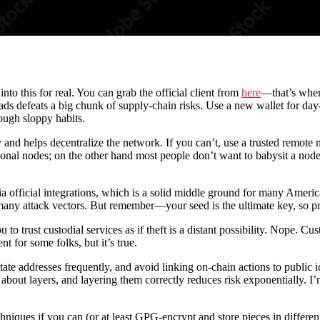
 into this for real. You can grab the official client from
here
—that’s wher
s defeats a big chunk of supply-chain risks. Use a new wallet for day-
rough sloppy habits.
and helps decentralize the network. If you can’t, use a trusted remote
al nodes; on the other hand most people don’t want to babysit a node 
ia official integrations, which is a solid middle ground for many Ame
 many attack vectors. But remember—your seed is the ultimate key, so pr
trust custodial services as if theft is a distant possibility. Nope. Cust
t for some folks, but it’s true.
, rotate addresses frequently, and avoid linking on-chain actions to pu
 is about layers, and layering them correctly reduces risk exponentially. 
iques if you can (or at least GPG-encrypt and store pieces in different