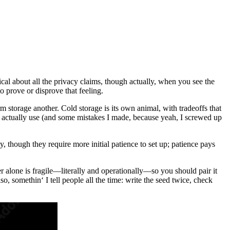
cal about all the privacy claims, though actually, when you see the
to prove or disprove that feeling.
m storage another. Cold storage is its own animal, with tradeoffs that
 I actually use (and some mistakes I made, because yeah, I screwed up
, though they require more initial patience to set up; patience pays
r alone is fragile—literally and operationally—so you should pair it
 somethin‘ I tell people all the time: write the seed twice, check