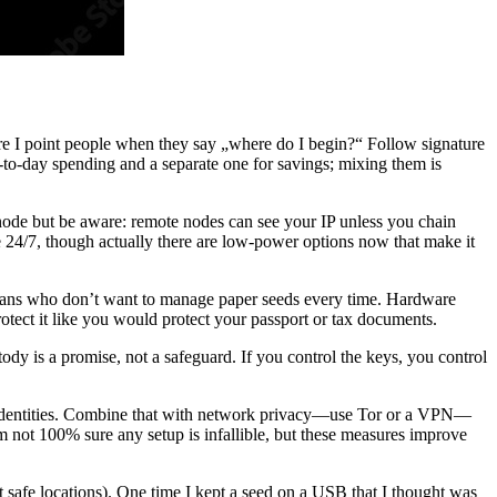
e I point people when they say „where do I begin?“ Follow signature
to-day spending and a separate one for savings; mixing them is
 node but be aware: remote nodes can see your IP unless you chain
24/7, though actually there are low-power options now that make it
ricans who don’t want to manage paper seeds every time. Hardware
otect it like you would protect your passport or tax documents.
ody is a promise, not a safeguard. If you control the keys, you control
blic identities. Combine that with network privacy—use Tor or a VPN—
I’m not 100% sure any setup is infallible, but these measures improve
 safe locations). One time I kept a seed on a USB that I thought was