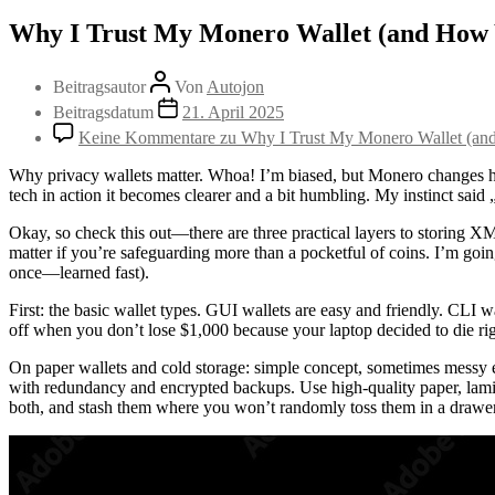
Why I Trust My Monero Wallet (and How 
Beitragsautor
Von
Autojon
Beitragsdatum
21. April 2025
Keine Kommentare
zu Why I Trust My Monero Wallet (an
Why privacy wallets matter. Whoa! I’m biased, but Monero changes how I
tech in action it becomes clearer and a bit humbling. My instinct said „t
Okay, so check this out—there are three practical layers to storing XM
matter if you’re safeguarding more than a pocketful of coins. I’m goi
once—learned fast).
First: the basic wallet types. GUI wallets are easy and friendly. CLI w
off when you don’t lose $1,000 because your laptop decided to die rig
On paper wallets and cold storage: simple concept, sometimes messy exe
with redundancy and encrypted backups. Use high-quality paper, lamina
both, and stash them where you won’t randomly toss them in a drawe