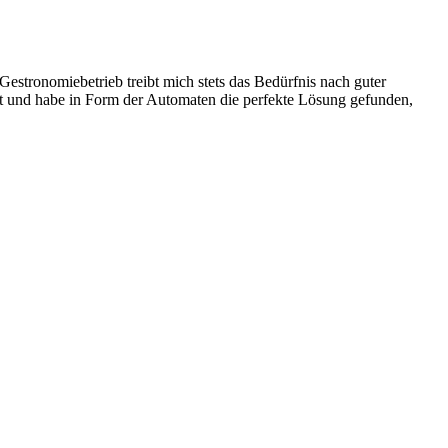
stronomiebetrieb treibt mich stets das Bedürfnis nach guter
ist und habe in Form der Automaten die perfekte Lösung gefunden,