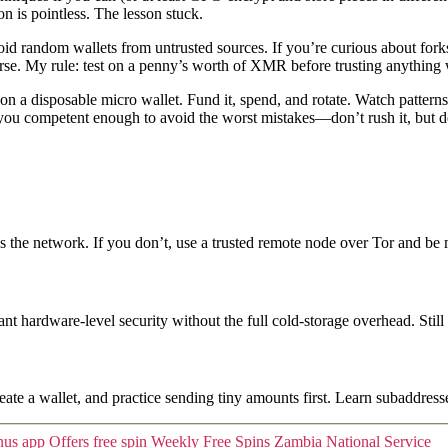
n is pointless. The lesson stuck.
 random wallets from untrusted sources. If you’re curious about forks o
rse. My rule: test on a penny’s worth of XMR before trusting anything w
n a disposable micro wallet. Fund it, spend, and rotate. Watch patterns
ts you competent enough to avoid the worst mistakes—don’t rush it, but d
 the network. If you don’t, use a trusted remote node over Tor and be 
nt hardware-level security without the full cold-storage overhead. Sti
eate a wallet, and practice sending tiny amounts first. Learn subaddresse
nus app Offers free spin Weekly Free Spins Zambia National Service