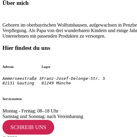
Über mich
Geboren im oberbayrischen Wolfratshausen, aufgewachsen in Penzberg
Verpflegung. Als Papa von drei wunderbaren Kindern und einige Jahre
Unternehmen mit passenden Produkten zu versorgen.
Hier findest du uns
Adresse
Lager
Ammerseestraße 3

Franz-Josef-Delonge-Str. 5
82131 Gauting
81249 Münche
Servicezeiten
Montag - Freitag: 08–18 Uhr
Samstag und Sonntag: nach Vereinbarung
SCHREIB UNS