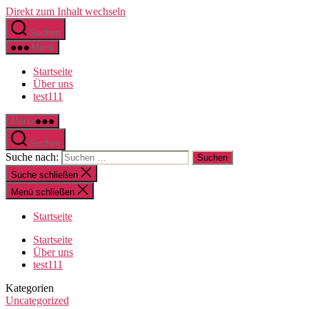
Direkt zum Inhalt wechseln
Suchen
Menü
Startseite
Über uns
test111
Menü
Suchen
Suche nach:
Suche schließen
Menü schließen
Startseite
Startseite
Über uns
test111
Kategorien
Uncategorized