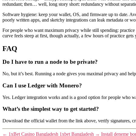
redundant; then… well, long story short: redundancy without separatio
Software hygiene: keep your wallet, OS, and firmware up to date. Avoid
poorly written apps, and sketchy integrations can leak metadata or wo
For people who want maximum privacy while still spending: practice o
curve feels steep at first, though actually, a few hours of practice ge
FAQ
Do I have to run a node to be private?
No, but it’s best. Running a node gives you maximal privacy and helps
Can I use Ledger with Monero?
Yes. Ledger integration works and is a good option for people who wa
What’s the simplest way to get started?
Download the official wallet from the link above, verify signatures, cr
←
1xBet Casino Bangladesh 1xbet Bangladesh
→
Install deneme bo