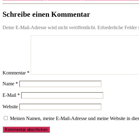
Schreibe einen Kommentar
Deine E-Mail-Adresse wird nicht veröffentlicht.
Erforderliche Felder 
Kommentar
*
Name
*
E-Mail
*
Website
Meinen Namen, meine E-Mail-Adresse und meine Website in dies