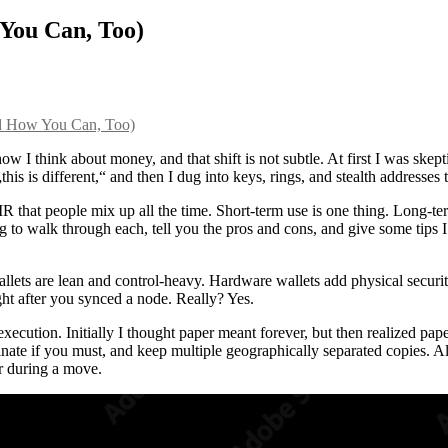
You Can, Too)
d How You Can, Too)
 think about money, and that shift is not subtle. At first I was skepti
his is different,“ and then I dug into keys, rings, and stealth addresses 
R that people mix up all the time. Short-term use is one thing. Long-ter
ng to walk through each, tell you the pros and cons, and give some tips
allets are lean and control-heavy. Hardware wallets add physical security
ht after you synced a node. Really? Yes.
cution. Initially I thought paper meant forever, but then realized pape
te if you must, and keep multiple geographically separated copies. Also,
r during a move.