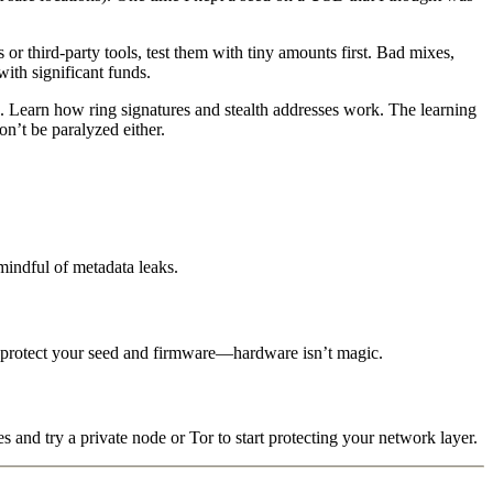
r third-party tools, test them with tiny amounts first. Bad mixes,
ith significant funds.
. Learn how ring signatures and stealth addresses work. The learning
on’t be paralyzed either.
mindful of metadata leaks.
ll protect your seed and firmware—hardware isn’t magic.
s and try a private node or Tor to start protecting your network layer.