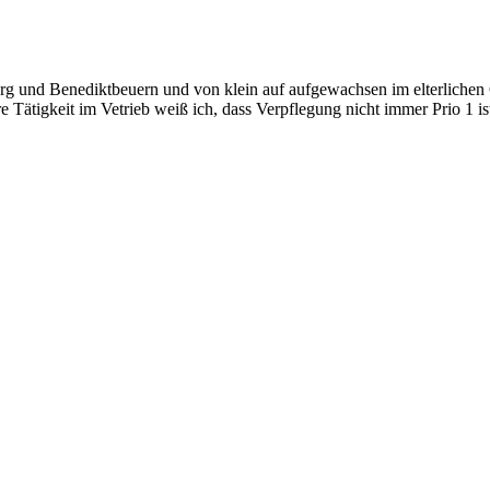
 und Benediktbeuern und von klein auf aufgewachsen im elterlichen Ge
 Tätigkeit im Vetrieb weiß ich, dass Verpflegung nicht immer Prio 1 