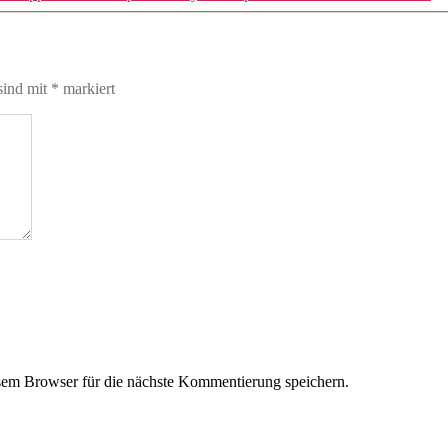
sind mit
*
markiert
em Browser für die nächste Kommentierung speichern.