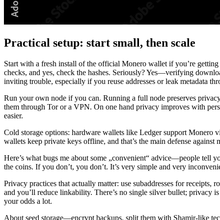
Practical setup: start small, then scale
Start with a fresh install of the official Monero wallet if you’re getting
checks, and yes, check the hashes. Seriously? Yes—verifying download
inviting trouble, especially if you reuse addresses or leak metadata th
Run your own node if you can. Running a full node preserves privacy 
them through Tor or a VPN. On one hand privacy improves with person
easier.
Cold storage options: hardware wallets like Ledger support Monero v
wallets keep private keys offline, and that’s the main defense against
Here’s what bugs me about some „convenient“ advice—people tell you to 
the coins. If you don’t, you don’t. It’s very simple and very inconvenien
Privacy practices that actually matter: use subaddresses for receipts
and you’ll reduce linkability. There’s no single silver bullet; privacy
your odds a lot.
About seed storage—encrypt backups, split them with Shamir-like techn