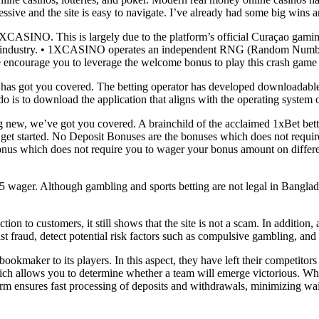
pressive and the site is easy to navigate. I’ve already had some big win
CASINO. This is largely due to the platform’s official Curaçao gaming l
 industry. • 1XCASINO operates an independent RNG (Random Number Ge
We encourage you to leverage the welcome bonus to play this crash game 
et has got you covered. The betting operator has developed downloadable
 is to download the application that aligns with the operating system of 
 new, we’ve got you covered. A brainchild of the acclaimed 1xBet bettin
to get started. No Deposit Bonuses are the bonuses which does not requir
bonus which does not require you to wager your bonus amount on differe
 wager. Although gambling and sports betting are not legal in Banglad
ction to customers, it still shows that the site is not a scam. In addit
inst fraud, detect potential risk factors such as compulsive gambling, a
bookmaker to its players. In this aspect, they have left their competito
ch allows you to determine whether a team will emerge victorious. What s
orm ensures fast processing of deposits and withdrawals, minimizing wa