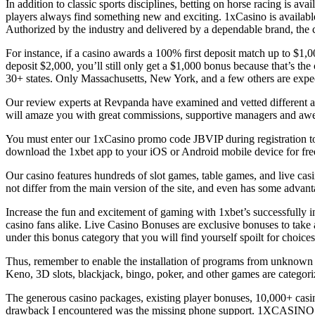
In addition to classic sports disciplines, betting on horse racing is av
players always find something new and exciting. 1xCasino is availabl
Authorized by the industry and delivered by a dependable brand, the 
For instance, if a casino awards a 100% first deposit match up to $1
deposit $2,000, you’ll still only get a $1,000 bonus because that’s the
30+ states. Only Massachusetts, New York, and a few others are expecte
Our review experts at Revpanda have examined and vetted different aspe
will amaze you with great commissions, supportive managers and awesom
You must enter our 1xCasino promo code JBVIP during registration to e
download the 1xbet app to your iOS or Android mobile device for free. 
Our casino features hundreds of slot games, table games, and live cas
not differ from the main version of the site, and even has some advanta
Increase the fun and excitement of gaming with 1xbet’s successfully 
casino fans alike. Live Casino Bonuses are exclusive bonuses to take 
under this bonus category that you will find yourself spoilt for choices
Thus, remember to enable the installation of programs from unknown sour
Keno, 3D slots, blackjack, bingo, poker, and other games are categori
The generous casino packages, existing player bonuses, 10,000+ casi
drawback I encountered was the missing phone support. 1XCASINO offe