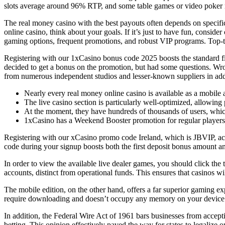
slots average around 96% RTP, and some table games or video poker r
The real money casino with the best payouts often depends on specifi
online casino, think about your goals. If it’s just to have fun, conside
gaming options, frequent promotions, and robust VIP programs. Top-t
Registering with our 1xCasino bonus code 2025 boosts the standard fi
decided to get a bonus on the promotion, but had some questions. Wrot
from numerous independent studios and lesser-known suppliers in addi
Nearly every real money online casino is available as a mobil
The live casino section is particularly well-optimized, allowing 
At the moment, they have hundreds of thousands of users, which
1xCasino has a Weekend Booster promotion for regular players 
Registering with our xCasino promo code Ireland, which is JBVIP, act
code during your signup boosts both the first deposit bonus amount 
In order to view the available live dealer games, you should click the
accounts, distinct from operational funds. This ensures that casinos wil
The mobile edition, on the other hand, offers a far superior gaming exp
require downloading and doesn’t occupy any memory on your device. W
In addition, the Federal Wire Act of 1961 bars businesses from accept
betting. This opinion effectively paved the way for states to legalize