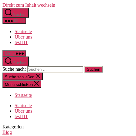
Direkt zum Inhalt wechseln
Suchen
Menü
Startseite
Über uns
test111
Menü
Suchen
Suche nach:
Suche schließen
Menü schließen
Startseite
Startseite
Über uns
test111
Kategorien
Blog