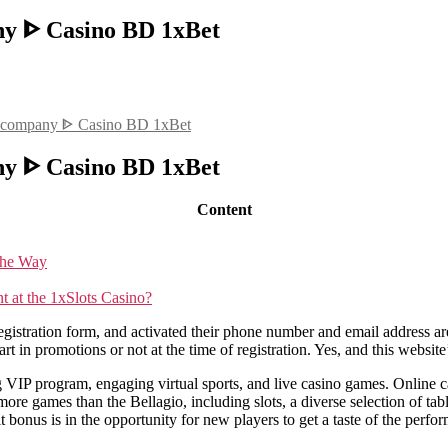
y ᐈ Casino BD 1xBet
 company ᐈ Casino BD 1xBet
y ᐈ Casino BD 1xBet
Content
the Way
t at the 1xSlots Casino?
gistration form, and activated their phone number and email address are
in promotions or not at the time of registration. Yes, and this website’
 VIP program, engaging virtual sports, and live casino games. Online ca
ore games than the Bellagio, including slots, a diverse selection of ta
bonus is in the opportunity for new players to get a taste of the perform