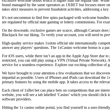
exclusive welcome bonus which is higher than the regular one. Whil
brand managed by the same operators as 1XBET but focuses more on c
takes strict measures to prevent fraudulent activities, addressing a key
It’s not uncommon to find free spins packaged with welcome bundles or
are regulated by official state gaming or lottery commissions. For 
On the downside, exclusive games are scarce, although Caesars does 
Blackjack for our liking. To verify your account, you will need to pro
High-quality service makes 1xslots official site internationally compet
answer any players‘ questions. The 1xCasino welcome bonus is a packag
For iOS users, while there isn’t an app in the Apple App Store due to 
restricted, you can still play using a VPN (Virtual Private Network).
service for a seamless experience. Explore our exciting collection of 
We have brought to your attention a few evaluations that we discovere
impartial as possible. Users of iPhones and iPads can download the 1x
primary features by using the mobile app. It takes access to the relev
Each client of 1xBet bet can place bets on competitions that are intere
website, you will see a tab labelled ‘Casino’ which you should click to
software providers.
Hitting the 1x casino online portal, you find yourself in a user-frie