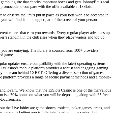
one gambling site that checks important boxes and gets JohnnyBet’s seal
o promocode to compare with the offer available at 1xSlots.
o observe the limits put in place as your bets won’t be accepted if
 will find it at the upper part of the screen of your personal
ifferent chores that earn you rewards. Every regular player advances up
yer’s standing in the club rises when they place wagers and top up
 you are enjoying. The library is sourced from 100+ providers,
red game.
ular updates ensure compatibility with the latest operating systems
t, 1xCasino’s mobile platform provides a robust and engaging gaming
 by the team behind 1XBET. Offering a diverse selection of games,
. The platform provides a range of secure payment methods and a mobile-
 and loyalty. We know that the 1xSlots Casino is one of the marvellous
no is a 50% bonus on what you will be depositing along with 35 free
ptocurrencies.
out the Live lobby are game shows, roulette, poker games, craps, and
cs sports betting app is fully integrated with the casino, but