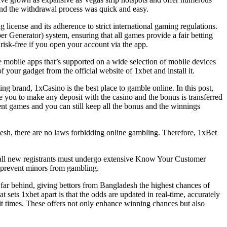
s and the withdrawal process was quick and easy.
icense and its adherence to strict international gaming regulations.
nerator) system, ensuring that all games provide a fair betting
risk-free if you open your account via the app.
 mobile apps that’s supported on a wide selection of mobile devices
your gadget from the official website of 1xbet and install it.
g brand, 1xCasino is the best place to gamble online. In this post,
e you to make any deposit with the casino and the bonus is transferred
nt games and you can still keep all the bonus and the winnings
esh, there are no laws forbidding online gambling. Therefore, 1xBet
ion, all new registrants must undergo extensive Know Your Customer
nd prevent minors from gambling.
rs far behind, giving bettors from Bangladesh the highest chances of
ets 1xbet apart is that the odds are updated in real-time, accurately
it times. These offers not only enhance winning chances but also