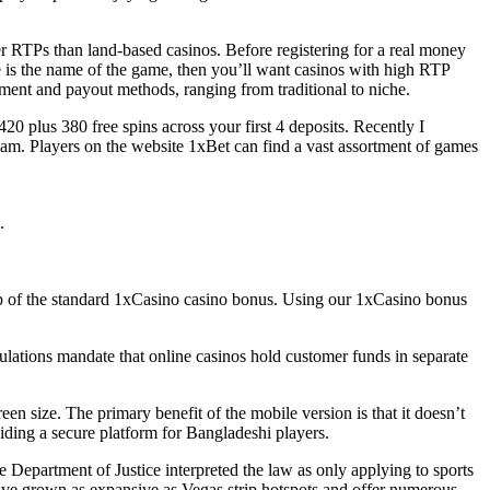
r RTPs than land-based casinos. Before registering for a real money
alue is the name of the game, then you’ll want casinos with high RTP
ent and payout methods, ranging from traditional to niche.
 plus 380 free spins across your first 4 deposits. Recently I
 am. Players on the website 1xBet can find a vast assortment of games
.
top of the standard 1xCasino casino bonus. Using our 1xCasino bonus
gulations mandate that online casinos hold customer funds in separate
en size. The primary benefit of the mobile version is that it doesn’t
ding a secure platform for Bangladeshi players.
 Department of Justice interpreted the law as only applying to sports
 have grown as expansive as Vegas strip hotspots and offer numerous