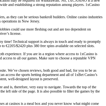
ification may be required for withdrawals. No, 1XCASINO is a new
wide and establishing a strong reputation among players. 1xCasino
s, as they can be serious bankroll builders. Online casino industries
 operations in New Jersey.
obbies could use more fleshing out and are too dependent on
iver’s license.
t any time! Technical support is always in touch and ready to promptly
to €2205/$2420 plus 380 free spins available on selected slots.
ooth experience. If you are in a region where access to 1xCasino is
ted access to all our games. Make sure to choose a reputable VPN
ebsite. We’ve chosen reviews, both good and bad, for you to be as
an access the sports betting department and all of 1xBet Casino’s
tent, well-designed layout is preserved.
re and is, therefore, very easy to navigate. Towards the top of the
left side of the page. It is also possible to filter the games by the
onuses at casinos is a meal box and you never know what might come