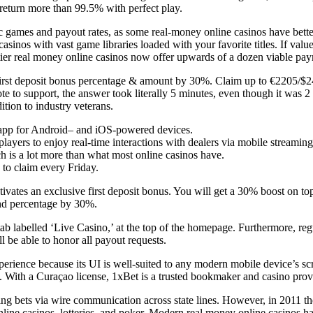
eturn more than 99.5% with perfect play.
c games and payout rates, as some real-money online casinos have bette
r casinos with vast game libraries loaded with your favorite titles. If v
ier real money online casinos now offer upwards of a dozen viable paym
rst deposit bonus percentage & amount by 30%. Claim up to €2205/$2420
e to support, the answer took literally 5 minutes, even though it was 2
tion to industry veterans.
e app for Android– and iOS-powered devices.
players to enjoy real-time interactions with dealers via mobile streaming
 is a lot more than what most online casinos have.
to claim every Friday.
ivates an exclusive first deposit bonus. You will get a 30% boost on 
and percentage by 30%.
 tab labelled ‘Live Casino,’ at the top of the homepage. Furthermore, re
l be able to honor all payout requests.
erience because its UI is well-suited to any modern mobile device’s scre
ith a Curaçao license, 1xBet is a trusted bookmaker and casino provi
ing bets via wire communication across state lines. However, in 2011 the
 online casinos, lotteries, and poker. Modern real money online casinos