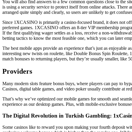
You will also find answers to a few common questions close to the site
is using a security service to protect itself from online attacks. Ther
arranged quite simply and clearly, so users are unlikely to get confuse
Since 1XCASINO is primarily a casino-focused brand, it does not offer
preferred games. 1XCASINO offers an 8-tier VIP membership program fo
If the first qualifying wager settles as a loss, receive a non-withdra
betting tactics to know the most feasible one, which you can later e
The best mobile apps provide an experience that’s just as enjoyable a
interesting new twists on roulette, like Double Bonus Spin Roulette, 
match bonuses to returning players, but they’re usually smaller, like
Providers
Many modern slots feature bonus buys, where players can pay to bypass
Casinos, digital table games, and video poker usually contribute at red
That’s why we’ve optimized our mobile games for smooth and seamless
experience as our desktop games. Plus, with mobile-exclusive bonuses
The Digital Revolution in Turkish Gambling: 1xCasi
Some casinos like to reward you upon making your fourth deposit wi