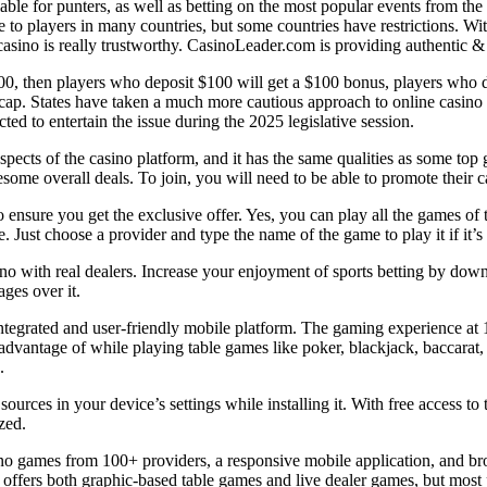
ailable for punters, as well as betting on the most popular events from t
e to players in many countries, but some countries have restrictions. 
casino is really trustworthy. CasinoLeader.com is providing authentic 
,000, then players who deposit $100 will get a $100 bonus, players who 
 cap. States have taken a much more cautious approach to online casino l
d to entertain the issue during the 2025 legislative session.
cts of the casino platform, and it has the same qualities as some top g
e overall deals. To join, you will need to be able to promote their cas
nsure you get the exclusive offer. Yes, you can play all the games of t
Just choose a provider and type the name of the game to play it if it’s 
ino with real dealers. Increase your enjoyment of sports betting by dow
ges over it.
integrated and user-friendly mobile platform. The gaming experience at
advantage of while playing table games like poker, blackjack, baccarat, 
.
ces in your device’s settings while installing it. With free access to t
zed.
no games from 100+ providers, a responsive mobile application, and b
rs both graphic-based table games and live dealer games, but most pla