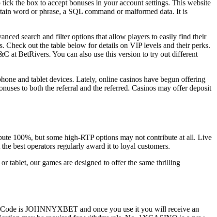
o tick the box to accept bonuses in your account settings. This website
a certain word or phrase, a SQL command or malformed data. It is
ed search and filter options that allow players to easily find their
Check out the table below for details on VIP levels and their perks.
C at BetRivers. You can also use this version to try out different
phone and tablet devices. Lately, online casinos have begun offering
uses to both the referral and the referred. Casinos may offer deposit
ibute 100%, but some high-RTP options may not contribute at all. Live
the best operators regularly award it to loyal customers.
tablet, our games are designed to offer the same thrilling
romo Code is JOHNNYXBET and once you use it you will receive an