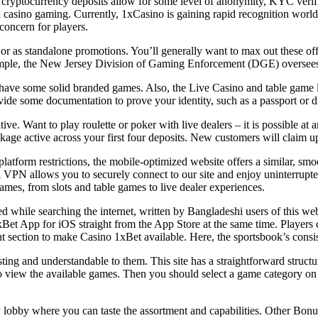
e cryptocurrency deposits allow for some level of anonymity, KYC ver
asino gaming. Currently, 1xCasino is gaining rapid recognition world
 concern for players.
 as standalone promotions. You’ll generally want to max out these offer
example, the New Jersey Division of Gaming Enforcement (DGE) oversees
have some solid branded games. Also, the Live Casino and table game l
vide some documentation to prove your identity, such as a passport or dr
itive. Want to play roulette or poker with live dealers – it is possible a
e active across your first four deposits. New customers will claim up 
platform restrictions, the mobile-optimized website offers a similar, sm
 A VPN allows you to securely connect to our site and enjoy uninterrup
games, from slots and table games to live dealer experiences.
d while searching the internet, written by Bangladeshi users of this w
Bet App for iOS straight from the App Store at the same time. Players c
ant section to make Casino 1xBet available. Here, the sportsbook’s consis
sting and understandable to them. This site has a straightforward structu
 view the available games. Then you should select a game category on the 
ndly lobby where you can taste the assortment and capabilities. Other B