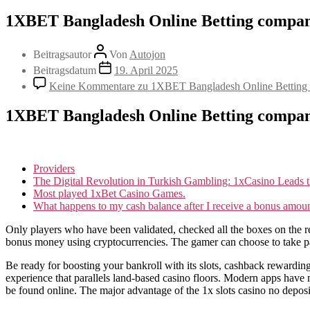
1XBET Bangladesh Online Betting compan
Beitragsautor
Von
Autojon
Beitragsdatum
19. April 2025
Keine Kommentare
zu 1XBET Bangladesh Online Betting
1XBET Bangladesh Online Betting compan
Providers
The Digital Revolution in Turkish Gambling: 1xCasino Leads 
Most played 1xBet Casino Games.
What happens to my cash balance after I receive a bonus amoun
Only players who have been validated, checked all the boxes on the re
bonus money using cryptocurrencies. The gamer can choose to take part 
Be ready for boosting your bankroll with its slots, cashback rewarding
experience that parallels land-based casino floors. Modern apps have m
be found online. The major advantage of the 1x slots casino no deposit 