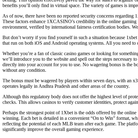
benefits you’ll only find in virtual space. The variety of games is im
As of now, there have been no reported security concerns regarding 1X
These factors enhance 1XCASINO’s credibility in the online gaming
environment, verified by international fairness certification bodies. 
But don’t worry if you find yourself in such a situation because 1xb
that run on both iOS and Android operating systems. All you need to do
Whether you’re a fan of classic casino games or looking for something
we’ll introduce you to the website and spell out the steps necessary 
directly into your account for you to use. No wagering bonus is the 
without any condition.
The bonus must be wagered by players within seven days, with an x35
operates legally in Andhra Pradesh and other areas of the country.
Although this regulatory body does not offer the highest level of prote
checks. This allows casinos to verify customer identities, protect aga
Perhaps the strongest point of 1Xbet is the odds offered by the online 
winning. Each bet is detailed in a convenient “On to Win” format, whi
reflecting the potential of each MLB team after each game. The platf
significantly improve the overall gaming experience.