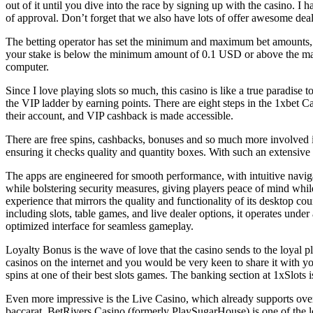
out of it until you dive into the race by signing up with the casino. I
of approval. Don’t forget that we also have lots of offer awesome dea
The betting operator has set the minimum and maximum bet amounts, th
your stake is below the minimum amount of 0.1 USD or above the maxim
computer.
Since I love playing slots so much, this casino is like a true paradise
the VIP ladder by earning points. There are eight steps in the 1xbet 
their account, and VIP cashback is made accessible.
There are free spins, cashbacks, bonuses and so much more involved i
ensuring it checks quality and quantity boxes. With such an extensive 
The apps are engineered for smooth performance, with intuitive navigat
while bolstering security measures, giving players peace of mind whi
experience that mirrors the quality and functionality of its desktop
including slots, table games, and live dealer options, it operates und
optimized interface for seamless gameplay.
Loyalty Bonus is the wave of love that the casino sends to the loyal 
casinos on the internet and you would be very keen to share it with 
spins at one of their best slots games. The banking section at 1xSlots i
Even more impressive is the Live Casino, which already supports over
baccarat. BetRivers Casino (formerly PlaySugarHouse) is one of the lon