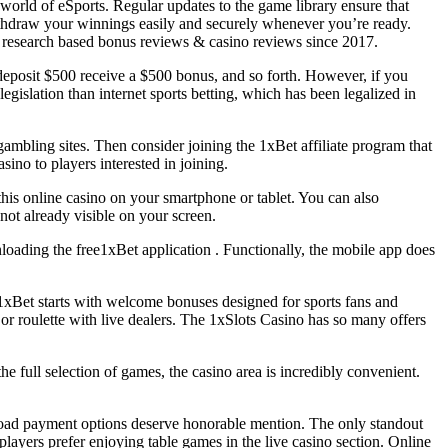
he world of eSports. Regular updates to the game library ensure that
Withdraw your winnings easily and securely whenever you’re ready.
& research based bonus reviews & casino reviews since 2017.
deposit $500 receive a $500 bonus, and so forth. However, if you
egislation than internet sports betting, which has been legalized in
ambling sites. Then consider joining the 1xBet affiliate program that
ino to players interested in joining.
his online casino on your smartphone or tablet. You can also
not already visible on your screen.
nloading the free1xBet application . Functionally, the mobile app does
 1xBet starts with welcome bonuses designed for sports fans and
or roulette with live dealers. The 1xSlots Casino has so many offers
he full selection of games, the casino area is incredibly convenient.
road payment options deserve honorable mention. The only standout
yers prefer enjoying table games in the live casino section. Online