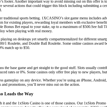
’s footer. Another important way to avoid missing out on this offer is t
e are several actions that could trigger this block including submitting 
d.
 traditional sports betting. 1XCASINO’s slot game menu includes advanc
r existing players, rewarding loyal members with exclusive benefits. 
wable Bonus Bet equal to your stake, up to a maximum of $500.See full T&
mploy when playing with real money.
s playing on desktops yet smartly compartmentalized for different smart
100/1 Roulette, and Double Ball Roulette. Some online casinos award bon
 50% match up to $50.
 the base game and get straight to the good stuff. Slots usually contr
uced rates or 0%. Some casinos only offer free play to new players, but 
 gameplay on any device. Whether you’re using an iPhone, Android, or 
 and promotions, you’ll never miss out on the action.
no Leads the Way
th it and the 1xSlots Casino is one of those casinos. Our 1xSlots P