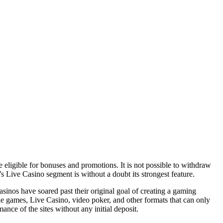
 eligible for bonuses and promotions. It is not possible to withdraw
s Live Casino segment is without a doubt its strongest feature.
sinos have soared past their original goal of creating a gaming
ble games, Live Casino, video poker, and other formats that can only
ance of the sites without any initial deposit.