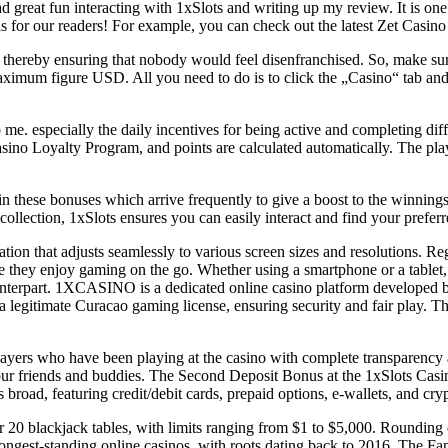
 had great fun interacting with 1xSlots and writing up my review. It is 
ls for our readers! For example, you can check out the latest Zet Casin
ereby ensuring that nobody would feel disenfranchised. So, make sure t
um figure USD. All you need to do is to click the „Casino“ tab and you
 to me. especially the daily incentives for being active and completing d
Casino Loyalty Program, and points are calculated automatically. The pla
n these bonuses which arrive frequently to give a boost to the winnings
collection, 1xSlots ensures you can easily interact and find your prefer
ion that adjusts seamlessly to various screen sizes and resolutions. Reg
le they enjoy gaming on the go. Whether using a smartphone or a table
 counterpart. 1XCASINO is a dedicated online casino platform developed
er a legitimate Curacao gaming license, ensuring security and fair play
players who have been playing at the casino with complete transparency
your friends and buddies. The Second Deposit Bonus at the 1xSlots Casi
s broad, featuring credit/debit cards, prepaid options, e-wallets, and cry
 20 blackjack tables, with limits ranging from $1 to $5,000. Rounding 
gest-standing online casinos, with roots dating back to 2016. The Fanati