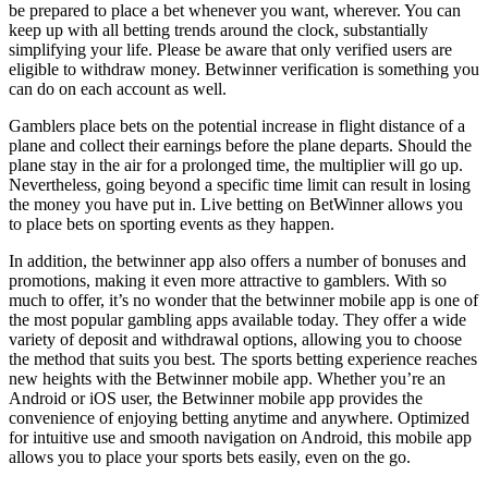
be prepared to place a bet whenever you want, wherever. You can
keep up with all betting trends around the clock, substantially
simplifying your life. Please be aware that only verified users are
eligible to withdraw money. Betwinner verification is something you
can do on each account as well.
Gamblers place bets on the potential increase in flight distance of a
plane and collect their earnings before the plane departs. Should the
plane stay in the air for a prolonged time, the multiplier will go up.
Nevertheless, going beyond a specific time limit can result in losing
the money you have put in. Live betting on BetWinner allows you
to place bets on sporting events as they happen.
In addition, the betwinner app also offers a number of bonuses and
promotions, making it even more attractive to gamblers. With so
much to offer, it’s no wonder that the betwinner mobile app is one of
the most popular gambling apps available today. They offer a wide
variety of deposit and withdrawal options, allowing you to choose
the method that suits you best. The sports betting experience reaches
new heights with the Betwinner mobile app. Whether you’re an
Android or iOS user, the Betwinner mobile app provides the
convenience of enjoying betting anytime and anywhere. Optimized
for intuitive use and smooth navigation on Android, this mobile app
allows you to place your sports bets easily, even on the go.