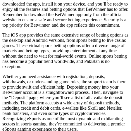
downloaded the app, install it on your device, and you’ll be ready to
enjoy all the features and betting options that BetWinner has to offer.
Remember to download the BetWinner app only from the official
website to ensure a safe and secure betting experience. Security is a
top priority for Betwinner, and the app reflects this commitment.
The iOS app provides the same extensive range of betting options as
the desktop and Android versions, from sports betting to live casino
games. These virtual sports betting options offer a diverse range of
markets and betting types, providing entertainment at any time
without the need to wait for real-world events. Online sports betting
has become a popular trend worldwide, and Pakistan is no
exception.
Whether you need assistance with registration, deposits,
withdrawals, or understanding game rules, the support team is there
to provide swift and efficient help. Depositing money into your
Betwinner account is a straightforward process. Then, navigate to
the “Deposit” page, where you’ll see a list of all available deposit
methods. The platform accepts a wide array of deposit methods,
including credit and debit cards, e-wallets like Skrill and Neteller,
bank transfers, and even some types of cryptocurrencies.
Recognizing eSports as one of the most dynamic and exhilarating
sectors in sports gaming, they’re committed to delivering a premier
eSports gaming experience to their users.