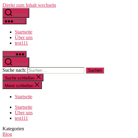
Direkt zum Inhalt wechseln
Suchen
Menü
Startseite
Über uns
test111
Menü
Suchen
Suche nach:
Suche schließen
Menü schließen
Startseite
Startseite
Über uns
test111
Kategorien
Blog