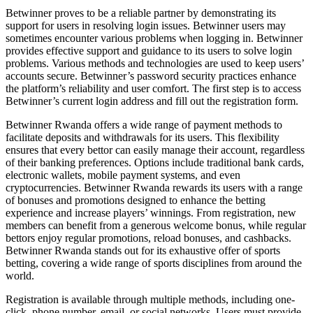
Betwinner proves to be a reliable partner by demonstrating its
support for users in resolving login issues. Betwinner users may
sometimes encounter various problems when logging in. Betwinner
provides effective support and guidance to its users to solve login
problems. Various methods and technologies are used to keep users’
accounts secure. Betwinner’s password security practices enhance
the platform’s reliability and user comfort. The first step is to access
Betwinner’s current login address and fill out the registration form.
Betwinner Rwanda offers a wide range of payment methods to
facilitate deposits and withdrawals for its users. This flexibility
ensures that every bettor can easily manage their account, regardless
of their banking preferences. Options include traditional bank cards,
electronic wallets, mobile payment systems, and even
cryptocurrencies. Betwinner Rwanda rewards its users with a range
of bonuses and promotions designed to enhance the betting
experience and increase players’ winnings. From registration, new
members can benefit from a generous welcome bonus, while regular
bettors enjoy regular promotions, reload bonuses, and cashbacks.
Betwinner Rwanda stands out for its exhaustive offer of sports
betting, covering a wide range of sports disciplines from around the
world.
Registration is available through multiple methods, including one-
click, phone number, email, or social networks. Users must provide