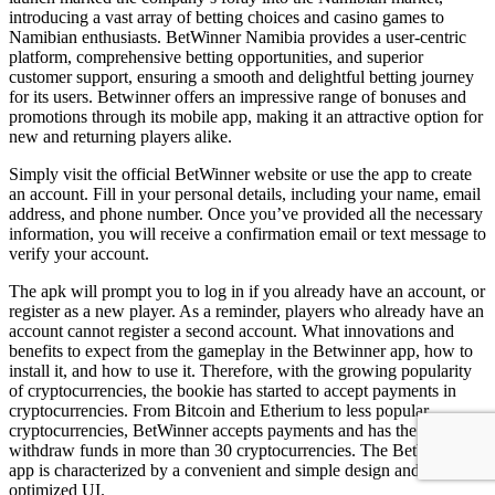
introducing a vast array of betting choices and casino games to
Namibian enthusiasts. BetWinner Namibia provides a user-centric
platform, comprehensive betting opportunities, and superior
customer support, ensuring a smooth and delightful betting journey
for its users. Betwinner offers an impressive range of bonuses and
promotions through its mobile app, making it an attractive option for
new and returning players alike.
Simply visit the official BetWinner website or use the app to create
an account. Fill in your personal details, including your name, email
address, and phone number. Once you’ve provided all the necessary
information, you will receive a confirmation email or text message to
verify your account.
The apk will prompt you to log in if you already have an account, or
register as a new player. As a reminder, players who already have an
account cannot register a second account. What innovations and
benefits to expect from the gameplay in the Betwinner app, how to
install it, and how to use it. Therefore, with the growing popularity
of cryptocurrencies, the bookie has started to accept payments in
cryptocurrencies. From Bitcoin and Etherium to less popular
cryptocurrencies, BetWinner accepts payments and has the ability to
withdraw funds in more than 30 cryptocurrencies. The BetWinner
app is characterized by a convenient and simple design and
optimized UI.