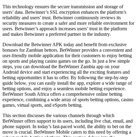
This technology ensures the secure transmission and storage of
users’ data. Betwinner’s SSL encryption enhances the platform’s
reliability and users’ trust. Betwinner continuously reviews its
security measures to create a safer and more reliable environment for
users. Betwinner’s approach increases users’ trust in the platform
and makes Betwinner a preferred partner in the industry.
Download the Betwinner APK today and benefit from exclusive
bonuses for Zambian bettors. BetWinner provides a convenient and
user-friendly mobile application for their customers to enjoy betting
on sports and playing casino games on the go. In just a few simple
steps, you can download the BetWinner Zambia app on your
Android device and start experiencing all the exciting features and
betting opportunities it has to offer. By following the step-by-step
guide below, you can easily install the app, explore a wide range of
betting options, and enjoy a seamless mobile betting experience.
BetWinner South Africa offers a comprehensive online betting
experience, combining a wide array of sports betting options, casino
games, virtual sports, and eSports betting.
This section discusses the various channels through which
BetWinner offers support to its users, including live chat, email, and
phone support. In today’s fast-paced world, the ability to bet on the
move is crucial. BetWinner Mobile caters to this need by offering a