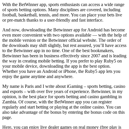
With the BetWinner app, sports enthusiasts can access a wide range
of sports betting options. Many disciplines are covered, including
football, basketball, tennis, and more. You can place your bets live
or pre-match thanks to a user-friendly and fast interface.
And now, downloading the Betwinner app for Android has become
even more convenient with two options available — with the help of
the mobile version or the Betwinner official website. The order of
the downloads may shift slightly, but rest assured, you’ll have access
to the Betwinner app in no time. One of the best bookmakers,
Betwinner has been in business effectively since 2007 and is leading
the way in creating mobile betting. If you prefer to play Ruby5 on
your mobile device, downloading the app is the best option.
Whether you have an Android or iPhone, the Ruby5 app lets you
enjoy the game anytime and anywhere.
My name is Paris and I write about iGaming – sports betting, casino
and esports – with over five years of experience. Betwinner, in my
opinion, is the best place for sports betting and casino gambling in
Zambia. Of course, with the BetWinner app you can register
regularly and start betting or playing at the online casino. You can
also take advantage of the bonus by entering the bonus code on this
page.
Here, you can enjoy live dealer games on real money (free play is