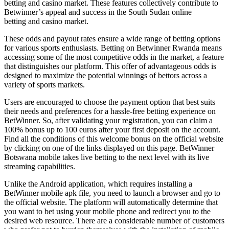
betting and casino market. These features collectively contribute to
Betwinner’s appeal and success in the South Sudan online
betting and casino market.
These odds and payout rates ensure a wide range of betting options
for various sports enthusiasts. Betting on Betwinner Rwanda means
accessing some of the most competitive odds in the market, a feature
that distinguishes our platform. This offer of advantageous odds is
designed to maximize the potential winnings of bettors across a
variety of sports markets.
Users are encouraged to choose the payment option that best suits
their needs and preferences for a hassle-free betting experience on
BetWinner. So, after validating your registration, you can claim a
100% bonus up to 100 euros after your first deposit on the account.
Find all the conditions of this welcome bonus on the official website
by clicking on one of the links displayed on this page. BetWinner
Botswana mobile takes live betting to the next level with its live
streaming capabilities.
Unlike the Android application, which requires installing a
BetWinner mobile apk file, you need to launch a browser and go to
the official website. The platform will automatically determine that
you want to bet using your mobile phone and redirect you to the
desired web resource. There are a considerable number of customers