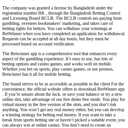
The company was granted a license by Bangladesh under the
registration number BK , through the Bangladesh Betting Control
and Licensing Board BCLB. The BCLB controls tax-paying from
gambling, oversees bookmakers’ marketing, and takes care of
betting rights for bettors. You can withdraw your winnings at
BetWinner when you have completed an application for withdrawal.
Requests can be accepted at all day hours, but they must be
processed based on account verification.
The Betwinner app is a comprehensive tool that enhances every
aspect of the gambling experience. It’s easy to use, has lots of
betting options and casino games, and works well on mobile.
Whether you bet on sports, play casino games, or use promos,
Betwinner has it all for mobile betting.
The brand strives to be as accessible as possible to the client For the
convenience, the official website offers to download BetWinner app
. If you’re unsure about the luck, or save your balance or try a new
online slot, take advantage of our free demo free mode. You play for
virtual money in the free version of the slots, and you don’t risk
anything. You won’t get any real money either, but you can develop
a winning strategy for betting real money. If you want to take a
break from sports betting site or haven’t picked a suitable event, you
can always win at online casino. You don’t need to create an