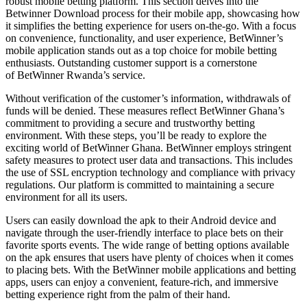
robust mobile betting platform. This section delves into the
Betwinner Download process for their mobile app, showcasing how
it simplifies the betting experience for users on-the-go. With a focus
on convenience, functionality, and user experience, BetWinner’s
mobile application stands out as a top choice for mobile betting
enthusiasts. Outstanding customer support is a cornerstone
of BetWinner Rwanda’s service.
Without verification of the customer’s information, withdrawals of
funds will be denied. These measures reflect BetWinner Ghana’s
commitment to providing a secure and trustworthy betting
environment. With these steps, you’ll be ready to explore the
exciting world of BetWinner Ghana. BetWinner employs stringent
safety measures to protect user data and transactions. This includes
the use of SSL encryption technology and compliance with privacy
regulations. Our platform is committed to maintaining a secure
environment for all its users.
Users can easily download the apk to their Android device and
navigate through the user-friendly interface to place bets on their
favorite sports events. The wide range of betting options available
on the apk ensures that users have plenty of choices when it comes
to placing bets. With the BetWinner mobile applications and betting
apps, users can enjoy a convenient, feature-rich, and immersive
betting experience right from the palm of their hand.