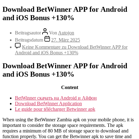
Download BetWinner APP for Android
and iOS Bonus +130%
Beitragsautor
Von
Autojon
Beitragsdatum
27. März 2025
Keine Kommentare
zu Download BetWinner APP for
Android and iOS Bonus +130%
Download BetWinner APP for Android
and iOS Bonus +130%
Content
BetWinner скачать на Android и Айфон
Download BetWinner Application
Le guide pour télécharger Betwinner apk
When using the BetWinner Zambia apk on your mobile phone, it is
important to consider the storage space requirements. The apk
requires a minimum of 80 MB of storage space to download and
function properly. You can get the Betwinner apk to save time and