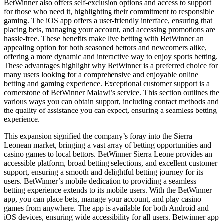
BetWinner also offers self-exclusion options and access to support
for those who need it, highlighting their commitment to responsible
gaming. The iOS app offers a user-friendly interface, ensuring that
placing bets, managing your account, and accessing promotions are
hassle-free. These benefits make live betting with BetWinner an
appealing option for both seasoned bettors and newcomers alike,
offering a more dynamic and interactive way to enjoy sports betting.
These advantages highlight why BetWinner is a preferred choice for
many users looking for a comprehensive and enjoyable online
betting and gaming experience. Exceptional customer support is a
cornerstone of BetWinner Malawi’s service. This section outlines the
various ways you can obtain support, including contact methods and
the quality of assistance you can expect, ensuring a seamless betting
experience.
This expansion signified the company’s foray into the Sierra
Leonean market, bringing a vast array of betting opportunities and
casino games to local bettors. BetWinner Sierra Leone provides an
accessible platform, broad betting selections, and excellent customer
support, ensuring a smooth and delightful betting journey for its
users. BetWinner’s mobile dedication to providing a seamless
betting experience extends to its mobile users. With the BetWinner
app, you can place bets, manage your account, and play casino
games from anywhere. The app is available for both Android and
iOS devices, ensuring wide accessibility for all users. Betwinner app