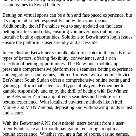
casino games to Swazi bettors.
Betting on virtual sports can be a fun and fast-paced experience, but
it’s important to bet responsibly and within your means.
Additionally, the APP enables you to stay updated on the latest
betting markets and odds, ensuring you never miss out on any
lucrative betting opportunities. Solutions to Betwinner’s login issues
ensure the platform is user-friendly and accessible.
In conclusion, Betwinner’s mobile platforms cater to the needs of all
types of bettors, offering flexibility, convenience, and a rich
selection of betting opportunities. The Betwinner mobile app
presents a comprehensive platform for a seamless betting experience
and engaging casino games, tailored for users with a mobile device.
BetWinner South Sudan offers a comprehensive online betting and
gaming platform that caters to all types of players. Remember to
gamble responsibly and enjoy the thrill of betting with BetWinner.
The Betwinner Zambia app offers a seamless and feature-rich
betting experience. With localized payment methods like Airtel
Money and MTN Zambia, depositing and withdrawing funds is fast
and secure.
With the Betwinner APK for Android, users benefit from a user-
friendly interface and smooth navigation, ensuring an optimal
betting experience. Whether you are a fan of sports, casino games,