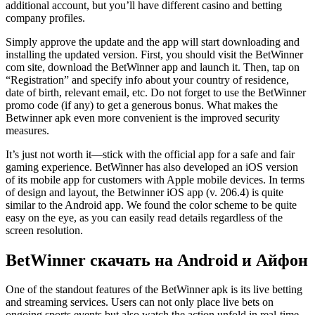
additional account, but you’ll have different casino and betting
company profiles.
Simply approve the update and the app will start downloading and
installing the updated version. First, you should visit the BetWinner
com site, download the BetWinner app and launch it. Then, tap on
“Registration” and specify info about your country of residence,
date of birth, relevant email, etc. Do not forget to use the BetWinner
promo code (if any) to get a generous bonus. What makes the
Betwinner apk even more convenient is the improved security
measures.
It’s just not worth it—stick with the official app for a safe and fair
gaming experience. BetWinner has also developed an iOS version
of its mobile app for customers with Apple mobile devices. In terms
of design and layout, the Betwinner iOS app (v. 206.4) is quite
similar to the Android app. We found the color scheme to be quite
easy on the eye, as you can easily read details regardless of the
screen resolution.
BetWinner скачать на Android и Айфон
One of the standout features of the BetWinner apk is its live betting
and streaming services. Users can not only place live bets on
ongoing sports events but also watch the action unfold in real-time