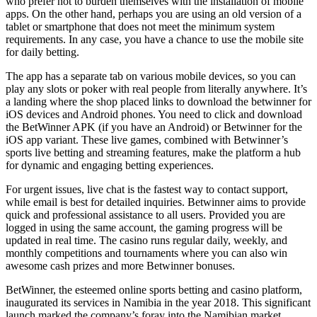
who prefer not to burden themselves with the installation of mobile
apps. On the other hand, perhaps you are using an old version of a
tablet or smartphone that does not meet the minimum system
requirements. In any case, you have a chance to use the mobile site
for daily betting.
The app has a separate tab on various mobile devices, so you can
play any slots or poker with real people from literally anywhere. It’s
a landing where the shop placed links to download the betwinner for
iOS devices and Android phones. You need to click and download
the BetWinner APK (if you have an Android) or Betwinner for the
iOS app variant. These live games, combined with Betwinner’s
sports live betting and streaming features, make the platform a hub
for dynamic and engaging betting experiences.
For urgent issues, live chat is the fastest way to contact support,
while email is best for detailed inquiries. Betwinner aims to provide
quick and professional assistance to all users. Provided you are
logged in using the same account, the gaming progress will be
updated in real time. The casino runs regular daily, weekly, and
monthly competitions and tournaments where you can also win
awesome cash prizes and more Betwinner bonuses.
BetWinner, the esteemed online sports betting and casino platform,
inaugurated its services in Namibia in the year 2018. This significant
launch marked the company’s foray into the Namibian market,