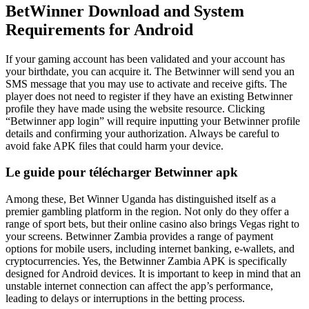
BetWinner Download and System
Requirements for Android
If your gaming account has been validated and your account has
your birthdate, you can acquire it. The Betwinner will send you an
SMS message that you may use to activate and receive gifts. The
player does not need to register if they have an existing Betwinner
profile they have made using the website resource. Clicking
“Betwinner app login” will require inputting your Betwinner profile
details and confirming your authorization. Always be careful to
avoid fake APK files that could harm your device.
Le guide pour télécharger Betwinner apk
Among these, Bet Winner Uganda has distinguished itself as a
premier gambling platform in the region. Not only do they offer a
range of sport bets, but their online casino also brings Vegas right to
your screens. Betwinner Zambia provides a range of payment
options for mobile users, including internet banking, e-wallets, and
cryptocurrencies. Yes, the Betwinner Zambia APK is specifically
designed for Android devices. It is important to keep in mind that an
unstable internet connection can affect the app’s performance,
leading to delays or interruptions in the betting process.