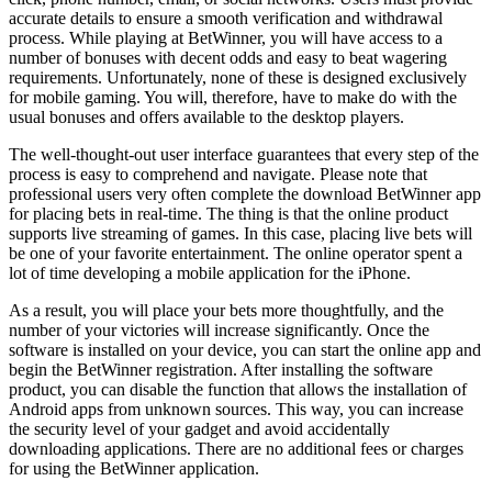
accurate details to ensure a smooth verification and withdrawal
process. While playing at BetWinner, you will have access to a
number of bonuses with decent odds and easy to beat wagering
requirements. Unfortunately, none of these is designed exclusively
for mobile gaming. You will, therefore, have to make do with the
usual bonuses and offers available to the desktop players.
The well-thought-out user interface guarantees that every step of the
process is easy to comprehend and navigate. Please note that
professional users very often complete the download BetWinner app
for placing bets in real-time. The thing is that the online product
supports live streaming of games. In this case, placing live bets will
be one of your favorite entertainment. The online operator spent a
lot of time developing a mobile application for the iPhone.
As a result, you will place your bets more thoughtfully, and the
number of your victories will increase significantly. Once the
software is installed on your device, you can start the online app and
begin the BetWinner registration. After installing the software
product, you can disable the function that allows the installation of
Android apps from unknown sources. This way, you can increase
the security level of your gadget and avoid accidentally
downloading applications. There are no additional fees or charges
for using the BetWinner application.