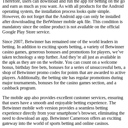
Therefore, users can download and run the app for betting on the go
and earn as much as you want. As with all products for the Android
operating system, the installation process looks quite simple.
However, do not forget that the Android app can only be installed
after downloading the BetWinner mobile apk file. This condition is
mandatory since the online product is not available on the official
Google Play Store service.
Since 2007, Betwinner has remained one of the world leaders in
betting. In addition to exciting sports betting, a variety of Betwinner
casino games, generous bonuses and promotions for players, we’ve
taken technology a step further. And they’re all just as available in
the apk as they are on the website. You can count on a welcome
bonus, birthday free bets, bonuses for a series of unsuccessful bets, a
shop of Betwinner promo codes for points that are awarded to active
players. Additionally, the betting site has regular promotions during
major tournaments, bonuses for the casino games section, and a
cashback program.
The mobile app also provides excellent customer services, ensuring
that users have a smooth and enjoyable betting experience. The
Betwinner mobile web version provides a seamless betting
experience directly from your smartphone’s browser, eliminating the
need to download an app. Betwinner Cameroon offers an exciting
gateway into the world of sports betting and online casinos.