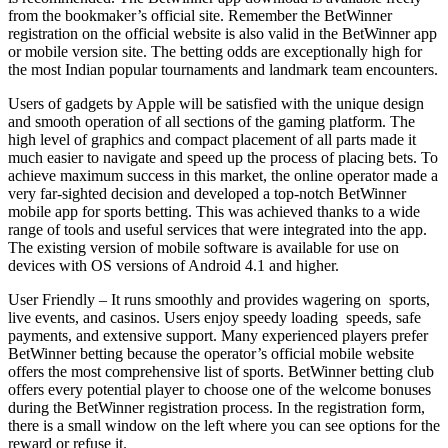
from the bookmaker’s official site. Remember the BetWinner
registration on the official website is also valid in the BetWinner app
or mobile version site. The betting odds are exceptionally high for
the most Indian popular tournaments and landmark team encounters.
Users of gadgets by Apple will be satisfied with the unique design
and smooth operation of all sections of the gaming platform. The
high level of graphics and compact placement of all parts made it
much easier to navigate and speed up the process of placing bets. To
achieve maximum success in this market, the online operator made a
very far-sighted decision and developed a top-notch BetWinner
mobile app for sports betting. This was achieved thanks to a wide
range of tools and useful services that were integrated into the app.
The existing version of mobile software is available for use on
devices with OS versions of Android 4.1 and higher.
User Friendly – It runs smoothly and provides wagering on sports,
live events, and casinos. Users enjoy speedy loading speeds, safe
payments, and extensive support. Many experienced players prefer
BetWinner betting because the operator’s official mobile website
offers the most comprehensive list of sports. BetWinner betting club
offers every potential player to choose one of the welcome bonuses
during the BetWinner registration process. In the registration form,
there is a small window on the left where you can see options for the
reward or refuse it.