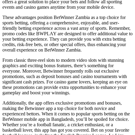
offers a great solution to place your bets and follow all sporting
events and casino games anytime from your mobile device.
These advantages position BetWinner Zambia as a top choice for
sports betting, offering a comprehensive, enjoyable, and user-
friendly betting experience across a vast array of sports. Remember,
promo codes like BWPLAY are designed to offer additional value to
your betting experience. They can provide you with extra betting
credits, risk-free bets, or other special offers, thus enhancing your
overall experience on BetWinner Zambia.
From classic three-reel slots to modern video slots with stunning
graphics and exciting bonus features, there’s something for
everyone. Moreover, Betwinner frequently rolls out exclusive
promotions, such as deposit bonuses and casino tournaments with
significant cash prizes. For casino game lovers, keeping an eye on
these promotions can provide extra opportunities to enhance your
gameplay and boost your winnings.
Additionally, the app offers exclusive promotions and bonuses,
making the Betwinner app a top choice for both novice and
experienced bettors. When it comes to popular sports betting on the
BetWinner mobile app in Bangladesh, you’ll be spoiled for choice.
Whether you’re a football fanatic, a cricket enthusiast, or a
basketball lover, this app has got you covered. Bet on your favorite