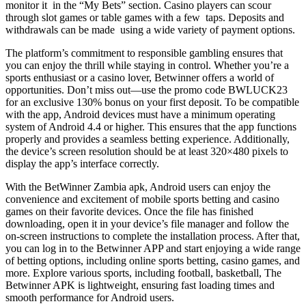
monitor it in the “My Bets” section. Casino players can scour
through slot games or table games with a few taps. Deposits and
withdrawals can be made using a wide variety of payment options.
The platform’s commitment to responsible gambling ensures that
you can enjoy the thrill while staying in control. Whether you’re a
sports enthusiast or a casino lover, Betwinner offers a world of
opportunities. Don’t miss out—use the promo code BWLUCK23
for an exclusive 130% bonus on your first deposit. To be compatible
with the app, Android devices must have a minimum operating
system of Android 4.4 or higher. This ensures that the app functions
properly and provides a seamless betting experience. Additionally,
the device’s screen resolution should be at least 320×480 pixels to
display the app’s interface correctly.
With the BetWinner Zambia apk, Android users can enjoy the
convenience and excitement of mobile sports betting and casino
games on their favorite devices. Once the file has finished
downloading, open it in your device’s file manager and follow the
on-screen instructions to complete the installation process. After that,
you can log in to the Betwinner APP and start enjoying a wide range
of betting options, including online sports betting, casino games, and
more. Explore various sports, including football, basketball, The
Betwinner APK is lightweight, ensuring fast loading times and
smooth performance for Android users.