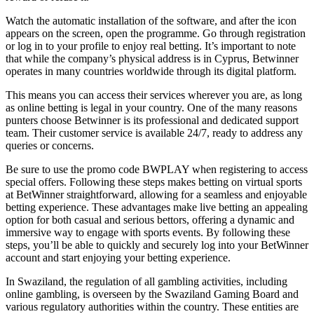
Watch the automatic installation of the software, and after the icon
appears on the screen, open the programme. Go through registration
or log in to your profile to enjoy real betting. It’s important to note
that while the company’s physical address is in Cyprus, Betwinner
operates in many countries worldwide through its digital platform.
This means you can access their services wherever you are, as long
as online betting is legal in your country. One of the many reasons
punters choose Betwinner is its professional and dedicated support
team. Their customer service is available 24/7, ready to address any
queries or concerns.
Be sure to use the promo code BWPLAY when registering to access
special offers. Following these steps makes betting on virtual sports
at BetWinner straightforward, allowing for a seamless and enjoyable
betting experience. These advantages make live betting an appealing
option for both casual and serious bettors, offering a dynamic and
immersive way to engage with sports events. By following these
steps, you’ll be able to quickly and securely log into your BetWinner
account and start enjoying your betting experience.
In Swaziland, the regulation of all gambling activities, including
online gambling, is overseen by the Swaziland Gaming Board and
various regulatory authorities within the country. These entities are