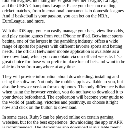
football leagues, including the English Premier League, La Liga,
and the UEFA Champions League. Place your bets on exciting
cricket matches, from international tournaments to domestic leagues.
And if basketball is your passion, you can bet on the NBA,
EuroLeague, and more.
With the iOS app, you can easily manage your bets, view live odds,
and play casino games from your iPhone or iPad. Betwinner sports
betting, one of the largest in the gambling industry, offers a wide
range of sports for players with different favorite sports and betting
needs. The official Betwinner mobile application is available as a
free download, which you can obtain via our official website. It’s a
great choice for those who prefer to place lots of bets and want to be
able to do so from anywhere at any time.
They will provide information about downloading, installing and
using the software. Not only the mobile app is available to you, but
also the browser version for smartphones. The only difference is that
when using the browser version, you do not have to download it to
your device beforehand. The application will become your guide to
the world of gambling, victories and positivity, so choose it right
now and click on the button to download.
In some cases, Ruby5 can be played online on certain gaming
websites, but for the best experience, downloading the app or APK
is recommended. The Betwinner app download is available freely