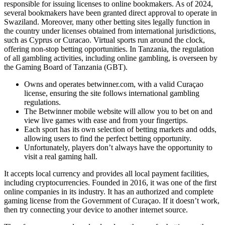
responsible for issuing licenses to online bookmakers. As of 2024,
several bookmakers have been granted direct approval to operate in
Swaziland. Moreover, many other betting sites legally function in
the country under licenses obtained from international jurisdictions,
such as Cyprus or Curacao. Virtual sports run around the clock,
offering non-stop betting opportunities. In Tanzania, the regulation
of all gambling activities, including online gambling, is overseen by
the Gaming Board of Tanzania (GBT).
Owns and operates betwinner.com, with a valid Curaçao
license, ensuring the site follows international gambling
regulations.
The Betwinner mobile website will allow you to bet on and
view live games with ease and from your fingertips.
Each sport has its own selection of betting markets and odds,
allowing users to find the perfect betting opportunity.
Unfortunately, players don’t always have the opportunity to
visit a real gaming hall.
It accepts local currency and provides all local payment facilities,
including cryptocurrencies. Founded in 2016, it was one of the first
online companies in its industry. It has an authorized and complete
gaming license from the Government of Curaçao. If it doesn’t work,
then try connecting your device to another internet source.