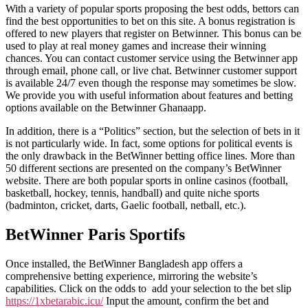
With a variety of popular sports proposing the best odds, bettors can
find the best opportunities to bet on this site. A bonus registration is
offered to new players that register on Betwinner. This bonus can be
used to play at real money games and increase their winning
chances. You can contact customer service using the Betwinner app
through email, phone call, or live chat. Betwinner customer support
is available 24/7 even though the response may sometimes be slow.
We provide you with useful information about features and betting
options available on the Betwinner Ghanaapp.
In addition, there is a “Politics” section, but the selection of bets in it
is not particularly wide. In fact, some options for political events is
the only drawback in the BetWinner betting office lines. More than
50 different sections are presented on the company’s BetWinner
website. There are both popular sports in online casinos (football,
basketball, hockey, tennis, handball) and quite niche sports
(badminton, cricket, darts, Gaelic football, netball, etc.).
BetWinner Paris Sportifs
Once installed, the BetWinner Bangladesh app offers a
comprehensive betting experience, mirroring the website’s
capabilities. Click on the odds to add your selection to the bet slip
https://1xbetarabic.icu/
Input the amount, confirm the bet and