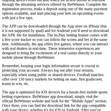
through the streaming services offered by BetWinner. Complete the
registration process, make a deposit using one of the many payment
options available, and start placing your bets on upcoming events
with just a few taps.
The APP can be downloaded through the App store on iPhone (but
it is not supported by ipad) and for Android you’ll need to download
the APK file for installation. The In-Play betting feature comes with
a live score tracker so you can follow the scores and bet at the same
time. Additionally, the app offers live games, where you can interact
with real dealers in real-time. These immersive experiences are
designed to bring the excitement of a real casino directly to your
mobile phone through BetWinner.
Remember, keeping your login information secure is crucial to
protecting your account. Always log out after your session,
especially when using public or shared devices. Football matches
offer over 150 fancy markets for betting on stats, first goalscorer,
teams to win, etc.
The app is optimized for iOS devices for a hassle-free mobile sports
betting experience. BetWinner app download, simply visit the
official BetWinner website and look for the “Mobile Apps” section.
Once there, you can find the download link for the app compatible
with your device, whether it’s for iOS or Android. After you’ve