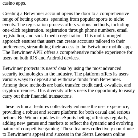
casino apps.
Creating a Betwinner account opens the door to a comprehensive
range of betting options, spanning from popular sports to niche
events. The registration process offers various methods, including
one-click registration, registration through phone numbers, email
registration, and social media registration. This multi-pronged
approach ensures that users can create accounts tailored to their
preferences, streamlining their access to the Betwinner mobile app.
The Betwinner APK offers a comprehensive mobile experience for
users on both iOS and Android devices.
Betwinner protects its users’ data by using the most advanced
security technologies in the industry. The platform offers its users
various ways to deposit and withdraw funds from Betwinner.
Among these methods are bank transfer, credit card, e-wallets, and
cryptocurrencies. This diversity offers users the opportunity to easily
carry out their financial transactions.
These technical features collectively enhance the user experience,
providing a robust and secure platform for both casual and serious
bettors. BetWinner updates its eSports betting offerings regularly,
adding new games and markets to reflect the dynamic and evolving
nature of competitive gaming. These features collectively contribute
to Betwinner’s appeal and success in the Sierra Leonean online