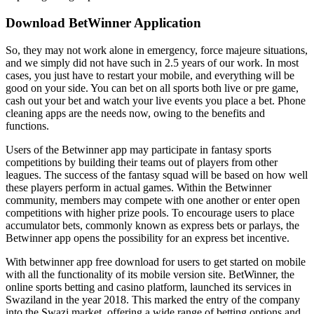
Download BetWinner Application
So, they may not work alone in emergency, force majeure situations,
and we simply did not have such in 2.5 years of our work. In most
cases, you just have to restart your mobile, and everything will be
good on your side. You can bet on all sports both live or pre game,
cash out your bet and watch your live events you place a bet. Phone
cleaning apps are the needs now, owing to the benefits and
functions.
Users of the Betwinner app may participate in fantasy sports
competitions by building their teams out of players from other
leagues. The success of the fantasy squad will be based on how well
these players perform in actual games. Within the Betwinner
community, members may compete with one another or enter open
competitions with higher prize pools. To encourage users to place
accumulator bets, commonly known as express bets or parlays, the
Betwinner app opens the possibility for an express bet incentive.
With betwinner app free download for users to get started on mobile
with all the functionality of its mobile version site. BetWinner, the
online sports betting and casino platform, launched its services in
Swaziland in the year 2018. This marked the entry of the company
into the Swazi market, offering a wide range of betting options and