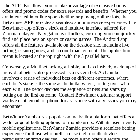
The APP also allows you to take advantage of exclusive bonus
offers and promo codes for extra rewards and benefits. Whether you
are interested in online sports betting or playing online slots, the
Betwinner APP provides a seamless and immersive experience. The
Betwinner app offers a sleek and intuitive interface tailored for
Zambian players. Navigation is effortless, ensuring you can quickly
find and place bets on sports or casino games. The Android app
offers all the features available on the desktop site, including live
betting, casino games, and account management. The application
menu is located at the top right with the 3 parallel bars.
Conversely, a Multibet lacking a Lobby and exclusively made up of
individual bets is also processed as a system bet. A chain bet
involves a series of individual bets on different outcomes, where
each bet’s stake is the same as the initial wager, rolling over with
each win. The bettor decides the sequence of bets and starts by
betting on the first outcome. Contact Betwinner customer support
via live chat, email, or phone for assistance with any issues you may
encounter.
BetWinner Zambia is a popular online betting platform that offers a
wide range of betting options for mobile users. With its user-friendly
mobile applications, BetWinner Zambia provides a seamless betting
experience for those who prefer to use their mobile devices,
particularly android devices. The mobile app offers a secure and