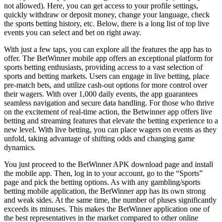
not allowed). Here, you can get access to your profile settings,
quickly withdraw or deposit money, change your language, check
the sports betting history, etc. Below, there is a long list of top live
events you can select and bet on right away.
With just a few taps, you can explore all the features the app has to
offer. The BetWinner mobile app offers an exceptional platform for
sports betting enthusiasts, providing access to a vast selection of
sports and betting markets. Users can engage in live betting, place
pre-match bets, and utilize cash-out options for more control over
their wagers. With over 1,000 daily events, the app guarantees
seamless navigation and secure data handling. For those who thrive
on the excitement of real-time action, the Betwinner app offers live
betting and streaming features that elevate the betting experience to a
new level. With live betting, you can place wagers on events as they
unfold, taking advantage of shifting odds and changing game
dynamics.
You just proceed to the BetWinner APK download page and install
the mobile app. Then, log in to your account, go to the “Sports”
page and pick the betting options. As with any gambling/sports
betting mobile application, the BetWinner app has its own strong
and weak sides. At the same time, the number of pluses significantly
exceeds its minuses. This makes the BetWinner application one of
the best representatives in the market compared to other online