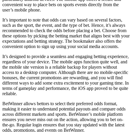
convenient way to place bets on sports events directly from the
user’s mobile phone.
It’s important to note that odds can vary based on several factors,
such as the sport, the event, and the type of bet. Hence, it’s always
recommended to check the odds before placing a bet. Choose from
these options by picking the betting market that aligns best with your
expectations and betting strategy. The bookmaker also offers the
convenient option to sign up using your social media accounts.
It’s designed to provide a seamless and engaging betting experience,
regardless of your device. The mobile apps function quite well, and
the mobile site version is a reliable backup for players without
access to a desktop computer. Although there are no mobile-specific
bonuses, the current promotions are rewarding, and you will find
different ways to add some extra excitement to your gaming time. In
terms of gameplay and performance, the iOS app proved to be quite
reliable.
BetWinner allows bettors to select their preferred odds format,
making it easier to understand potential payouts and compare odds
across different markets and sports. BetWinner’s mobile platform
ensures you never miss out on the action, allowing you to bet on-
the-go. Regular login ensures that you stay updated with the latest
odds, promotions, and events on BetWinner.