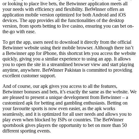
or looking to place live bets, the Betwinner application meets all
your needs with efficiency and flexibility. BetWinner offers an
application mobile version optimized for both Android and iOS
devices. The app provides all the functionalities of the desktop
version, from sports betting to live casino, ensuring you can bet on-
the-go with ease.
To get the app, users need to download it directly from the official
Betwinner website using their mobile browser. Although there isn’t
a Betwinner app for iPhone, this shortcut lets you access the website
quickly, giving you a similar experience to using an app. It allows
you to open the site in a streamlined browser view and start playing
anytime, anywhere. BetWinner Pakistan is committed to providing
excellent customer support.
And of course, our apk gives you access to all the features,
Betwinner bonuses and bets, it’s exactly the same as the website. We
are pleased to present a unique development from Betwinner – a
customized apk for betting and gambling enthusiasts. Betting on
your favourite sports is now even easier, as the apk works
seamlessly, and it is optimized for all user needs and allows you to
play even when blocked by ISPs or countries. The BetWinner
sportsbook gives players the opportunity to bet on more than 50
different sporting events.