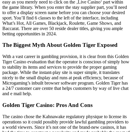
easy as you merely need to click on the ‚Live Casino‘ part within
the game library. When you enter the stay supplier part, you’ll need
to offer a display screen name before you can choose your desired
sport. You’ll find 6 classes to the left of the interface, including
What’s Hot, All Games, Blackjack, Roulette, Game Shows, and
Baccarat. There are over 50 reside dealer titles, giving you ample
betting opportunities in 2024.
The Biggest Myth About Golden Tiger Exposed
With a vast career in gambling provision, it is clear from this Golden
Tiger Casino evaluation that the operator is conscious of simply how
to stability its items and services to provide the proper gaming
package. While the instant-play site is super simple, it translates
nicely to the small display and runs at peak efficiency, because of
Microgaming’s inbuilt browser software program. Golden Tiger has
a 24/7 customer care centre that helps customers by way of live chat
and e mail help.
Golden Tiger Casino: Pros And Cons
The casino chose the Kahnawake regulatory physique to license its
operations so it could possibly provide lawful gambling providers to
a world viewers. Since it’s not one of the brand-new casinos, it has