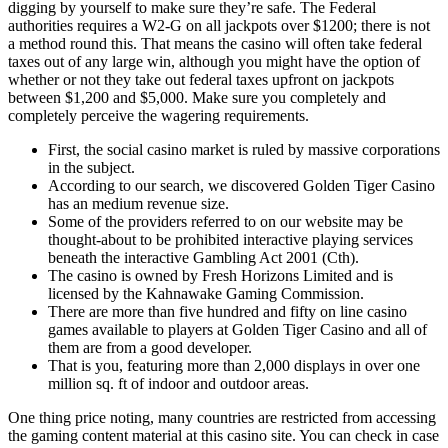
digging by yourself to make sure they’re safe. The Federal
authorities requires a W2-G on all jackpots over $1200; there is not
a method round this. That means the casino will often take federal
taxes out of any large win, although you might have the option of
whether or not they take out federal taxes upfront on jackpots
between $1,200 and $5,000. Make sure you completely and
completely perceive the wagering requirements.
First, the social casino market is ruled by massive corporations
in the subject.
According to our search, we discovered Golden Tiger Casino
has an medium revenue size.
Some of the providers referred to on our website may be
thought-about to be prohibited interactive playing services
beneath the interactive Gambling Act 2001 (Cth).
The casino is owned by Fresh Horizons Limited and is
licensed by the Kahnawake Gaming Commission.
There are more than five hundred and fifty on line casino
games available to players at Golden Tiger Casino and all of
them are from a good developer.
That is you, featuring more than 2,000 displays in over one
million sq. ft of indoor and outdoor areas.
One thing price noting, many countries are restricted from accessing
the gaming content material at this casino site. You can check in case