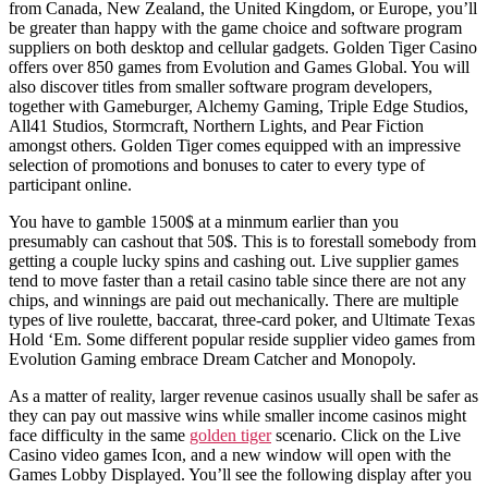
from Canada, New Zealand, the United Kingdom, or Europe, you’ll
be greater than happy with the game choice and software program
suppliers on both desktop and cellular gadgets. Golden Tiger Casino
offers over 850 games from Evolution and Games Global. You will
also discover titles from smaller software program developers,
together with Gameburger, Alchemy Gaming, Triple Edge Studios,
All41 Studios, Stormcraft, Northern Lights, and Pear Fiction
amongst others. Golden Tiger comes equipped with an impressive
selection of promotions and bonuses to cater to every type of
participant online.
You have to gamble 1500$ at a minmum earlier than you
presumably can cashout that 50$. This is to forestall somebody from
getting a couple lucky spins and cashing out. Live supplier games
tend to move faster than a retail casino table since there are not any
chips, and winnings are paid out mechanically. There are multiple
types of live roulette, baccarat, three-card poker, and Ultimate Texas
Hold ‘Em. Some different popular reside supplier video games from
Evolution Gaming embrace Dream Catcher and Monopoly.
As a matter of reality, larger revenue casinos usually shall be safer as
they can pay out massive wins while smaller income casinos might
face difficulty in the same
golden tiger
scenario. Click on the Live
Casino video games Icon, and a new window will open with the
Games Lobby Displayed. You’ll see the following display after you