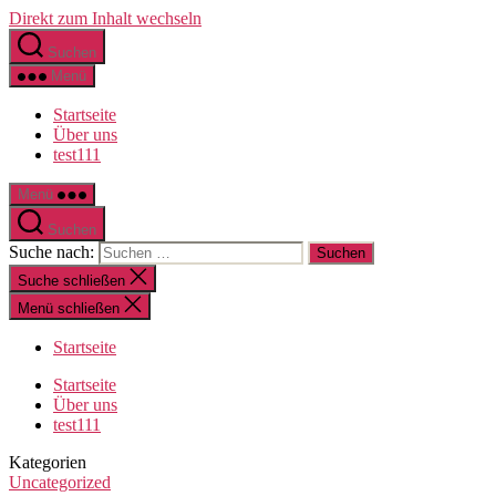
Direkt zum Inhalt wechseln
Suchen
Menü
Startseite
Über uns
test111
Menü
Suchen
Suche nach:
Suche schließen
Menü schließen
Startseite
Startseite
Über uns
test111
Kategorien
Uncategorized