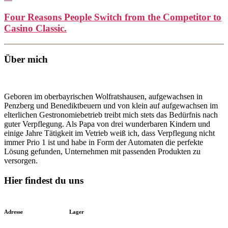
Four Reasons People Switch from the Competitor to
Casino Classic.
Über mich
Geboren im oberbayrischen Wolfratshausen, aufgewachsen in
Penzberg und Benediktbeuern und von klein auf aufgewachsen im
elterlichen Gestronomiebetrieb treibt mich stets das Bedürfnis nach
guter Verpflegung. Als Papa von drei wunderbaren Kindern und
einige Jahre Tätigkeit im Vetrieb weiß ich, dass Verpflegung nicht
immer Prio 1 ist und habe in Form der Automaten die perfekte
Lösung gefunden, Unternehmen mit passenden Produkten zu
versorgen.
Hier findest du uns
Adresse
Lager