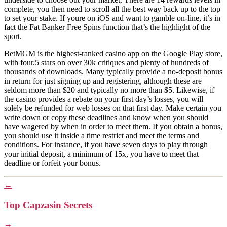
complete, you then need to scroll all the best way back up to the top
to set your stake. If youre on iOS and want to gamble on-line, it’s in
fact the Fat Banker Free Spins function that’s the highlight of the
sport.
BetMGM is the highest-ranked casino app on the Google Play store,
with four.5 stars on over 30k critiques and plenty of hundreds of
thousands of downloads. Many typically provide a no-deposit bonus
in return for just signing up and registering, although these are
seldom more than $20 and typically no more than $5. Likewise, if
the casino provides a rebate on your first day’s losses, you will
solely be refunded for web losses on that first day. Make certain you
write down or copy these deadlines and know when you should
have wagered by when in order to meet them. If you obtain a bonus,
you should use it inside a time restrict and meet the terms and
conditions. For instance, if you have seven days to play through
your initial deposit, a minimum of 15x, you have to meet that
deadline or forfeit your bonus.
←
Top Capzasin Secrets
→