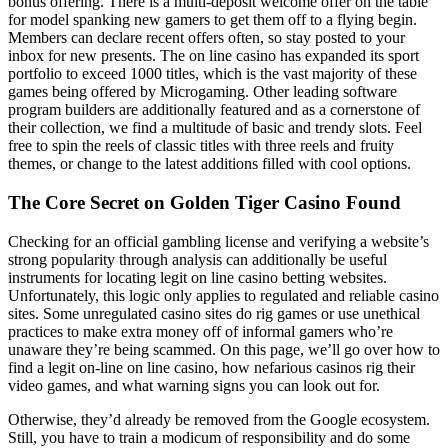
bonus offering. There is a multi-deposit welcome offer on the table
for model spanking new gamers to get them off to a flying begin.
Members can declare recent offers often, so stay posted to your
inbox for new presents. The on line casino has expanded its sport
portfolio to exceed 1000 titles, which is the vast majority of these
games being offered by Microgaming. Other leading software
program builders are additionally featured and as a cornerstone of
their collection, we find a multitude of basic and trendy slots. Feel
free to spin the reels of classic titles with three reels and fruity
themes, or change to the latest additions filled with cool options.
The Core Secret on Golden Tiger Casino Found
Checking for an official gambling license and verifying a website’s
strong popularity through analysis can additionally be useful
instruments for locating legit on line casino betting websites.
Unfortunately, this logic only applies to regulated and reliable casino
sites. Some unregulated casino sites do rig games or use unethical
practices to make extra money off of informal gamers who’re
unaware they’re being scammed. On this page, we’ll go over how to
find a legit on-line on line casino, how nefarious casinos rig their
video games, and what warning signs you can look out for.
Otherwise, they’d already be removed from the Google ecosystem.
Still, you have to train a modicum of responsibility and do some