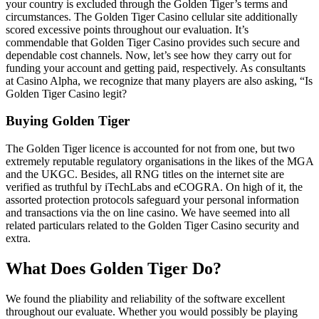
your country is excluded through the Golden Tiger’s terms and
circumstances. The Golden Tiger Casino cellular site additionally
scored excessive points throughout our evaluation. It’s
commendable that Golden Tiger Casino provides such secure and
dependable cost channels. Now, let’s see how they carry out for
funding your account and getting paid, respectively. As consultants
at Casino Alpha, we recognize that many players are also asking, “Is
Golden Tiger Casino legit?
Buying Golden Tiger
The Golden Tiger licence is accounted for not from one, but two
extremely reputable regulatory organisations in the likes of the MGA
and the UKGC. Besides, all RNG titles on the internet site are
verified as truthful by iTechLabs and eCOGRA. On high of it, the
assorted protection protocols safeguard your personal information
and transactions via the on line casino. We have seemed into all
related particulars related to the Golden Tiger Casino security and
extra.
What Does Golden Tiger Do?
We found the pliability and reliability of the software excellent
throughout our evaluate. Whether you would possibly be playing