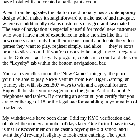
have installed it and created a participant account.
Apart from being safe, the platform additionally has a contemporary
design which makes it straightforward to make use of and navigate,
whereas it additionally retains customers engaged and fascinated.
The ease of navigation is especially useful for model new customers
who won’t have a lot of experience in using the sites like this. If
newcomers can simply find their means round and locate the video
games they want to play, register simply, and alike — they’re extra
prone to stick around. If you’re curious to be taught more in regards
to the Golden Tiger Loyalty program, create an account and click on
the “Loyalty” tab within the bottom navigational bar.
You can even click on on the ‘New Games’ category, the place
you’ll be able to play Vicky Ventura from Red Tiger Gaming, an
journey slot with sixteen,807 ways to win and a special feature.
Enjoy all the slots you’re eager on on the go on Android and iOS
telephones and tablets. By creating an account, you certify that you
are over the age of 18 or the legal age for gambling in your nation of
residence.
My withdrawals have been clean, I did my KYC verification and
obtained the money a number of days later. One factor I have to say
is that I discover their on line casino foyer quite old-school and I
want they’d revamp it slightly to look extra enticing. The sport