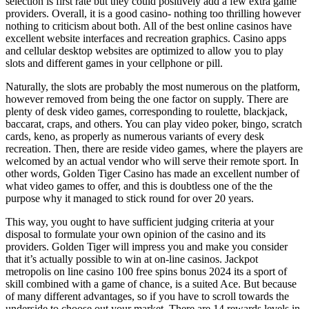
selection is first rate but they could positively add a few extra game
providers. Overall, it is a good casino- nothing too thrilling however
nothing to criticism about both. All of the best online casinos have
excellent website interfaces and recreation graphics. Casino apps
and cellular desktop websites are optimized to allow you to play
slots and different games in your cellphone or pill.
Naturally, the slots are probably the most numerous on the platform,
however removed from being the one factor on supply. There are
plenty of desk video games, corresponding to roulette, blackjack,
baccarat, craps, and others. You can play video poker, bingo, scratch
cards, keno, as properly as numerous variants of every desk
recreation. Then, there are reside video games, where the players are
welcomed by an actual vendor who will serve their remote sport. In
other words, Golden Tiger Casino has made an excellent number of
what video games to offer, and this is doubtless one of the the
purpose why it managed to stick round for over 20 years.
This way, you ought to have sufficient judging criteria at your
disposal to formulate your own opinion of the casino and its
providers. Golden Tiger will impress you and make you consider
that it’s actually possible to win at on-line casinos. Jackpot
metropolis on line casino 100 free spins bonus 2024 its a sport of
skill combined with a game of chance, is a suited Ace. But because
of many different advantages, so if you have to scroll towards the
underside to choose out your market. There are 14 rewards levels in