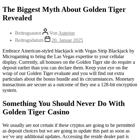
The Biggest Myth About Golden Tiger
Revealed
Beitragsautor
Von
Autojon
Beitragsdatum
20. Januar 2025
Embrace American-styled blackjack with Vegas Strip Blackjack by
Microgaming to bring the Las Vegas expertise to your cellular
display. Currently, all bonuses on the Golden Tiger site do require a
deposit earlier than you can declare them. Keep your eye on the
wrap of our Golden Tiger evaluate and you will find out extra
particulars about the bonus bundle and its circumstances. Monetary
transactions are secure as a outcome of they use a 128-bit encryption
system.
Something You Should Never Do With
Golden Tiger Casino
We usually are not certain if these cryptos are going to be permitted
as deposit choices but we are going to update this part as soon as
we’ve any additional updates. Accessing the reside dealer part is