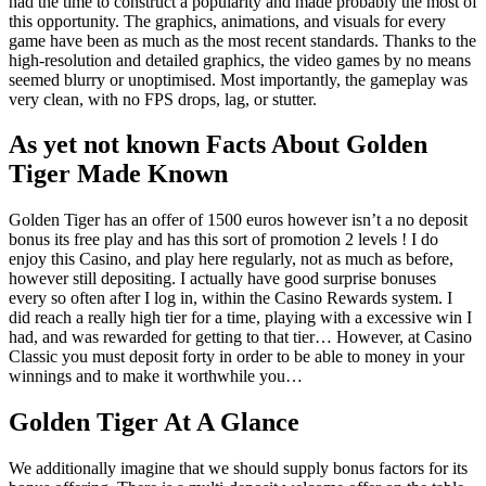
had the time to construct a popularity and made probably the most of
this opportunity. The graphics, animations, and visuals for every
game have been as much as the most recent standards. Thanks to the
high-resolution and detailed graphics, the video games by no means
seemed blurry or unoptimised. Most importantly, the gameplay was
very clean, with no FPS drops, lag, or stutter.
As yet not known Facts About Golden
Tiger Made Known
Golden Tiger has an offer of 1500 euros however isn’t a no deposit
bonus its free play and has this sort of promotion 2 levels ! I do
enjoy this Casino, and play here regularly, not as much as before,
however still depositing. I actually have good surprise bonuses
every so often after I log in, within the Casino Rewards system. I
did reach a really high tier for a time, playing with a excessive win I
had, and was rewarded for getting to that tier… However, at Casino
Classic you must deposit forty in order to be able to money in your
winnings and to make it worthwhile you…
Golden Tiger At A Glance
We additionally imagine that we should supply bonus factors for its