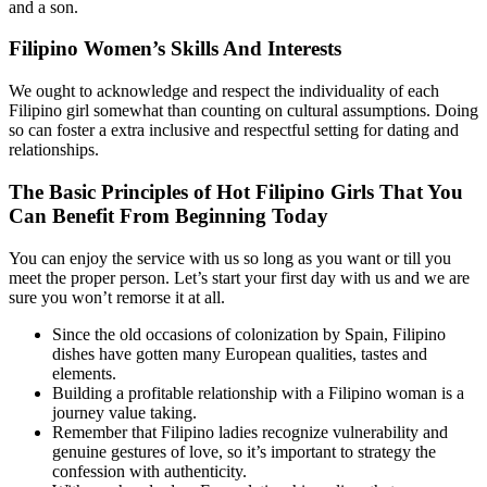
and a son.
Filipino Women’s Skills And Interests
We ought to acknowledge and respect the individuality of each
Filipino girl somewhat than counting on cultural assumptions. Doing
so can foster a extra inclusive and respectful setting for dating and
relationships.
The Basic Principles of Hot Filipino Girls That You
Can Benefit From Beginning Today
You can enjoy the service with us so long as you want or till you
meet the proper person. Let’s start your first day with us and we are
sure you won’t remorse it at all.
Since the old occasions of colonization by Spain, Filipino
dishes have gotten many European qualities, tastes and
elements.
Building a profitable relationship with a Filipino woman is a
journey value taking.
Remember that Filipino ladies recognize vulnerability and
genuine gestures of love, so it’s important to strategy the
confession with authenticity.