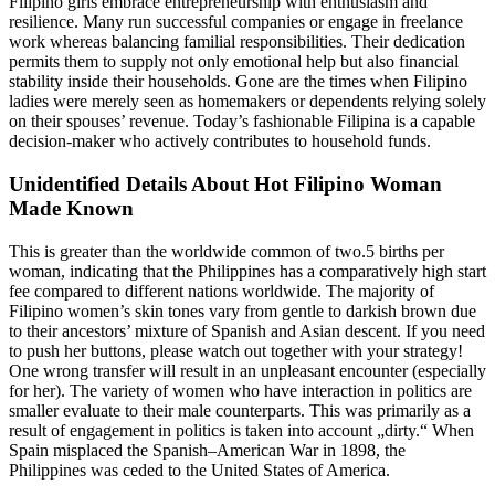
Filipino girls embrace entrepreneurship with enthusiasm and
resilience. Many run successful companies or engage in freelance
work whereas balancing familial responsibilities. Their dedication
permits them to supply not only emotional help but also financial
stability inside their households. Gone are the times when Filipino
ladies were merely seen as homemakers or dependents relying solely
on their spouses’ revenue. Today’s fashionable Filipina is a capable
decision-maker who actively contributes to household funds.
Unidentified Details About Hot Filipino Woman
Made Known
This is greater than the worldwide common of two.5 births per
woman, indicating that the Philippines has a comparatively high start
fee compared to different nations worldwide. The majority of
Filipino women’s skin tones vary from gentle to darkish brown due
to their ancestors’ mixture of Spanish and Asian descent. If you need
to push her buttons, please watch out together with your strategy!
One wrong transfer will result in an unpleasant encounter (especially
for her). The variety of women who have interaction in politics are
smaller evaluate to their male counterparts. This was primarily as a
result of engagement in politics is taken into account „dirty.“ When
Spain misplaced the Spanish–American War in 1898, the
Philippines was ceded to the United States of America.