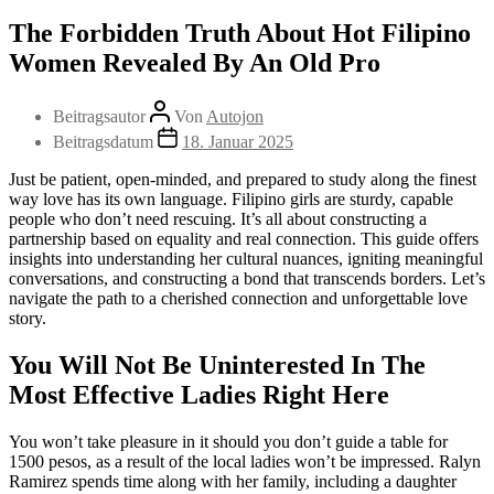
The Forbidden Truth About Hot Filipino
Women Revealed By An Old Pro
Beitragsautor
Von
Autojon
Beitragsdatum
18. Januar 2025
Just be patient, open-minded, and prepared to study along the finest
way love has its own language. Filipino girls are sturdy, capable
people who don’t need rescuing. It’s all about constructing a
partnership based on equality and real connection. This guide offers
insights into understanding her cultural nuances, igniting meaningful
conversations, and constructing a bond that transcends borders. Let’s
navigate the path to a cherished connection and unforgettable love
story.
You Will Not Be Uninterested In The
Most Effective Ladies Right Here
You won’t take pleasure in it should you don’t guide a table for
1500 pesos, as a result of the local ladies won’t be impressed. Ralyn
Ramirez spends time along with her family, including a daughter