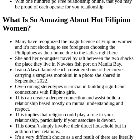
With one hundred pc Free relationship online, that you may
be proud of each operate for you relationship.
What Is So Amazing About Hot Filipino
Women?
Many have recognized the magnificence of Filipino women
and it’s not shocking to see foreigners choosing the
Philippines as their home due to the ladies right here.
She and her youngster travel by raft between the two shacks
the place they live in Navotas fish port on Manila Bay.
Ivana Alawi flaunted each considered one of her curves
carrying a strapless monokini in a photo she shared in
September 2022.
Overcoming stereotypes is crucial in building significant
connections with Filipino girls.
This can create a deeper connection and assist build a
relationship based mostly on mutual understanding and
respect.
This implies that religion could play a role in your
relationship, particularly if your associate is devout.
This doesn’t simply involve their direct household but in
addition their relations.
It’s a very difficult choice as a end result of there are literally