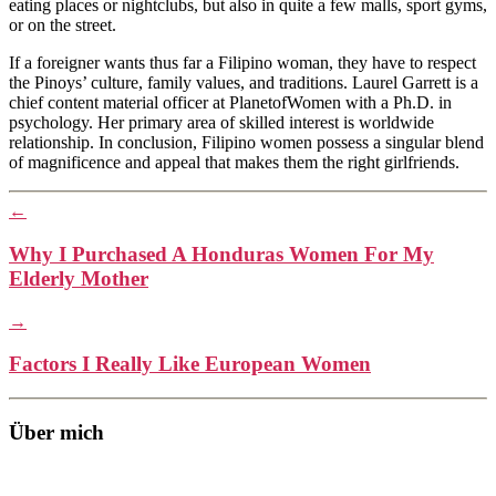
eating places or nightclubs, but also in quite a few malls, sport gyms,
or on the street.
If a foreigner wants thus far a Filipino woman, they have to respect
the Pinoys’ culture, family values, and traditions. Laurel Garrett is a
chief content material officer at PlanetofWomen with a Ph.D. in
psychology. Her primary area of skilled interest is worldwide
relationship. In conclusion, Filipino women possess a singular blend
of magnificence and appeal that makes them the right girlfriends.
←
Why I Purchased A Honduras Women For My
Elderly Mother
→
Factors I Really Like European Women
Über mich