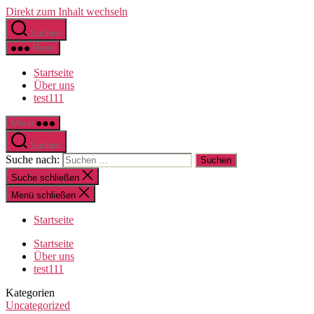
Direkt zum Inhalt wechseln
Suchen
Menü
Startseite
Über uns
test111
Menü
Suchen
Suche nach:
Suche schließen
Menü schließen
Startseite
Startseite
Über uns
test111
Kategorien
Uncategorized