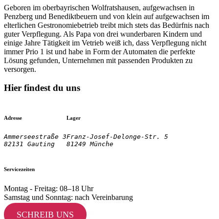
Geboren im oberbayrischen Wolfratshausen, aufgewachsen in
Penzberg und Benediktbeuern und von klein auf aufgewachsen im
elterlichen Gestronomiebetrieb treibt mich stets das Bedürfnis nach
guter Verpflegung. Als Papa von drei wunderbaren Kindern und
einige Jahre Tätigkeit im Vetrieb weiß ich, dass Verpflegung nicht
immer Prio 1 ist und habe in Form der Automaten die perfekte
Lösung gefunden, Unternehmen mit passenden Produkten zu
versorgen.
Hier findest du uns
Adresse
Lager
Ammerseestraße 3

Franz-Josef-Delonge-Str. 5
82131 Gauting
81249 Münche
Servicezeiten
Montag - Freitag: 08–18 Uhr
Samstag und Sonntag: nach Vereinbarung
SCHREIB UNS