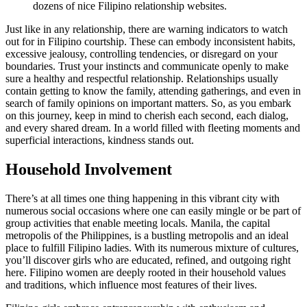
dozens of nice Filipino relationship websites.
Just like in any relationship, there are warning indicators to watch
out for in Filipino courtship. These can embody inconsistent habits,
excessive jealousy, controlling tendencies, or disregard on your
boundaries. Trust your instincts and communicate openly to make
sure a healthy and respectful relationship. Relationships usually
contain getting to know the family, attending gatherings, and even in
search of family opinions on important matters. So, as you embark
on this journey, keep in mind to cherish each second, each dialog,
and every shared dream. In a world filled with fleeting moments and
superficial interactions, kindness stands out.
Household Involvement
There’s at all times one thing happening in this vibrant city with
numerous social occasions where one can easily mingle or be part of
group activities that enable meeting locals. Manila, the capital
metropolis of the Philippines, is a bustling metropolis and an ideal
place to fulfill Filipino ladies. With its numerous mixture of cultures,
you’ll discover girls who are educated, refined, and outgoing right
here. Filipino women are deeply rooted in their household values
and traditions, which influence most features of their lives.