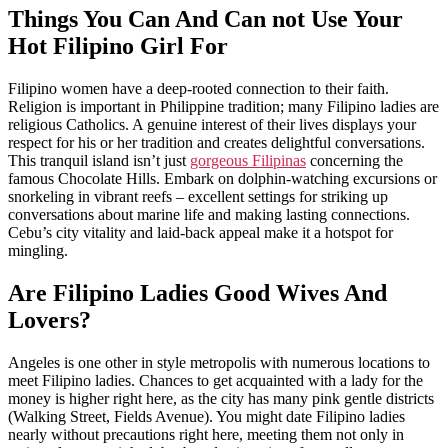
Things You Can And Can not Use Your
Hot Filipino Girl For
Filipino women have a deep-rooted connection to their faith.
Religion is important in Philippine tradition; many Filipino ladies are
religious Catholics. A genuine interest of their lives displays your
respect for his or her tradition and creates delightful conversations.
This tranquil island isn’t just
gorgeous Filipinas
concerning the
famous Chocolate Hills. Embark on dolphin-watching excursions or
snorkeling in vibrant reefs – excellent settings for striking up
conversations about marine life and making lasting connections.
Cebu’s city vitality and laid-back appeal make it a hotspot for
mingling.
Are Filipino Ladies Good Wives And
Lovers?
Angeles is one other in style metropolis with numerous locations to
meet Filipino ladies. Chances to get acquainted with a lady for the
money is higher right here, as the city has many pink gentle districts
(Walking Street, Fields Avenue). You might date Filipino ladies
nearly without precautions right here, meeting them not only in