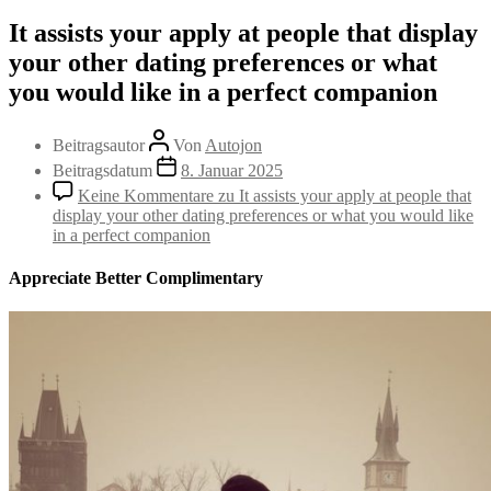
It assists your apply at people that display
your other dating preferences or what
you would like in a perfect companion
Beitragsautor
Von
Autojon
Beitragsdatum
8. Januar 2025
Keine Kommentare
zu It assists your apply at people that
display your other dating preferences or what you would like
in a perfect companion
Appreciate Better Complimentary