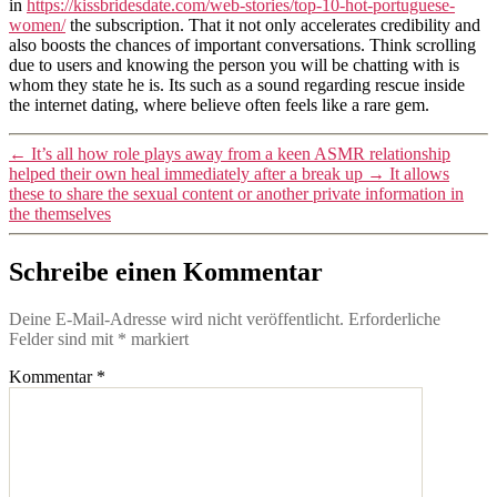
in
https://kissbridesdate.com/web-stories/top-10-hot-portuguese-
women/
the subscription. That it not only accelerates credibility and
also boosts the chances of important conversations. Think scrolling
due to users and knowing the person you will be chatting with is
whom they state he is. Its such as a sound regarding rescue inside
the internet dating, where believe often feels like a rare gem.
←
It’s all how role plays away from a keen ASMR relationship
helped their own heal immediately after a break up
→
It allows
these to share the sexual content or another private information in
the themselves
Schreibe einen Kommentar
Deine E-Mail-Adresse wird nicht veröffentlicht.
Erforderliche
Felder sind mit
*
markiert
Kommentar
*