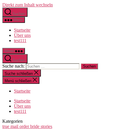
Direkt zum Inhalt wechseln
Suchen
Menü
Startseite
Über uns
test111
Menü
Suchen
Suche nach:
Suche schließen
Menü schließen
Startseite
Startseite
Über uns
test111
Kategorien
true mail order bride stories