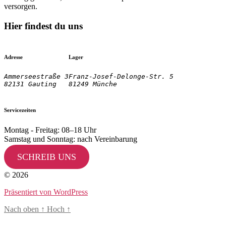
versorgen.
Hier findest du uns
Adresse
Lager
Ammerseestraße 3

Franz-Josef-Delonge-Str. 5
82131 Gauting
81249 Münche
Servicezeiten
Montag - Freitag: 08–18 Uhr
Samstag und Sonntag: nach Vereinbarung
SCHREIB UNS
© 2026
Präsentiert von WordPress
Nach oben
↑
Hoch
↑