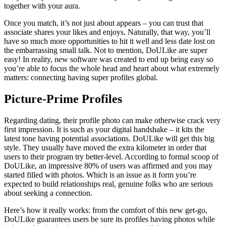
together with your aura.
Once you match, it’s not just about appears – you can trust that
associate shares your likes and enjoys. Naturally, that way, you’ll
have so much more opportunities to hit it well and less date lost on
the embarrassing small talk. Not to mention, DoULike are super
easy! In reality, new software was created to end up being easy so
you’re able to focus the whole head and heart about what extremely
matters: connecting having super profiles global.
Picture-Prime Profiles
Regarding dating, their profile photo can make otherwise crack very
first impression. It is such as your digital handshake – it kits the
latest tone having potential associations. DoULike will get this big
style. They usually have moved the extra kilometer in order that
users to their program try better-level. According to formal scoop of
DoULike, an impressive 80% of users was affirmed and you may
started filled with photos. Which is an issue as it form you’re
expected to build relationships real, genuine folks who are serious
about seeking a connection.
Here’s how it really works: from the comfort of this new get-go,
DoULike guarantees users be sure its profiles having photos while