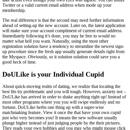
Twitter or a valid current email address when mode up your
membership.
The real difference is that the second may need further information
ahead of setting-up the new account. Later on, the latest application
will make sure your account compliment of current email address.
Immediately following it’s done, you may be free to would no
matter what hell you want.
Naturally, using the most other
registration solution have a tendency to streamline the newest sign-
up procedure since the fresh app usually generate details right from
the Myspace. Obviously, so it solution solution could save you a
good heck of time.
DoULike is your Individual Cupid
About quick-moving realm of dating, we realize that locating the
best fits try problematic and you will tough. However, anxiety not –
DoULike has arrived in order to shake anything right up! Instead of
most other programs where you you will swipe endlessly and no
fortune, DoULike herbs one thing up with a super-wise
matchmaking feature. View it once the that have your own cupid
just who very becomes you! It means the new software usually
plunge higher instead of just judging people by the their pictures.
They reads your own hobbies and you may who might mouse click