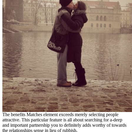
The benefits Matches element exceeds merely selecting people
attractive. This particular feature is all about searching for a-deep
and important partnership you to definitely adds worthy of towards
the relationships sense in lieu of rubbish.