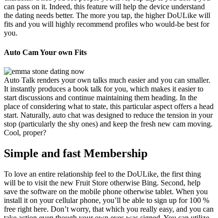
can pass on it. Indeed, this feature will help the device understand
the dating needs better. The more you tap, the higher DoULike will
fits and you will highly recommend profiles who would-be best for
you.
Auto Cam Your own Fits
Auto Talk renders your own talks much easier and you can smaller.
It instantly produces a book talk for you, which makes it easier to
start discussions and continue maintaining them heading. In the
place of considering what to state, this particular aspect offers a head
start. Naturally, auto chat was designed to reduce the tension in your
stop (particularly the shy ones) and keep the fresh new cam moving.
Cool, proper?
Simple and fast Membership
To love an entire relationship feel to the DoULike, the first thing
will be to visit the new Fruit Store otherwise Bing. Second, help
save the software on the mobile phone otherwise tablet. When you
install it on your cellular phone, you’ll be able to sign up for 100 %
free right here. Don’t worry, that which you really easy, and you can
take action even though your own eyes was signed. You can utilize