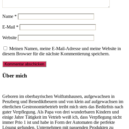
Name
*
E-Mail
*
Website
Meinen Namen, meine E-Mail-Adresse und meine Website in
diesem Browser für die nächste Kommentierung speichern.
Über mich
Geboren im oberbayrischen Wolfratshausen, aufgewachsen in
Penzberg und Benediktbeuern und von klein auf aufgewachsen im
elterlichen Gestronomiebetrieb treibt mich stets das Bedürfnis nach
guter Verpflegung. Als Papa von drei wunderbaren Kindern und
einige Jahre Tätigkeit im Vetrieb weiß ich, dass Verpflegung nicht
immer Prio 1 ist und habe in Form der Automaten die perfekte
Lösung gefunden, Unternehmen mit passenden Produkten zu