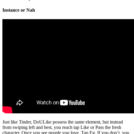
Instance or Nah
Just like Tinder, DoULike possess the same element, but instead
from swiping left and best, you reach tap Like or Pass the fresh
character. Once you see people you love, Tap Eg. If you don’t, you