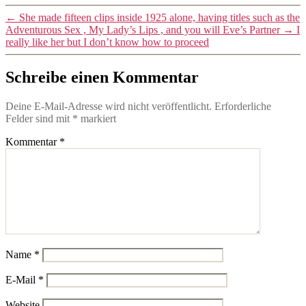
←
She made fifteen clips inside 1925 alone, having titles such as the
Adventurous Sex , My Lady’s Lips , and you will Eve’s Partner
→
I
really like her but I don’t know how to proceed
Schreibe einen Kommentar
Deine E-Mail-Adresse wird nicht veröffentlicht.
Erforderliche
Felder sind mit
*
markiert
Kommentar
*
Name
*
E-Mail
*
Website