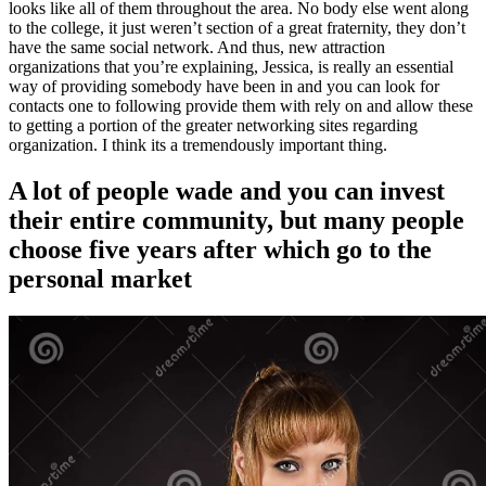
looks like all of them throughout the area. No body else went along
to the college, it just weren’t section of a great fraternity, they don’t
have the same social network. And thus, new attraction
organizations that you’re explaining, Jessica, is really an essential
way of providing somebody have been in and you can look for
contacts one to following provide them with rely on and allow these
to getting a portion of the greater networking sites regarding
organization. I think its a tremendously important thing.
A lot of people wade and you can invest
their entire community, but many people
choose five years after which go to the
personal market