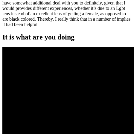
have somewhat additional deal with you to definitely, given that I
would provides different experiences, whether it’s due to an Lgbt
lens instead of an excellent lens of getting a female, as opposed to
are black colored. Thereby, I really think that in a number of implies
it had been helpful.
It is what are you doing