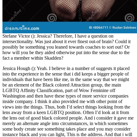
Stefane Victor (): Jessica? Therefore, I have a question on
intersectionality. Was just about it ever finest out-of brain? Could it
possibly be something you leaned towards coaches to sort out? Or
how will you be they aided otherwise put into the sense due to the
fact a member within Skadden?
Jessica Hough (): Yeah. I believe in a number of suggests it placed
into the experience in the sense that i did keeps a bigger people of
individuals that have been like me, in the same way that we might
be an element of the Black colored Attraction group, the main
LGBTQ Affinity Classification, part of Wow Feminine off
Washington and then have these types of more service companies
inside company.
I think it also provided me with other point of
views into the things. Thus, both I’d select things looking from the
lens away from a keen LGBTQ position. Often I’d look at it from
the lens out of good black colored people. And i consider it gave me
merely an alternate angle into circumstances, in which sometimes
some body create see something takes place and you may consider
instance black and you can light, This is the address. And that i will