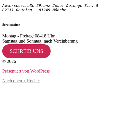
Ammerseestraße 3

Franz-Josef-Delonge-Str. 5
82131 Gauting
81249 Münche
Servicezeiten
Montag - Freitag: 08–18 Uhr
Samstag und Sonntag: nach Vereinbarung
SCHREIB UNS
© 2026
Präsentiert von WordPress
Nach oben
↑
Hoch
↑