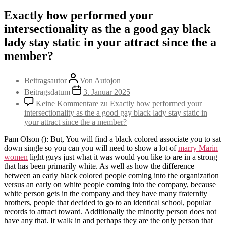
Exactly how performed your
intersectionality as the a good gay black
lady stay static in your attract since the a
member?
Beitragsautor
Von
Autojon
Beitragsdatum
3. Januar 2025
Keine Kommentare
zu Exactly how performed your
intersectionality as the a good gay black lady stay static in
your attract since the a member?
Pam Olson (): But, You will find a black colored associate you to sat
down single so you can you will need to show a lot of
marry Marin
women
light guys just what it was would you like to are in a strong
that has been primarily white. As well as how the difference
between an early black colored people coming into the organization
versus an early on white people coming into the company, because
white person gets in the company and they have many fraternity
brothers, people that decided to go to an identical school, popular
records to attract toward. Additionally the minority person does not
have any that. It walk in and perhaps they are the only person that