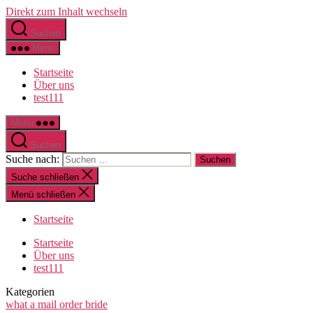
Direkt zum Inhalt wechseln
Suchen
Menü
Startseite
Über uns
test111
Menü
Suchen
Suche nach:
Suche schließen
Menü schließen
Startseite
Startseite
Über uns
test111
Kategorien
what a mail order bride