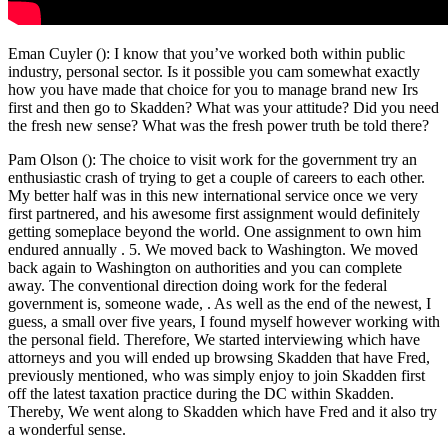
Eman Cuyler (): I know that you’ve worked both within public
industry, personal sector. Is it possible you cam somewhat exactly
how you have made that choice for you to manage brand new Irs
first and then go to Skadden? What was your attitude? Did you need
the fresh new sense? What was the fresh power truth be told there?
Pam Olson (): The choice to visit work for the government try an
enthusiastic crash of trying to get a couple of careers to each other.
My better half was in this new international service once we very
first partnered, and his awesome first assignment would definitely
getting someplace beyond the world. One assignment to own him
endured annually . 5. We moved back to Washington. We moved
back again to Washington on authorities and you can complete
away. The conventional direction doing work for the federal
government is, someone wade, . As well as the end of the newest, I
guess, a small over five years, I found myself however working with
the personal field. Therefore, We started interviewing which have
attorneys and you will ended up browsing Skadden that have Fred,
previously mentioned, who was simply enjoy to join Skadden first
off the latest taxation practice during the DC within Skadden.
Thereby, We went along to Skadden which have Fred and it also try
a wonderful sense.