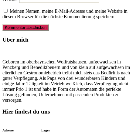
Meinen Namen, meine E-Mail-Adresse und meine Website in
diesem Browser für die nächste Kommentierung speichern.
Über mich
Geboren im oberbayrischen Wolfratshausen, aufgewachsen in
Penzberg und Benediktbeuern und von klein auf aufgewachsen im
elterlichen Gestronomiebetrieb treibt mich stets das Bedürfnis nach
guter Verpflegung. Als Papa von drei wunderbaren Kindern und
einige Jahre Tätigkeit im Vetrieb weiß ich, dass Verpflegung nicht
immer Prio 1 ist und habe in Form der Automaten die perfekte
Lösung gefunden, Unternehmen mit passenden Produkten zu
versorgen.
Hier findest du uns
Adresse
Lager