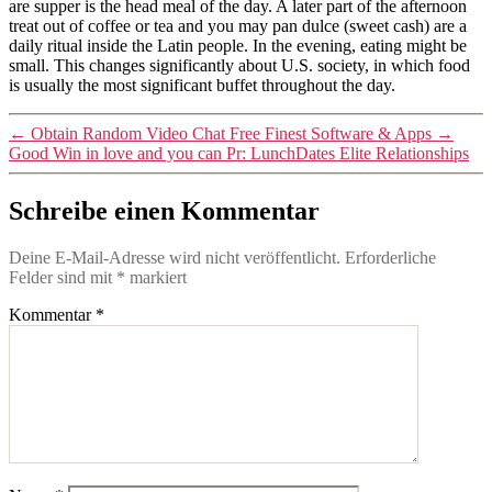
are supper is the head meal of the day. A later part of the afternoon
treat out of coffee or tea and you may pan dulce (sweet cash) are a
daily ritual inside the Latin people. In the evening, eating might be
small. This changes significantly about U.S. society, in which food
is usually the most significant buffet throughout the day.
←
Obtain Random Video Chat Free Finest Software & Apps
→
Good Win in love and you can Pr: LunchDates Elite Relationships
Schreibe einen Kommentar
Deine E-Mail-Adresse wird nicht veröffentlicht.
Erforderliche
Felder sind mit
*
markiert
Kommentar
*