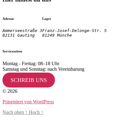
Adresse
Lager
Ammerseestraße 3

Franz-Josef-Delonge-Str. 5
82131 Gauting
81249 Münche
Servicezeiten
Montag - Freitag: 08–18 Uhr
Samstag und Sonntag: nach Vereinbarung
SCHREIB UNS
© 2026
Präsentiert von WordPress
Nach oben
↑
Hoch
↑