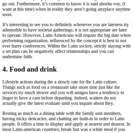
go out. Furthermore, it’s common to know it is said ahorita voy, (I
want at this time) when in reality they aren’t going anyplace anytime
soon.
It’s interesting to see you to definitely whenever you are lateness try
admissible to have societal gatherings; it is not appropriate are later
to operate. However, Latin Americans will require the big date when
performing organization, influenced by the concept it is best to not
ever hurry conferences. Within the Latin society, strictly staying with
a set plan can be negatively affect relationships and you can
undermine faith.
4. Food and drink
Lifestyle actions during the a slowly rate for the Latin culture.
Things such as food on a restaurant take more time just like the
services try much slower and you will amigos have a tendency to
linger to have a cam before departing. Indeed, waiters do not
actually give the latest evaluate until you inquire about they.
Resting as much as a dining table with the family unit members,
having tricky delicacies, and chatting are built-in in order to Latin
people. It offers a time to display and apply at nearest and dearest. In
most Latin-american countries, break fast was a white meal if you