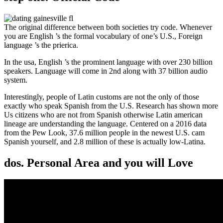
The original difference between both societies try code. Whenever
you are English ’s the formal vocabulary of one’s U.S., Foreign
language ’s the prierica.
In the usa, English ’s the prominent language with over 230 billion
speakers. Language will come in 2nd along with 37 billion audio
system.
Interestingly, people of Latin customs are not the only of those
exactly who speak Spanish from the U.S. Research has shown more
Us citizens who are not from Spanish otherwise Latin american
lineage are understanding the language. Centered on a 2016 data
from the Pew Look, 37.6 million people in the newest U.S. cam
Spanish yourself, and 2.8 million of these is actually low-Latina.
dos. Personal Area and you will Love