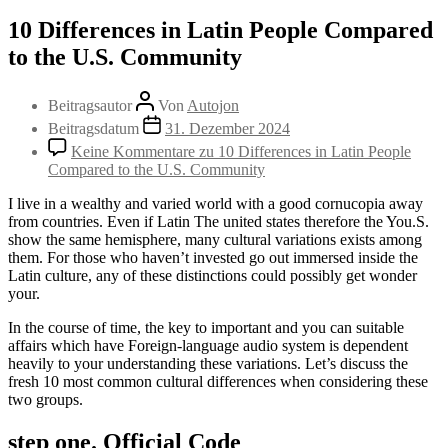
10 Differences in Latin People Compared
to the U.S. Community
Beitragsautor
Von
Autojon
Beitragsdatum
31. Dezember 2024
Keine Kommentare
zu 10 Differences in Latin People
Compared to the U.S. Community
I live in a wealthy and varied world with a good cornucopia away
from countries. Even if Latin The united states therefore the You.S.
show the same hemisphere, many cultural variations exists among
them. For those who haven’t invested go out immersed inside the
Latin culture, any of these distinctions could possibly get wonder
your.
In the course of time, the key to important and you can suitable
affairs which have Foreign-language audio system is dependent
heavily to your understanding these variations. Let’s discuss the
fresh 10 most common cultural differences when considering these
two groups.
step one. Official Code