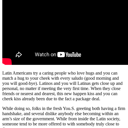
Latin Americans try a caring people who love hugs and you can
match a hug to your cheek with every saludo (good morning and
you will good-bye). Latinos and you will Latinas gets close up and
personal, no matter if meeting the very first time. When they close
friends or nearest and dearest, this new happen kiss and you can
cheek kiss already been due to the fact a package deal.
While doing so, folks in the fresh You.S. greeting both having a firm
handshake, and several dislike anybody else becoming within an
arm’s size of the government. While from inside the Latin society,
someone tend to be more offered to with somebody truly close to