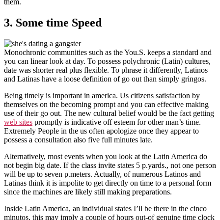
them.
3. Some time Speed
Monochronic communities such as the You.S. keeps a standard and
you can linear look at day. To possess polychronic (Latin) cultures,
date was shorter real plus flexible. To phrase it differently, Latinos
and Latinas have a loose definition of go out than simply gringos.
Being timely is important in america. Us citizens satisfaction by
themselves on the becoming prompt and you can effective making
use of their go out. The new cultural belief would be the fact getting
web sites
promptly is indicative off esteem for other man’s time.
Extremely People in the us often apologize once they appear to
possess a consultation also five full minutes late.
Alternatively, most events when you look at the Latin America do
not begin big date. If the class invite states 5 p.yards., not one person
will be up to seven p.meters. Actually, of numerous Latinos and
Latinas think it is impolite to get directly on time to a personal form
since the machines are likely still making preparations.
Inside Latin America, an individual states I’ll be there in the cinco
minutos, this may imply a couple of hours out-of genuine time clock