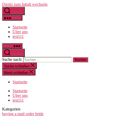
Direkt zum Inhalt wechseln
Suchen
Menü
Startseite
Über uns
test111
Menü
Suchen
Suche nach:
Suche schließen
Menü schließen
Startseite
Startseite
Über uns
test111
Kategorien
buying a mail order bride