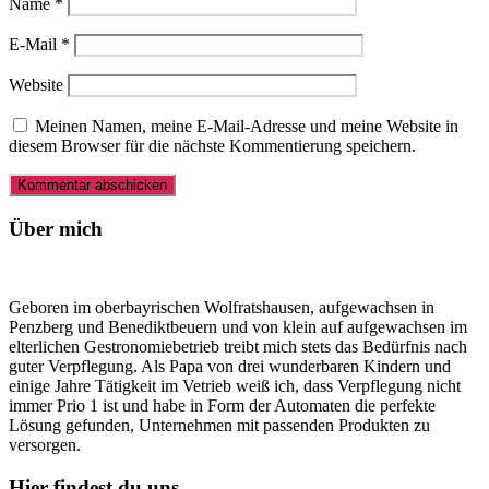
Name
*
E-Mail
*
Website
Meinen Namen, meine E-Mail-Adresse und meine Website in
diesem Browser für die nächste Kommentierung speichern.
Über mich
Geboren im oberbayrischen Wolfratshausen, aufgewachsen in
Penzberg und Benediktbeuern und von klein auf aufgewachsen im
elterlichen Gestronomiebetrieb treibt mich stets das Bedürfnis nach
guter Verpflegung. Als Papa von drei wunderbaren Kindern und
einige Jahre Tätigkeit im Vetrieb weiß ich, dass Verpflegung nicht
immer Prio 1 ist und habe in Form der Automaten die perfekte
Lösung gefunden, Unternehmen mit passenden Produkten zu
versorgen.
Hier findest du uns