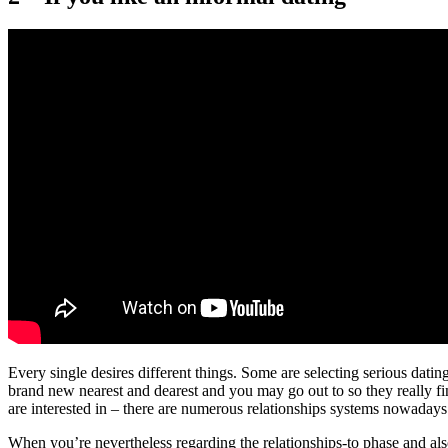
Every single desires different things.
Some are selecting serious dating
brand new nearest and dearest and you may go out to so they really f
are interested in – there are numerous relationships systems nowadays
When you’re nevertheless regarding the relationships-to phase and als