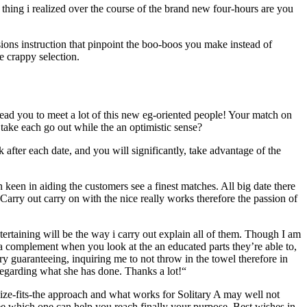
 thing i realized over the course of the brand new four-hours are you
sions instruction that pinpoint the boo-boos you make instead of
e crappy selection.
d lead you to meet a lot of this new eg-oriented people! Your match on
take each go out while the an optimistic sense?
fter each date, and you will significantly, take advantage of the
 keen in aiding the customers see a finest matches. All big date there
rry out carry on with the nice really works therefore the passion of
ntertaining will be the way i carry out explain all of them. Though I am
 a complement when you look at the an educated parts they’re able to,
y guaranteeing, inquiring me to not throw in the towel therefore in
regarding what she has done. Thanks a lot!“
e-size-fits-the approach and what works for Solitary A may well not
e which one can help you reach finally your purpose. Best wishes in