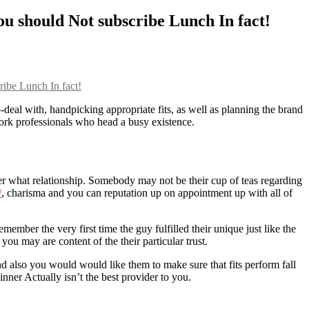
ou should Not subscribe Lunch In fact!
ribe Lunch In fact!
-deal with, handpicking appropriate fits, as well as planning the brand
 work professionals who head a busy existence.
r what relationship. Somebody may not be their cup of teas regarding
/
, charisma and you can reputation up on appointment up with all of
ember the very first time the guy fulfilled their unique just like the
ou may are content of the their particular trust.
nd also you would would like them to make sure that fits perform fall
nner Actually isn’t the best provider to you.