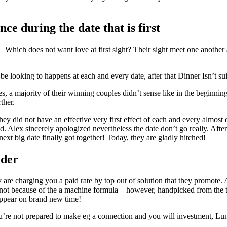
nce during the date that is first
Which does not want love at first sight? Their sight meet one another 
 be looking to happens at each and every date, after that Dinner Isn’t s
 a majority of their winning couples didn’t sense like in the beginning
ther.
did not have an effective very first effect of each and every almost ever
ind. Alex sincerely apologized nevertheless the date don’t go really. Aft
ext big date finally got together! Today, they are gladly hitched!
ider
 are charging you a paid rate by top out of solution that they promote. 
ybe not because of the a machine formula – however, handpicked from th
y appear on brand new time!
ou’re not prepared to make eg a connection and you will investment, Lun