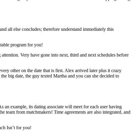
and all else concludes; therefore understand immediately this
uitable program for you!
 attention. Very have gone into next, third and next schedules before
y other on the date that is first. Alex arrived later plus it crazy
er the big date, the guy texted Martha and you can she decided to
As an example, its dating associate will meet for each user having
e the team from matchmakers! Time agreements are also integrated, and
ch Isn’t for you!