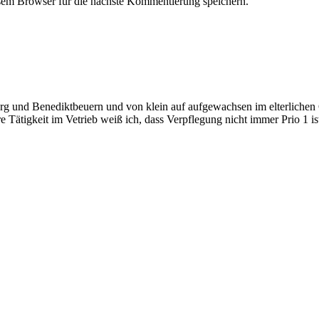
em Browser für die nächste Kommentierung speichern.
 und Benediktbeuern und von klein auf aufgewachsen im elterlichen Ge
 Tätigkeit im Vetrieb weiß ich, dass Verpflegung nicht immer Prio 1 