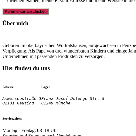
Meinen Namen, meine E-Mail-Adresse und meine Website in dies
Über mich
Geboren im oberbayrischen Wolfratshausen, aufgewachsen in Penzberg
Verpflegung. Als Papa von drei wunderbaren Kindern und einige Jahre
Unternehmen mit passenden Produkten zu versorgen.
Hier findest du uns
Adresse
Lager
Ammerseestraße 3

Franz-Josef-Delonge-Str. 5
82131 Gauting
81249 Münche
Servicezeiten
Montag - Freitag: 08–18 Uhr
Samstag und Sonntag: nach Vereinbarung