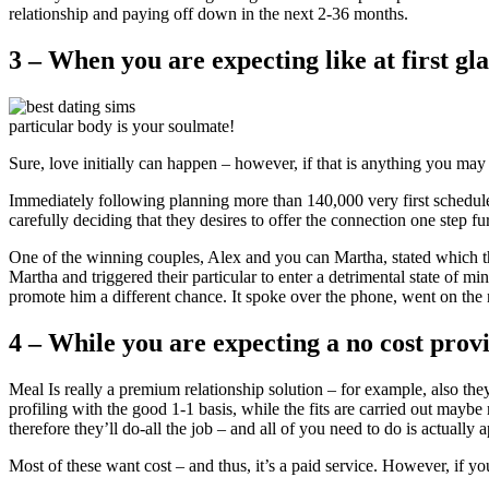
relationship and paying off down in the next 2-36 months.
3 – When you are expecting like at first gla
particular body is your soulmate!
Sure, love initially can happen – however, if that is anything you may
Immediately following planning more than 140,000 very first schedules,
carefully deciding that they desires to offer the connection one step fur
One of the winning couples, Alex and you can Martha, stated which they 
Martha and triggered their particular to enter a detrimental state of m
promote him a different chance. It spoke over the phone, went on the n
4 – While you are expecting a no cost prov
Meal Is really a premium relationship solution – for example, also they
profiling with the good 1-1 basis, while the fits are carried out ma
therefore they’ll do-all the job – and all of you need to do is actuall
Most of these want cost – and thus, it’s a paid service. However, if y