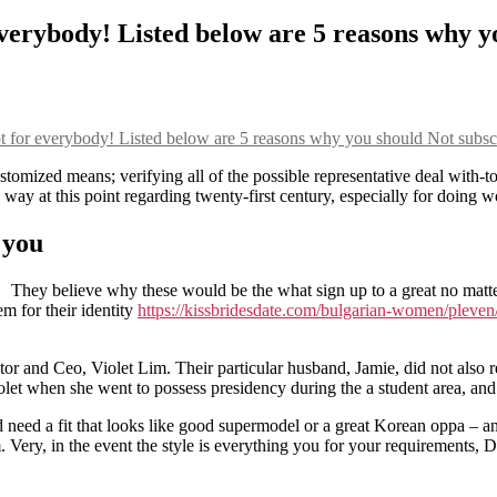
everybody! Listed below are 5 reasons why y
ot for everybody! Listed below are 5 reasons why you should Not subsc
tomized means; verifying all of the possible representative deal with-to
e way at this point regarding twenty-first century, especially for doing
 you
They believe why these would be the what sign up to a great no matte
m for their identity
https://kissbridesdate.com/bulgarian-women/pleven
or and Ceo, Violet Lim. Their particular husband, Jamie, did not also rem
let when she went to possess presidency during the a student area, and y
d need a fit that looks like good supermodel or a great Korean oppa – a
 Very, in the event the style is everything you for your requirements, Di