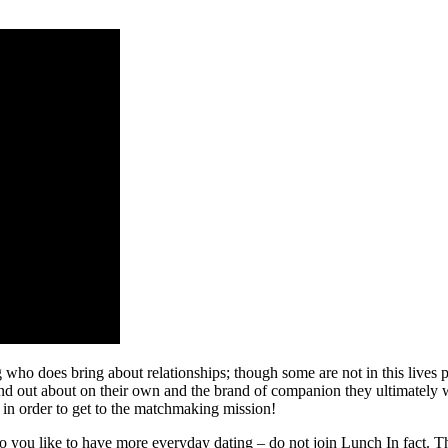
 who does bring about relationships; though some are not in this lives
ind out about on their own and the brand of companion they ultimately 
 in order to get to the matchmaking mission!
o you like to have more everyday dating – do not join Lunch In fact. Th