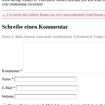
your relationship excursion!
←
I’ve given dos Yellow Beans our very own esteemed Gold Honor du
Schreibe einen Kommentar
Deine E-Mail-Adresse wird nicht veröffentlicht.
Erforderliche Felder 
Kommentar
*
Name
*
E-Mail
*
Website