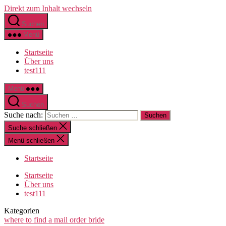
Direkt zum Inhalt wechseln
Suchen
Menü
Startseite
Über uns
test111
Menü
Suchen
Suche nach:
Suche schließen
Menü schließen
Startseite
Startseite
Über uns
test111
Kategorien
where to find a mail order bride