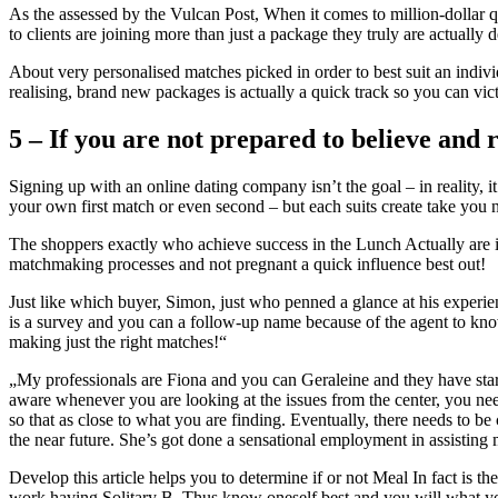
As the assessed by the Vulcan Post, When it comes to million-dollar qu
to clients are joining more than just a package they truly are actually d
About very personalised matches picked in order to best suit an indivi
realising, brand new packages is actually a quick track so you can vic
5 – If you are not prepared to believe and r
Signing up with an online dating company isn’t the goal – in reality, i
your own first match or even second – but each suits create take you
The shoppers exactly who achieve success in the Lunch Actually are i
matchmaking processes and not pregnant a quick influence best out!
Just like which buyer, Simon, just who penned a glance at his experien
is a survey and you can a follow-up name because of the agent to kno
making just the right matches!“
„My professionals are Fiona and you can Geraleine and they have started
aware whenever you are looking at the issues from the center, you nee
so that as close to what you are finding. Eventually, there needs to 
the near future. She’s got done a sensational employment in assisting
Develop this article helps you to determine if or not Meal In fact is t
work having Solitary B. Thus know oneself best and you will what you