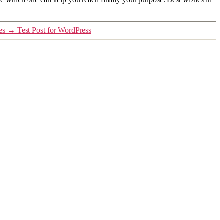
es
→
Test Post for WordPress