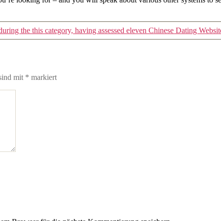
ring the this category, having assessed eleven Chinese Dating Websit
sind mit
*
markiert