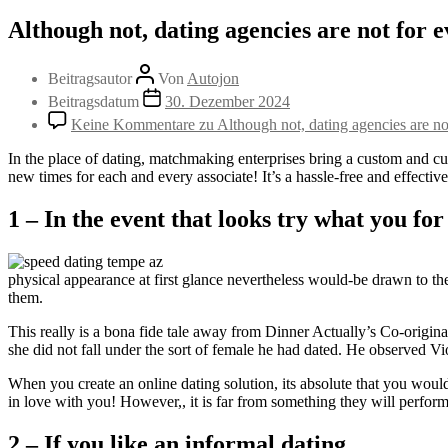
Although not, dating agencies are not for 
Beitragsautor
Von
Autojon
Beitragsdatum
30. Dezember 2024
Keine Kommentare
zu Although not, dating agencies are n
In the place of dating, matchmaking enterprises bring a custom and cus
new times for each and every associate! It’s a hassle-free and effectiv
1 – In the event that looks try what you for
physical appearance at first glance nevertheless would-be drawn to the
them.
This really is a bona fide tale away from Dinner Actually’s Co-originat
she did not fall under the sort of female he had dated. He observed Vio
When you create an online dating solution, its absolute that you woul
in love with you! However,, it is far from something they will perform.
2 – If you like an informal dating