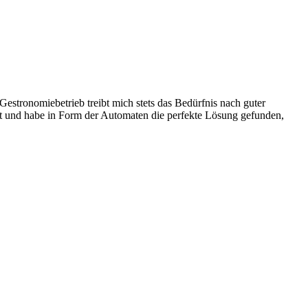
stronomiebetrieb treibt mich stets das Bedürfnis nach guter
ist und habe in Form der Automaten die perfekte Lösung gefunden,