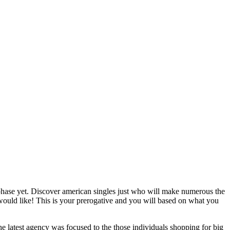
 phase yet. Discover american singles just who will make numerous the
would like! This is your prerogative and you will based on what you
e latest agency was focused to the those individuals shopping for big