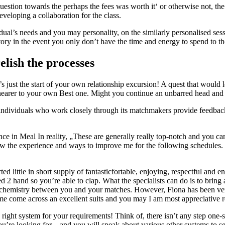
estion towards the perhaps the fees was worth it‘ or otherwise not, the
eveloping a collaboration for the class.
dual’s needs and you may personality, on the similarly personalised ses
tory in the event you only don’t have the time and energy to spend to th
elish the processes
t’s just the start of your own relationship excursion! A quest that woul
 nearer to your own Best one. Might you continue an unbarred head and 
ndividuals who work closely through its matchmakers provide feedback a
ce in Meal In reality, „These are generally really top-notch and you can
w the experience and ways to improve me for the following schedules. Ca
 little in short supply of fantasticfortable, enjoying, respectful and e
d 2 hand so you’re able to clap. What the specialists can do is to bring
be chemistry between you and your matches. However, Fiona has been ver
 me come across an excellent suits and you may I am most appreciative 
he right system for your requirements! Think of, there isn’t any step on
’re looking for – and you will speak about various other systems to se