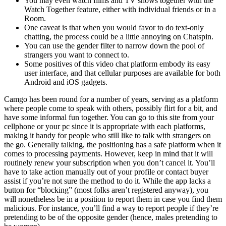
You may even watch films and TV shows together with the
Watch Together feature, either with individual friends or in a
Room.
One caveat is that when you would favor to do text-only
chatting, the process could be a little annoying on Chatspin.
You can use the gender filter to narrow down the pool of
strangers you want to connect to.
Some positives of this video chat platform embody its easy
user interface, and that cellular purposes are available for both
Android and iOS gadgets.
Camgo has been round for a number of years, serving as a platform
where people come to speak with others, possibly flirt for a bit, and
have some informal fun together. You can go to this site from your
cellphone or your pc since it is appropriate with each platforms,
making it handy for people who still like to talk with strangers on
the go. Generally talking, the positioning has a safe platform when it
comes to processing payments. However, keep in mind that it will
routinely renew your subscription when you don’t cancel it. You’ll
have to take action manually out of your profile or contact buyer
assist if you’re not sure the method to do it. While the app lacks a
button for “blocking” (most folks aren’t registered anyway), you
will nonetheless be in a position to report them in case you find them
malicious. For instance, you’ll find a way to report people if they’re
pretending to be of the opposite gender (hence, males pretending to