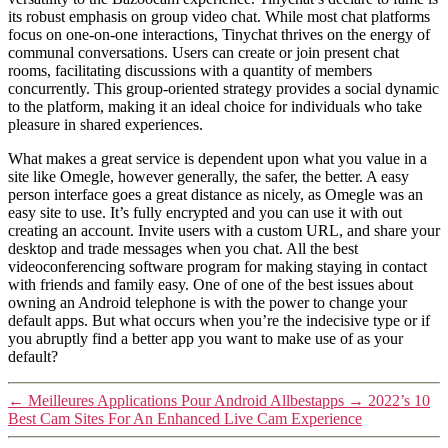
its robust emphasis on group video chat. While most chat platforms
focus on one-on-one interactions, Tinychat thrives on the energy of
communal conversations. Users can create or join present chat
rooms, facilitating discussions with a quantity of members
concurrently. This group-oriented strategy provides a social dynamic
to the platform, making it an ideal choice for individuals who take
pleasure in shared experiences.
What makes a great service is dependent upon what you value in a
site like Omegle, however generally, the safer, the better. A easy
person interface goes a great distance as nicely, as Omegle was an
easy site to use. It’s fully encrypted and you can use it with out
creating an account. Invite users with a custom URL, and share your
desktop and trade messages when you chat. All the best
videoconferencing software program for making staying in contact
with friends and family easy. One of one of the best issues about
owning an Android telephone is with the power to change your
default apps. But what occurs when you’re the indecisive type or if
you abruptly find a better app you want to make use of as your
default?
←
Meilleures Applications Pour Android Allbestapps
→
2022’s 10
Best Cam Sites For An Enhanced Live Cam Experience