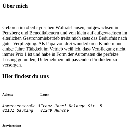
Über mich
Geboren im oberbayrischen Wolfratshausen, aufgewachsen in
Penzberg und Benediktbeuern und von klein auf aufgewachsen im
elterlichen Gestronomiebetrieb treibt mich stets das Bedürfnis nach
guter Verpflegung. Als Papa von drei wunderbaren Kindern und
einige Jahre Tätigkeit im Vetrieb weiß ich, dass Verpflegung nicht
immer Prio 1 ist und habe in Form der Automaten die perfekte
Lösung gefunden, Unternehmen mit passenden Produkten zu
versorgen.
Hier findest du uns
Adresse
Lager
Ammerseestraße 3

Franz-Josef-Delonge-Str. 5
82131 Gauting
81249 Münche
Servicezeiten