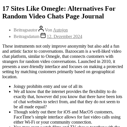
17 Sites Like Omegle: Alternatives For
Random Video Chats Page Journal
Beitragsautor
Von
Autojon
Beitragsdatum
12. Dezember 2024
These instruments not only improve anonymity but also add a fun
and artistic factor to conversations. Bazoocam is a well-liked video
chat platform, similar to Omegle, that connects customers with
strangers for random video conversations. Launched in 2010, it
presents a user-friendly interface and focuses on making a protected
setting by matching customers primarily based on geographical
location.
Joingy prohibits entry and use of all its
We all know that the internet provides the flexibility to do
exactly that, however did you know that there have been lots
of chat websites to select from, and that they do not seem to
be all made equal?
Though solely out there for iOS and MacOS customers,
FaceTime’s simple interface allows for fast video calls using
either Wi-Fi or your community connection.