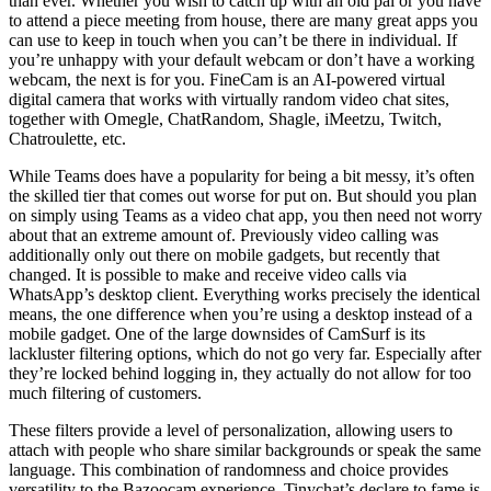
than ever. Whether you wish to catch up with an old pal or you have
to attend a piece meeting from house, there are many great apps you
can use to keep in touch when you can’t be there in individual. If
you’re unhappy with your default webcam or don’t have a working
webcam, the next is for you. FineCam is an AI-powered virtual
digital camera that works with virtually random video chat sites,
together with Omegle, ChatRandom, Shagle, iMeetzu, Twitch,
Chatroulette, etc.
While Teams does have a popularity for being a bit messy, it’s often
the skilled tier that comes out worse for put on. But should you plan
on simply using Teams as a video chat app, you then need not worry
about that an extreme amount of. Previously video calling was
additionally only out there on mobile gadgets, but recently that
changed. It is possible to make and receive video calls via
WhatsApp’s desktop client. Everything works precisely the identical
means, the one difference when you’re using a desktop instead of a
mobile gadget. One of the large downsides of CamSurf is its
lackluster filtering options, which do not go very far. Especially after
they’re locked behind logging in, they actually do not allow for too
much filtering of customers.
These filters provide a level of personalization, allowing users to
attach with people who share similar backgrounds or speak the same
language. This combination of randomness and choice provides
versatility to the Bazoocam experience. Tinychat’s declare to fame is