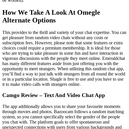
be women).
How We Take A Look At Omegle
Alternate Options
This provides to the thrill and variety of your chat expertise. You can
get pleasure from random video chats without any costs or
subscription fees. However, please note that some features or extra
choices could require a premium membership. It is ideal for those
who are trying to take pleasure in some fun and have interaction in
vigorous discussions with the people they meet online. Emeraldchat
has many different features aside from just offering you with the
opportunity to meet strangers. When utilizing this random chat app,
you’ll find a way to just talk with strangers from all round the world
or in a particular location. Shagle is free to use and you have to use
it to make video calls with strangers online.
Camgo Review – Text And Video Chat App
The app additionally allows you to share your favourite moments
through movies and photos. Bazoocam follows a random matching
system, so you cannot specifically select the gender of the people
you chat with. The platform goals to offer spontaneous and
unexpected connections with users from various backgrounds and