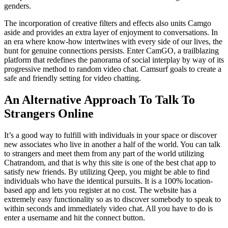
genders.
The incorporation of creative filters and effects also units Camgo
aside and provides an extra layer of enjoyment to conversations. In
an era where know-how intertwines with every side of our lives, the
hunt for genuine connections persists. Enter CamGO, a trailblazing
platform that redefines the panorama of social interplay by way of its
progressive method to random video chat. Camsurf goals to create a
safe and friendly setting for video chatting.
An Alternative Approach To Talk To
Strangers Online
It’s a good way to fulfill with individuals in your space or discover
new associates who live in another a half of the world. You can talk
to strangers and meet them from any part of the world utilizing
Chatrandom, and that is why this site is one of the best chat app to
satisfy new friends. By utilizing Qeep, you might be able to find
individuals who have the identical pursuits. It is a 100% location-
based app and lets you register at no cost. The website has a
extremely easy functionality so as to discover somebody to speak to
within seconds and immediately video chat. All you have to do is
enter a username and hit the connect button.