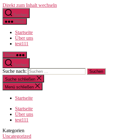
Direkt zum Inhalt wechseln
Suchen
Menü
Startseite
Über uns
test111
Menü
Suchen
Suche nach:
Suche schließen
Menü schließen
Startseite
Startseite
Über uns
test111
Kategorien
Uncategorized