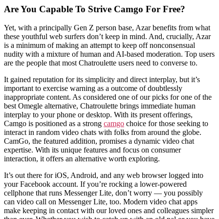
Are You Capable To Strive Camgo For Free?
Yet, with a principally Gen Z person base, Azar benefits from what
these youthful web surfers don’t keep in mind. And, crucially, Azar
is a minimum of making an attempt to keep off nonconsensual
nudity with a mixture of human and AI-based moderation. Top users
are the people that most Chatroulette users need to converse to.
It gained reputation for its simplicity and direct interplay, but it’s
important to exercise warning as a outcome of doubtlessly
inappropriate content. As considered one of our picks for one of the
best Omegle alternative, Chatroulette brings immediate human
interplay to your phone or desktop. With its present offerings,
Camgo is positioned as a strong
camgo
choice for those seeking to
interact in random video chats with folks from around the globe.
CamGo, the featured addition, promises a dynamic video chat
expertise. With its unique features and focus on consumer
interaction, it offers an alternative worth exploring.
It’s out there for iOS, Android, and any web browser logged into
your Facebook account. If you’re rocking a lower-powered
cellphone that runs Messenger Lite, don’t worry — you possibly
can video call on Messenger Lite, too. Modern video chat apps
make keeping in contact with our loved ones and colleagues simpler