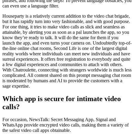
phrases, and following the steps! To prevent language obstacles, you
can even use a language filter.
Houseparty is a relatively current addition to the video chat brigade,
but it has rapidly turn into very fashionable, and with good purpose.
For one thing, it tries to make video calls as slick and seamless as
attainable, by alerting you as soon as a pal launches the app, so you
know they’re ready to talk. It will do the same for them if you
launch the app, and even turns your camera on. Undoubtedly top-of-
the-line online chat rooms, Second Life is one of the largest digital
reality worlds where individuals can meet new individuals and have
surreal experiences. It offers free registration to everybody and quite
a few digital experiences and communities to attach with others.
With Chatroulette, connecting with strangers worldwide is much less
complicated. All content shared on this prompt messaging chat room
is moderated by humans and AI to provide the customers with a
sage expertise.
Which app is secure for intimate video
calls?
For occasion, NewsTalk: Secret Messaging App, Signal and
WhatsApp provide encrypted video calls, making them a variety of
the safest video call apps obtainable.