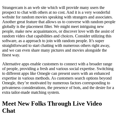
Strangercam is an web site which will provide many users the
prospect to chat with others at no cost. And it is a very wonderful
website for random movies speaking with strangers and associates.
Another great feature that allows us to converse with random people
globally is the placement filter. We might meet intriguing new
people, make new acquaintances, or discover love with the assist of
random video chat capabilities and choices. Consider utilizing this
software, as a approach to join with random people. It’s super
straightforward to start chatting with numerous others right away,
and we can even share many pictures and movies alongside the
finest way.
Alternative apps enable customers to connect with a broader range
of people, providing a fresh and various social expertise. Switching
to different apps like Omegle can present users with an enhanced
expertise in various methods. As customers search options beyond
Omegle, they’re motivated by numerous factors corresponding to
privateness considerations, the presence of bots, and the desire for a
extra tailor-made matching system.
Meet New Folks Through Live Video
Chat