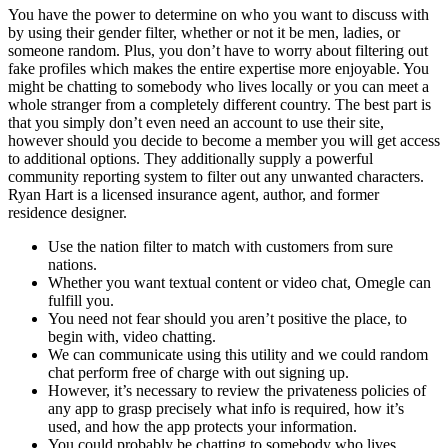
You have the power to determine on who you want to discuss with
by using their gender filter, whether or not it be men, ladies, or
someone random. Plus, you don’t have to worry about filtering out
fake profiles which makes the entire expertise more enjoyable. You
might be chatting to somebody who lives locally or you can meet a
whole stranger from a completely different country. The best part is
that you simply don’t even need an account to use their site,
however should you decide to become a member you will get access
to additional options. They additionally supply a powerful
community reporting system to filter out any unwanted characters.
Ryan Hart is a licensed insurance agent, author, and former
residence designer.
Use the nation filter to match with customers from sure
nations.
Whether you want textual content or video chat, Omegle can
fulfill you.
You need not fear should you aren’t positive the place, to
begin with, video chatting.
We can communicate using this utility and we could random
chat perform free of charge with out signing up.
However, it’s necessary to review the privateness policies of
any app to grasp precisely what info is required, how it’s
used, and how the app protects your information.
You could probably be chatting to somebody who lives