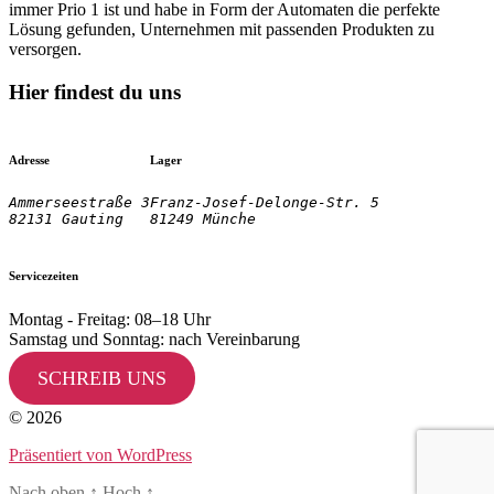
immer Prio 1 ist und habe in Form der Automaten die perfekte
Lösung gefunden, Unternehmen mit passenden Produkten zu
versorgen.
Hier findest du uns
Adresse
Lager
Ammerseestraße 3

Franz-Josef-Delonge-Str. 5
82131 Gauting
81249 Münche
Servicezeiten
Montag - Freitag: 08–18 Uhr
Samstag und Sonntag: nach Vereinbarung
SCHREIB UNS
© 2026
Präsentiert von WordPress
Nach oben
↑
Hoch
↑