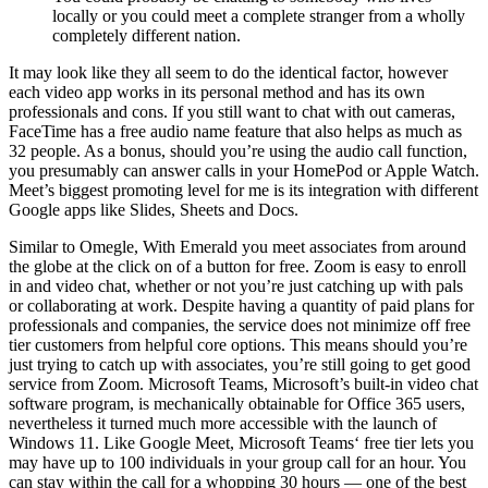
locally or you could meet a complete stranger from a wholly
completely different nation.
It may look like they all seem to do the identical factor, however
each video app works in its personal method and has its own
professionals and cons. If you still want to chat with out cameras,
FaceTime has a free audio name feature that also helps as much as
32 people. As a bonus, should you’re using the audio call function,
you presumably can answer calls in your HomePod or Apple Watch.
Meet’s biggest promoting level for me is its integration with different
Google apps like Slides, Sheets and Docs.
Similar to Omegle, With Emerald you meet associates from around
the globe at the click on of a button for free. Zoom is easy to enroll
in and video chat, whether or not you’re just catching up with pals
or collaborating at work. Despite having a quantity of paid plans for
professionals and companies, the service does not minimize off free
tier customers from helpful core options. This means should you’re
just trying to catch up with associates, you’re still going to get good
service from Zoom. Microsoft Teams, Microsoft’s built-in video chat
software program, is mechanically obtainable for Office 365 users,
nevertheless it turned much more accessible with the launch of
Windows 11. Like Google Meet, Microsoft Teams‘ free tier lets you
may have up to 100 individuals in your group call for an hour. You
can stay within the call for a whopping 30 hours — one of the best