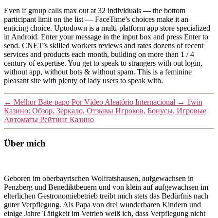
Even if group calls max out at 32 individuals — the bottom
participant limit on the list — FaceTime’s choices make it an
enticing choice. Uptodown is a multi-platform app store specialized
in Android. Enter your message in the input box and press Enter to
send. CNET’s skilled workers reviews and rates dozens of recent
services and products each month, building on more than 1 / 4
century of expertise. You get to speak to strangers with out login,
without app, without bots & without spam. This is a feminine
pleasant site with plenty of lady users to speak with.
←
Melhor Bate-papo Por Vídeo Aleatório Internacional
→
1win
Казино: Обзор, Зеркало, Отзывы Игроков, Бонусы, Игровые
Автоматы Рейтинг Казино
Über mich
Geboren im oberbayrischen Wolfratshausen, aufgewachsen in
Penzberg und Benediktbeuern und von klein auf aufgewachsen im
elterlichen Gestronomiebetrieb treibt mich stets das Bedürfnis nach
guter Verpflegung. Als Papa von drei wunderbaren Kindern und
einige Jahre Tätigkeit im Vetrieb weiß ich, dass Verpflegung nicht