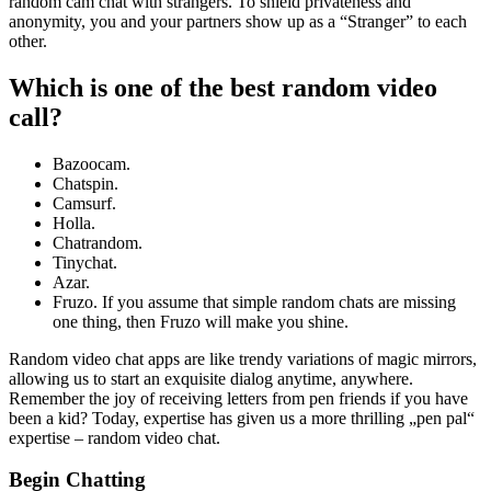
random cam chat with strangers. To shield privateness and
anonymity, you and your partners show up as a “Stranger” to each
other.
Which is one of the best random video
call?
Bazoocam.
Chatspin.
Camsurf.
Holla.
Chatrandom.
Tinychat.
Azar.
Fruzo. If you assume that simple random chats are missing
one thing, then Fruzo will make you shine.
Random video chat apps are like trendy variations of magic mirrors,
allowing us to start an exquisite dialog anytime, anywhere.
Remember the joy of receiving letters from pen friends if you have
been a kid? Today, expertise has given us a more thrilling „pen pal“
expertise – random video chat.
Begin Chatting