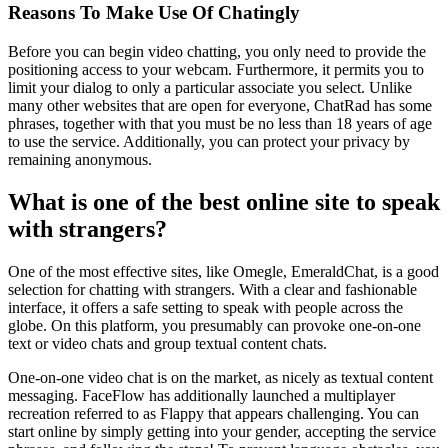
Reasons To Make Use Of Chatingly
Before you can begin video chatting, you only need to provide the
positioning access to your webcam. Furthermore, it permits you to
limit your dialog to only a particular associate you select. Unlike
many other websites that are open for everyone, ChatRad has some
phrases, together with that you must be no less than 18 years of age
to use the service. Additionally, you can protect your privacy by
remaining anonymous.
What is one of the best online site to speak
with strangers?
One of the most effective sites, like Omegle, EmeraldChat, is a good
selection for chatting with strangers. With a clear and fashionable
interface, it offers a safe setting to speak with people across the
globe. On this platform, you presumably can provoke one-on-one
text or video chats and group textual content chats.
One-on-one video chat is on the market, as nicely as textual content
messaging. FaceFlow has additionally launched a multiplayer
recreation referred to as Flappy that appears challenging. You can
start online by simply getting into your gender, accepting the service