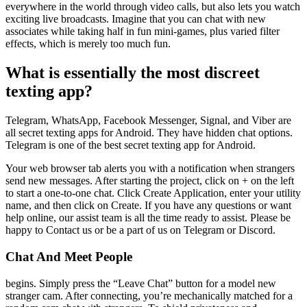
everywhere in the world through video calls, but also lets you watch
exciting live broadcasts. Imagine that you can chat with new
associates while taking half in fun mini-games, plus varied filter
effects, which is merely too much fun.
What is essentially the most discreet
texting app?
Telegram, WhatsApp, Facebook Messenger, Signal, and Viber are
all secret texting apps for Android. They have hidden chat options.
Telegram is one of the best secret texting app for Android.
Your web browser tab alerts you with a notification when strangers
send new messages. After starting the project, click on + on the left
to start a one-to-one chat. Click Create Application, enter your utility
name, and then click on Create. If you have any questions or want
help online, our assist team is all the time ready to assist. Please be
happy to Contact us or be a part of us on Telegram or Discord.
Chat And Meet People
begins. Simply press the “Leave Chat” button for a model new
stranger cam. After connecting, you’re mechanically matched for a