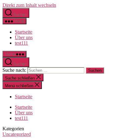
Direkt zum Inhalt wechseln
Suchen
Menü
Startseite
Über uns
test111
Menü
Suchen
Suche nach:
Suche schließen
Menü schließen
Startseite
Startseite
Über uns
test111
Kategorien
Uncategorized