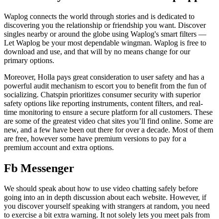
Waplog connects the world through stories and is dedicated to
discovering you the relationship or friendship you want. Discover
singles nearby or around the globe using Waplog's smart filters —
Let Waplog be your most dependable wingman. Waplog is free to
download and use, and that will by no means change for our
primary options.
Moreover, Holla pays great consideration to user safety and has a
powerful audit mechanism to escort you to benefit from the fun of
socializing. Chatspin prioritizes consumer security with superior
safety options like reporting instruments, content filters, and real-
time monitoring to ensure a secure platform for all customers. These
are some of the greatest video chat sites you’ll find online. Some are
new, and a few have been out there for over a decade. Most of them
are free, however some have premium versions to pay for a
premium account and extra options.
Fb Messenger
We should speak about how to use video chatting safely before
going into an in depth discussion about each website. However, if
you discover yourself speaking with strangers at random, you need
to exercise a bit extra warning. It not solely lets you meet pals from