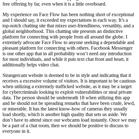
free offering by far, even when it is a little overboard.
My experience on Face Flow has been nothing short of exceptional
and I should say, it exceeded my expectations in each way. It’s a
top-notch chatting site that mixes user-friendliness, versatility, and a
global neighborhood. This chatting site presents an distinctive
platform for connecting with people from all around the globe. I
extremely advocate Face Flow to anyone seeking a dependable and
pleasant platform for connecting with others. Facebook Messenger
is one other app that in all probability won’t need any introduction
for most individuals, and while it puts text chat front and heart, it
additionally helps video chat.
Strangercam website is deemed to be in style and indicating that it
receives a excessive volume of visitors. It is important to be cautious
when utilizing a extremely trafficked website, as it may be a target
for cybercriminals looking to exploit vulnerabilities or steal private
data. The person should be underneath 18 when utilizing this app
and he should not be spreading remarks that have been crude, lewd,
or miserable. It has the latest know-how of cameras they usually
load shortly, which is another high quality that sets us aside. We
don’t have to attend since our webcams load instantly. Once we may
be a part of a chat room, then we should be positive to discuss to
everyone in it.