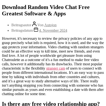
Download Random Video Chat Free
Greatest Software & Apps
Beitragsautor
Von
Autojon
Beitragsdatum
4. November 2024
However, it’s necessary to review the privacy policies of any app to
grasp precisely what info is required, how it is used, and the way the
app protects your information. Video chatting with random strangers
could be an effective way to kill time, meet new friends, and even
find love. A lot of people worldwide get pleasure from using
Chatroulette as a outcome of it’s a fun method to make free video
calls, however it additionally has its drawbacks. Their most popular
characteristic is the flexibility
stranger cam
of users to connect with
people from different international locations. It’s an easy way to pass
time by talking with individuals from other countries and cultures,
and it’s a great way to study alternative ways of life. There really
isn’t anything stopping you from connecting with someone who has
similar pursuits as yours and even establishing a date with them after
chatting online for some time.
Is there any free video relationship app?