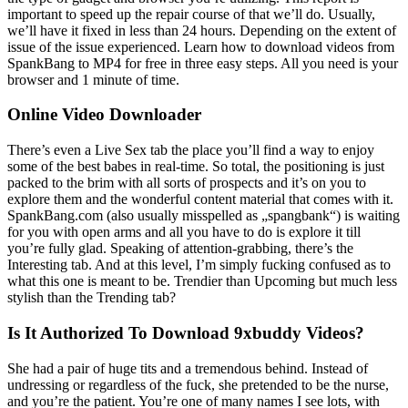
important to speed up the repair course of that we’ll do. Usually,
we’ll have it fixed in less than 24 hours. Depending on the extent of
issue of the issue experienced. Learn how to download videos from
SpankBang to MP4 for free in three easy steps. All you need is your
browser and 1 minute of time.
Online Video Downloader
There’s even a Live Sex tab the place you’ll find a way to enjoy
some of the best babes in real-time. So total, the positioning is just
packed to the brim with all sorts of prospects and it’s on you to
explore them and the wonderful content material that comes with it.
SpankBang.com (also usually misspelled as „spangbank“) is waiting
for you with open arms and all you have to do is explore it till
you’re fully glad. Speaking of attention-grabbing, there’s the
Interesting tab. And at this level, I’m simply fucking confused as to
what this one is meant to be. Trendier than Upcoming but much less
stylish than the Trending tab?
Is It Authorized To Download 9xbuddy Videos?
She had a pair of huge tits and a tremendous behind. Instead of
undressing or regardless of the fuck, she pretended to be the nurse,
and you’re the patient. You’re one of many names I see lots, with