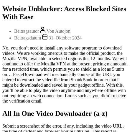
Website Unblocker: Access Blocked Sites
With Ease
Beitragsautor
Von
Autojon
Beitragsdatum
31. Oktober 2024
No, you don’t need to install any software program to download
videos. We are working onerous to make the official product, the
Mozilla VPN, available in selected regions this 12 months. We will
continue to offer the Mozilla VPN at the present pricing mannequin
for a restricted time, which permits you to shield as a lot as 5 units
on… PasteDownload will mechanically course of the URL you
entered to extract the video file from SpankBank in order that it
might be downloaded and saved in your gadget offline. With this,
you’ll be able to play the video anytime and anywhere offline with
out requiring an web connection. Looks such as you didn’t receive
the verification email.
All In One Video Downloader (a-z)
Submit a screenshot of the error, if any, including the video URL,
the type of gadget and browser you’re utilizing. This report is