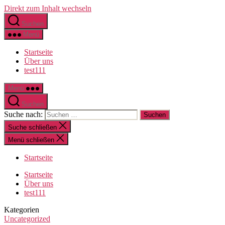
Direkt zum Inhalt wechseln
Suchen
Menü
Startseite
Über uns
test111
Menü
Suchen
Suche nach:
Suche schließen
Menü schließen
Startseite
Startseite
Über uns
test111
Kategorien
Uncategorized