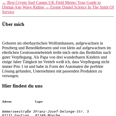
←
Best Crypto Surf Camps UK Field Memo: Your Guide to
Digital-Age Wave Riding
→
Erome Daniel Science In The Spirit Of
Service
Über mich
Geboren im oberbayrischen Wolfratshausen, aufgewachsen in
Penzberg und Benediktbeuern und von klein auf aufgewachsen im
elterlichen Gestronomiebetrieb treibt mich stets das Bedürfnis nach
guter Verpflegung. Als Papa von drei wunderbaren Kindern und
einige Jahre Tätigkeit im Vetrieb weiß ich, dass Verpflegung nicht
immer Prio 1 ist und habe in Form der Automaten die perfekte
Lösung gefunden, Unternehmen mit passenden Produkten zu
versorgen.
Hier findest du uns
Adresse
Lager
Ammerseestraße 3

Franz-Josef-Delonge-Str. 5
82131 Gauting
81249 Münche