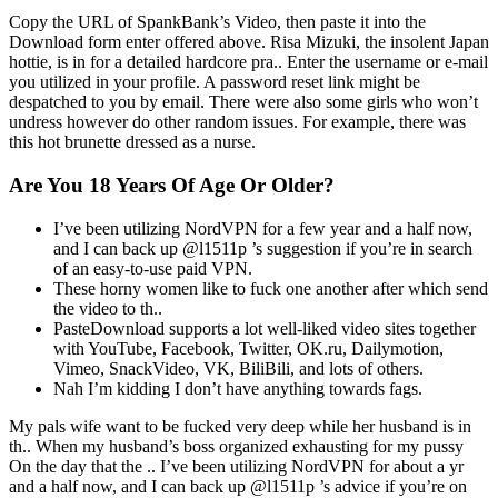
Copy the URL of SpankBank’s Video, then paste it into the
Download form enter offered above. Risa Mizuki, the insolent Japan
hottie, is in for a detailed hardcore pra.. Enter the username or e-mail
you utilized in your profile. A password reset link might be
despatched to you by email. There were also some girls who won’t
undress however do other random issues. For example, there was
this hot brunette dressed as a nurse.
Are You 18 Years Of Age Or Older?
I’ve been utilizing NordVPN for a few year and a half now,
and I can back up @l1511p ’s suggestion if you’re in search
of an easy-to-use paid VPN.
These horny women like to fuck one another after which send
the video to th..
PasteDownload supports a lot well-liked video sites together
with YouTube, Facebook, Twitter, OK.ru, Dailymotion,
Vimeo, SnackVideo, VK, BiliBili, and lots of others.
Nah I’m kidding I don’t have anything towards fags.
My pals wife want to be fucked very deep while her husband is in
th.. When my husband’s boss organized exhausting for my pussy
On the day that the .. I’ve been utilizing NordVPN for about a yr
and a half now, and I can back up @l1511p ’s advice if you’re on