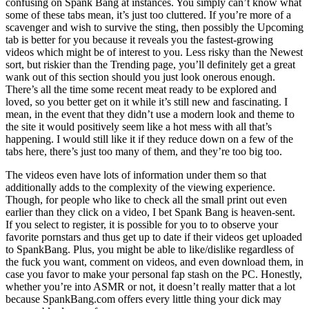
confusing on Spank Bang at instances. You simply can’t know what
some of these tabs mean, it’s just too cluttered. If you’re more of a
scavenger and wish to survive the sting, then possibly the Upcoming
tab is better for you because it reveals you the fastest-growing
videos which might be of interest to you. Less risky than the Newest
sort, but riskier than the Trending page, you’ll definitely get a great
wank out of this section should you just look onerous enough.
There’s all the time some recent meat ready to be explored and
loved, so you better get on it while it’s still new and fascinating. I
mean, in the event that they didn’t use a modern look and theme to
the site it would positively seem like a hot mess with all that’s
happening. I would still like it if they reduce down on a few of the
tabs here, there’s just too many of them, and they’re too big too.
The videos even have lots of information under them so that
additionally adds to the complexity of the viewing experience.
Though, for people who like to check all the small print out even
earlier than they click on a video, I bet Spank Bang is heaven-sent.
If you select to register, it is possible for you to to observe your
favorite pornstars and thus get up to date if their videos get uploaded
to SpankBang. Plus, you might be able to like/dislike regardless of
the fuck you want, comment on videos, and even download them, in
case you favor to make your personal fap stash on the PC. Honestly,
whether you’re into ASMR or not, it doesn’t really matter that a lot
because SpankBang.com offers every little thing your dick may