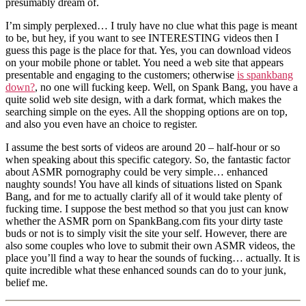
presumably dream of.
I’m simply perplexed… I truly have no clue what this page is meant
to be, but hey, if you want to see INTERESTING videos then I
guess this page is the place for that. Yes, you can download videos
on your mobile phone or tablet. You need a web site that appears
presentable and engaging to the customers; otherwise
is spankbang
down?
, no one will fucking keep. Well, on Spank Bang, you have a
quite solid web site design, with a dark format, which makes the
searching simple on the eyes. All the shopping options are on top,
and also you even have an choice to register.
I assume the best sorts of videos are around 20 – half-hour or so
when speaking about this specific category. So, the fantastic factor
about ASMR pornography could be very simple… enhanced
naughty sounds! You have all kinds of situations listed on Spank
Bang, and for me to actually clarify all of it would take plenty of
fucking time. I suppose the best method so that you just can know
whether the ASMR porn on SpankBang.com fits your dirty taste
buds or not is to simply visit the site your self. However, there are
also some couples who love to submit their own ASMR videos, the
place you’ll find a way to hear the sounds of fucking… actually. It is
quite incredible what these enhanced sounds can do to your junk,
belief me.