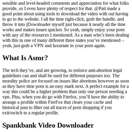
sensible and level-headed comments and appreciation for what folks
provide, so I even have plenty of respect for that. @Pati made a
good point about using tools to download the video with out having
to go to the website. I all the time right-click, grab the handle, and
throw it into jDownloader myself just because it nearly all the time
works and makes issues quicker. So yeah, simply enjoy your porn
with any of the resources I mentioned. As a man who’s been dealing
with this in one of many different three states you’ve mentioned –
yeah, just grab a VPN and luxuriate in your porn again.
What Is Asmr?
The tech they’ve, and are growing, to enforce anti-abortion legal
guidelines can and shall be used for different purposes too. The
morality police are focused on issues like abortions however as soon
as they have time porn is an easy mark next. A perfect example for a
way this could be a higher problem than only one person needing a
vpn. Plus, when you do go with Firefox, you’ll have the ability to
arrange a profiile within FireFox that clears your cache and
historical past to filter out all traces of porn shopping if you
exit/switch to a regular profile.
Spankbank Video Downloader