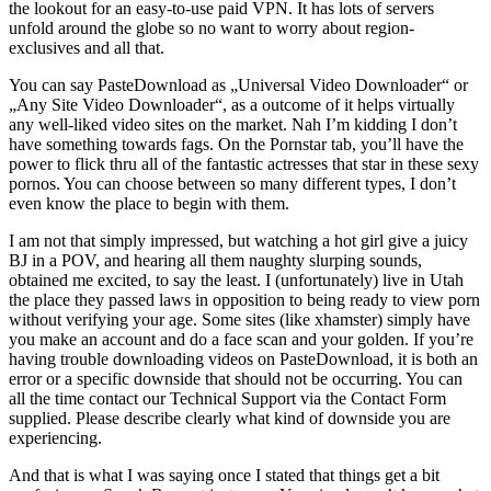
the lookout for an easy-to-use paid VPN. It has lots of servers
unfold around the globe so no want to worry about region-
exclusives and all that.
You can say PasteDownload as „Universal Video Downloader“ or
„Any Site Video Downloader“, as a outcome of it helps virtually
any well-liked video sites on the market. Nah I’m kidding I don’t
have something towards fags. On the Pornstar tab, you’ll have the
power to flick thru all of the fantastic actresses that star in these sexy
pornos. You can choose between so many different types, I don’t
even know the place to begin with them.
I am not that simply impressed, but watching a hot girl give a juicy
BJ in a POV, and hearing all them naughty slurping sounds,
obtained me excited, to say the least. I (unfortunately) live in Utah
the place they passed laws in opposition to being ready to view porn
without verifying your age. Some sites (like xhamster) simply have
you make an account and do a face scan and your golden. If you’re
having trouble downloading videos on PasteDownload, it is both an
error or a specific downside that should not be occurring. You can
all the time contact our Technical Support via the Contact Form
supplied. Please describe clearly what kind of downside you are
experiencing.
And that is what I was saying once I stated that things get a bit