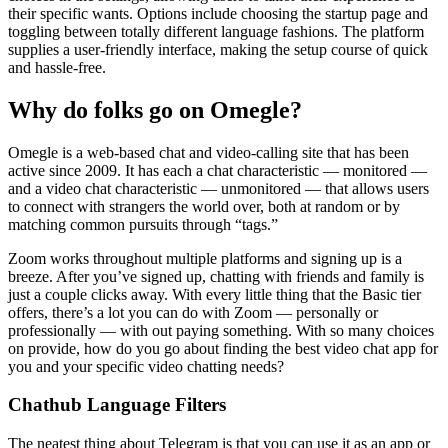
their specific wants. Options include choosing the startup page and
toggling between totally different language fashions. The platform
supplies a user-friendly interface, making the setup course of quick
and hassle-free.
Why do folks go on Omegle?
Omegle is a web-based chat and video-calling site that has been
active since 2009. It has each a chat characteristic — monitored —
and a video chat characteristic — unmonitored — that allows users
to connect with strangers the world over, both at random or by
matching common pursuits through “tags.”
Zoom works throughout multiple platforms and signing up is a
breeze. After you’ve signed up, chatting with friends and family is
just a couple clicks away. With every little thing that the Basic tier
offers, there’s a lot you can do with Zoom — personally or
professionally — with out paying something. With so many choices
on provide, how do you go about finding the best video chat app for
you and your specific video chatting needs?
Chathub Language Filters
The neatest thing about Telegram is that you can use it as an app or