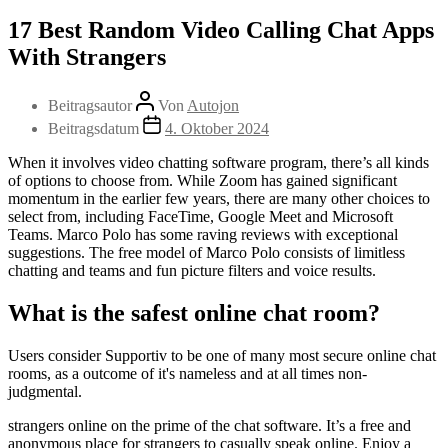
17 Best Random Video Calling Chat Apps
With Strangers
Beitragsautor
Von
Autojon
Beitragsdatum
4. Oktober 2024
When it involves video chatting software program, there’s all kinds
of options to choose from. While Zoom has gained significant
momentum in the earlier few years, there are many other choices to
select from, including FaceTime, Google Meet and Microsoft
Teams. Marco Polo has some raving reviews with exceptional
suggestions. The free model of Marco Polo consists of limitless
chatting and teams and fun picture filters and voice results.
What is the safest online chat room?
Users consider Supportiv to be one of many most secure online chat
rooms, as a outcome of it's nameless and at all times non-
judgmental.
strangers online on the prime of the chat software. It’s a free and
anonymous place for strangers to casually speak online. Enjoy a