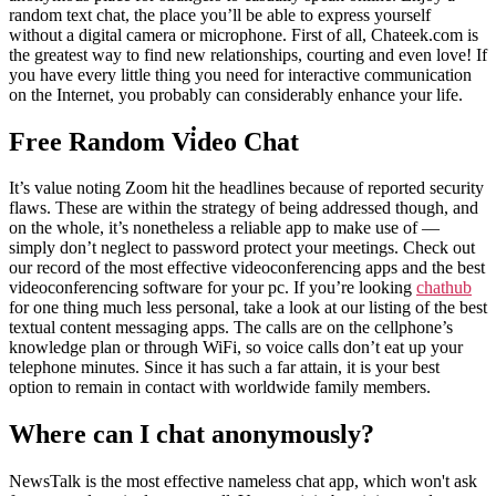
random text chat, the place you’ll be able to express yourself
without a digital camera or microphone. First of all, Chateek.com is
the greatest way to find new relationships, courting and even love! If
you have every little thing you need for interactive communication
on the Internet, you probably can considerably enhance your life.
Free Random Vi̇deo Chat
It’s value noting Zoom hit the headlines because of reported security
flaws. These are within the strategy of being addressed though, and
on the whole, it’s nonetheless a reliable app to make use of —
simply don’t neglect to password protect your meetings. Check out
our record of the most effective videoconferencing apps and the best
videoconferencing software for your pc. If you’re looking
chathub
for one thing much less personal, take a look at our listing of the best
textual content messaging apps. The calls are on the cellphone’s
knowledge plan or through WiFi, so voice calls don’t eat up your
telephone minutes. Since it has such a far attain, it is your best
option to remain in contact with worldwide family members.
Where can I chat anonymously?
NewsTalk is the most effective nameless chat app, which won't ask