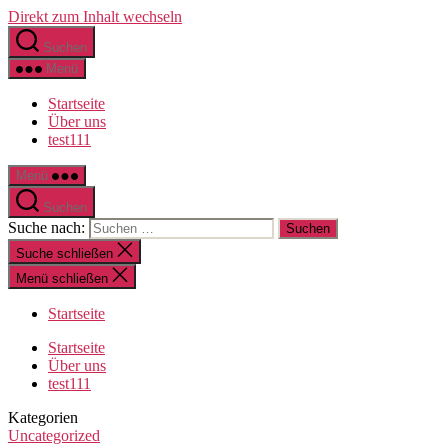
Direkt zum Inhalt wechseln
Suchen
Menü
Startseite
Über uns
test111
Menü
Suchen
Suche nach:
Suche schließen
Menü schließen
Startseite
Startseite
Über uns
test111
Kategorien
Uncategorized