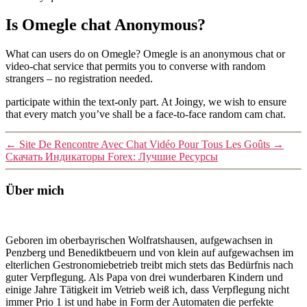
Is Omegle chat Anonymous?
What can users do on Omegle? Omegle is an anonymous chat or
video-chat service that permits you to converse with random
strangers – no registration needed.
participate within the text-only part. At Joingy, we wish to ensure
that every match you’ve shall be a face-to-face random cam chat.
←
Site De Rencontre Avec Chat Vidéo Pour Tous Les Goûts
→
Скачать Индикаторы Forex: Лучшие Ресурсы
Über mich
Geboren im oberbayrischen Wolfratshausen, aufgewachsen in
Penzberg und Benediktbeuern und von klein auf aufgewachsen im
elterlichen Gestronomiebetrieb treibt mich stets das Bedürfnis nach
guter Verpflegung. Als Papa von drei wunderbaren Kindern und
einige Jahre Tätigkeit im Vetrieb weiß ich, dass Verpflegung nicht
immer Prio 1 ist und habe in Form der Automaten die perfekte