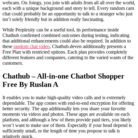
webcam. On Joingy, you join with adults from all all over the world,
each with a unique background and story to tell. Every random cam
chat could probably be an opportunity to talk to a stranger who just
isn’t solely friendly but in addition really fascinating.
While Perplexity can be a useful tool, its performance inside
Chathub confirmed combined outcomes during testing, indicating
that additional enhancements could also be required. In addition to
these
random chat video
, Chathub.deven additionally presents a
Free Plan with restricted options. Each plan provides completely
different features and companies, catering to the varied wants of the
customers.
Chathub – All-in-one Chatbot Shopper
Free By Ruslan A
It enables you to make high-quality video calls and is extremely
dependable. The app comes with end-to-end encryption for offering
better security. The app additionally lets you share your favorite
moments via videos and photos. These apps are available on each
platform, and although a few of them provide paid tiers, you likely
won’t want to make use of them. Especially if your head depend is
sufficiently small, or the length of time you propose to talk is
relatively quick.