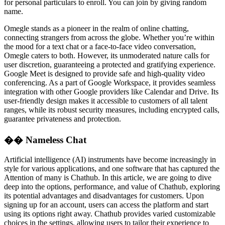
for personal particulars to enroll. You can join by giving random
name.
Omegle stands as a pioneer in the realm of online chatting,
connecting strangers from across the globe. Whether you’re within
the mood for a text chat or a face-to-face video conversation,
Omegle caters to both. However, its unmoderated nature calls for
user discretion, guaranteeing a protected and gratifying experience.
Google Meet is designed to provide safe and high-quality video
conferencing. As a part of Google Workspace, it provides seamless
integration with other Google providers like Calendar and Drive. Its
user-friendly design makes it accessible to customers of all talent
ranges, while its robust security measures, including encrypted calls,
guarantee privateness and protection.
�� Nameless Chat
Artificial intelligence (AI) instruments have become increasingly in
style for various applications, and one software that has captured the
Attention of many is Chathub. In this article, we are going to dive
deep into the options, performance, and value of Chathub, exploring
its potential advantages and disadvantages for customers. Upon
signing up for an account, users can access the platform and start
using its options right away. Chathub provides varied customizable
choices in the settings, allowing users to tailor their experience to