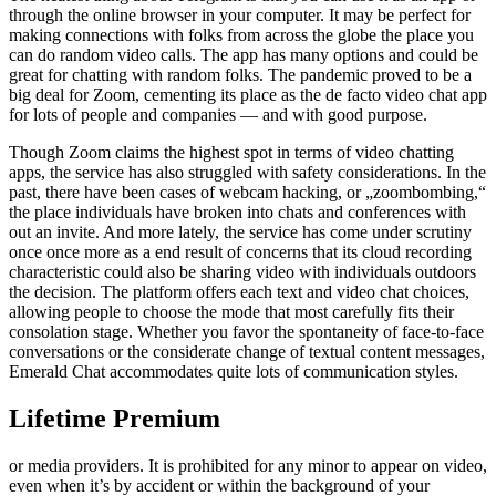
through the online browser in your computer. It may be perfect for
making connections with folks from across the globe the place you
can do random video calls. The app has many options and could be
great for chatting with random folks. The pandemic proved to be a
big deal for Zoom, cementing its place as the de facto video chat app
for lots of people and companies — and with good purpose.
Though Zoom claims the highest spot in terms of video chatting
apps, the service has also struggled with safety considerations. In the
past, there have been cases of webcam hacking, or „zoombombing,“
the place individuals have broken into chats and conferences with
out an invite. And more lately, the service has come under scrutiny
once once more as a end result of concerns that its cloud recording
characteristic could also be sharing video with individuals outdoors
the decision. The platform offers each text and video chat choices,
allowing people to choose the mode that most carefully fits their
consolation stage. Whether you favor the spontaneity of face-to-face
conversations or the considerate change of textual content messages,
Emerald Chat accommodates quite lots of communication styles.
Lifetime Premium
or media providers. It is prohibited for any minor to appear on video,
even when it’s by accident or within the background of your