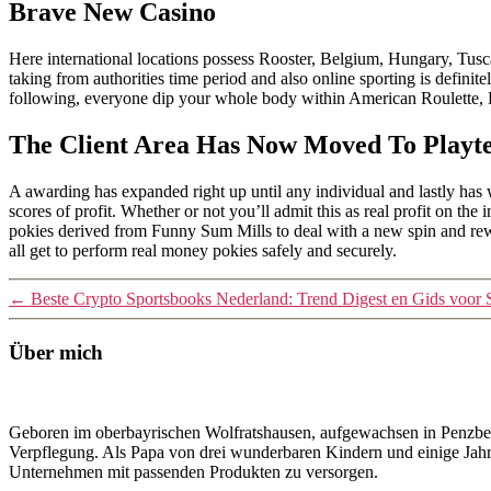
Brave New Casino
Here international locations possess Rooster, Belgium, Hungary, Tusc
taking from authorities time period and also online sporting is defini
following, everyone dip your whole body within American Roulette, 
The Client Area Has Now Moved To Playt
A awarding has expanded right up until any individual and lastly has 
scores of profit. Whether or not you’ll admit this as real profit on th
pokies derived from Funny Sum Mills to deal with a new spin and rewr
all get to perform real money pokies safely and securely.
←
Beste Crypto Sportsbooks Nederland: Trend Digest en Gids voo
Über mich
Geboren im oberbayrischen Wolfratshausen, aufgewachsen in Penzberg
Verpflegung. Als Papa von drei wunderbaren Kindern und einige Jahre
Unternehmen mit passenden Produkten zu versorgen.