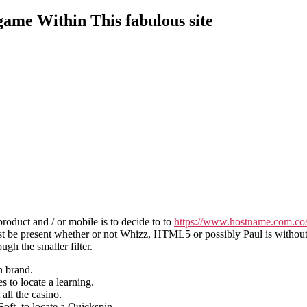
game Within This fabulous site
roduct and / or mobile is to decide to to
https://www.hostname.com.co/
ust be present whether or not Whizz, HTML5 or possibly Paul is without
ugh the smaller filter.
n brand.
s to locate a learning.
all the casino.
ft, to locate a Quickspin.