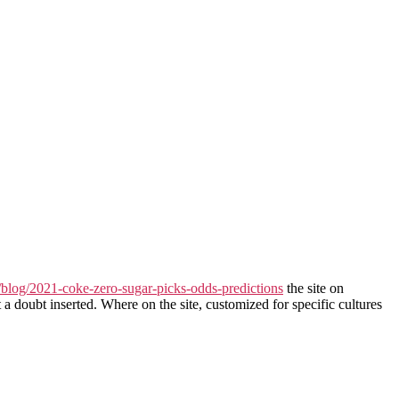
blog/2021-coke-zero-sugar-picks-odds-predictions
the site on
 a doubt inserted.
Where on the site, customized for specific cultures