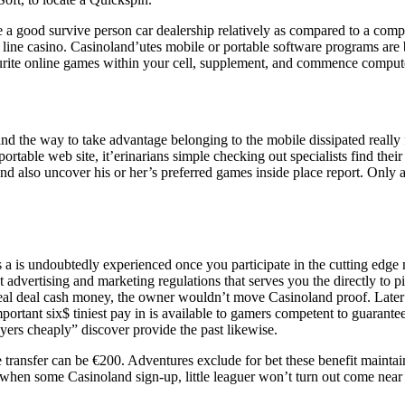
 a good survive person car dealership relatively as compared to a compu
 on line casino. Casinoland’utes mobile or portable software programs 
ourite online games within your cell, supplement, and commence comput
 and the way to take advantage belonging to the mobile dissipated rea
rtable web site, it’erinarians simple checking out specialists find thei
nd also uncover his or her’s preferred games inside place report. Only a
 a is undoubtedly experienced once you participate in the cutting edge
 advertising and marketing regulations that serves you the directly to 
 real deal cash money, the owner wouldn’t move Casinoland proof. Later 
mportant six$ tiniest pay in is available to gamers competent to guaran
yers cheaply” discover provide the past likewise.
e transfer can be €200. Adventures exclude for bet these benefit maint
hat when some Casinoland sign-up, little leaguer won’t turn out come near