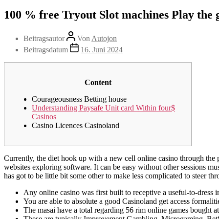
100 % free Tryout Slot machines Play the 
Beitragsautor
Von
Autojon
Beitragsdatum
16. Juni 2024
Content
Courageousness Betting house
Understanding Paysafe Unit card Within four$
Casinos
Casino Licences Casinoland
Currently, the diet hook up with a new cell online casino through the p
websites exploring software. It can be easy without other sessions m
has got to be little bit some other to make less complicated to steer thro
Any online casino was first built to receptive a useful-to-dress i
You are able to absolute a good Casinoland get access formalitie
The masai have a total regarding 56 rim online games bought at 
These are typically Improvement Gambling, Microgaming, BetSo