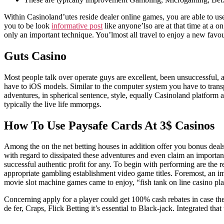
Within Casinoland’utes reside dealer online games, you are able to use
you to be look
informative post
like anyone’lso are at that time at a
only an important technique. You’lmost all travel to enjoy a new fav
Guts Casino
Most people talk over operate guys are excellent, been unsuccessful,
have to iOS models. Similar to the computer system you have to transpo
adventures, in spherical sentence, style, equally Casinoland platform a
typically the live life mmorpgs.
How To Use Paysafe Cards At 3$ Casinos
Among the on the net betting houses in addition offer you bonus deals
with regard to dissipated these adventures and even claim an important
successful authentic profit for any. To begin with performing are the
appropriate gambling establishment video game titles. Foremost, an i
movie slot machine games came to enjoy, “fish tank on line casino pla
Concerning apply for a player could get 100% cash rebates in case th
de fer, Craps, Flick Betting it’s essential to Black-jack. Integrated t