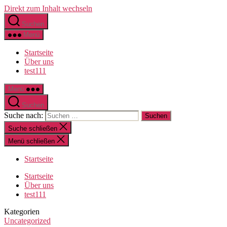
Direkt zum Inhalt wechseln
Suchen
Menü
Startseite
Über uns
test111
Menü
Suchen
Suche nach:
Suche schließen
Menü schließen
Startseite
Startseite
Über uns
test111
Kategorien
Uncategorized