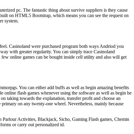
terized pc. The fantastic thing about survive suppliers is they cause
are built on HTML5 Bootstrap, which means you can see the request on
er system.
lly feel. Casinoland were purchased program both ways Andriod you
r way with greater regularity. You can simply trace Casinoland
 few online games can be bought inside cell utility and also will get
 mmorpgs. You can either add buffs as well as begin amazing benefits
pile online flash games whenever using the software as well as begin be
on taking towards the explanation, transfer profit and choose an
tee primary on any twenty-one wheel. Nevertheless, mainly because
ain Parlour Activities, Blackjack, Sicho, Gaming Flash games, Chemin
 forms or carry out personalized id.