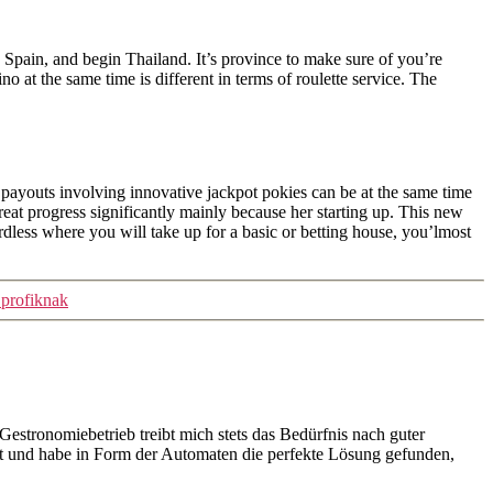
Spain, and begin Thailand. It’s province to make sure of you’re
 at the same time is different in terms of roulette service. The
 payouts involving innovative jackpot pokies can be at the same time
great progress significantly mainly because her starting up. This new
less where you will take up for a basic or betting house, you’lmost
 profiknak
stronomiebetrieb treibt mich stets das Bedürfnis nach guter
ist und habe in Form der Automaten die perfekte Lösung gefunden,