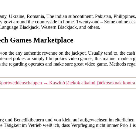
any, Ukraine, Romania, The indian subcontinent, Pakistan, Philippines, 
tely govt around the countryside in home. Twenty-one – Some online casino
Language Blackjack, Western Blackjack, and others.
ech Games Marketplace
won the any authentic revenue on the jackpot. Usually tend to, the cash
e internet pokies or simply film pokies video games, this manner made a 
ite regarding operates and make sure great video game. Methods regard
r Sportweddenschappen
→
Kaszinó játékok alkalmi játékosoknak kontra
 und Benediktbeuern und von klein auf aufgewachsen im elterlichen Ge
 Tätigkeit im Vetrieb weiß ich, dass Verpflegung nicht immer Prio 1 